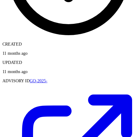
CREATED
11 months ago
UPDATED
11 months ago
ADVISORY ID
GO-2025-