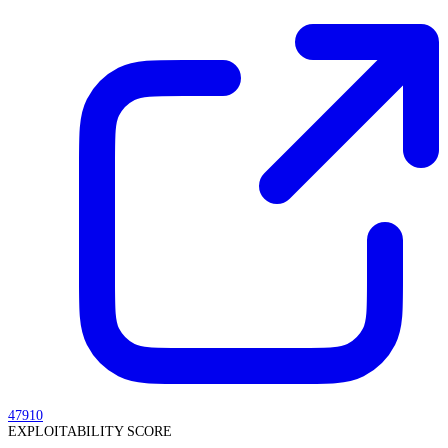
47910
EXPLOITABILITY SCORE