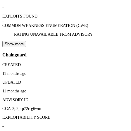
-
EXPLOITS FOUND
-
COMMON WEAKNESS ENUMERATION (CWE)
-
RATING UNAVAILABLE FROM ADVISORY
Show more
Chainguard
CREATED
11 months ago
UPDATED
11 months ago
ADVISORY ID
CGA-2p2p-p72r-g6wm
EXPLOITABILITY SCORE
-