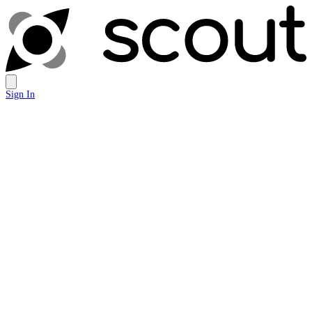
Sign In