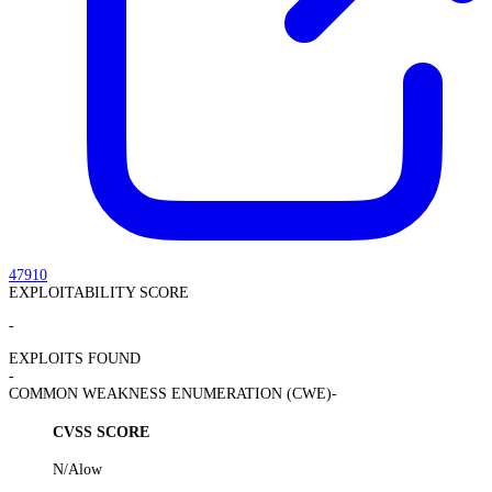
47910
EXPLOITABILITY SCORE
-
EXPLOITS FOUND
-
COMMON WEAKNESS ENUMERATION (CWE)
-
CVSS SCORE
N/A
low