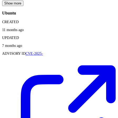
Show more
Ubuntu
CREATED
11 months ago
UPDATED
7 months ago
ADVISORY ID
CVE-2025-