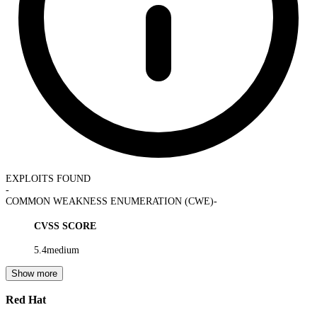
EXPLOITS FOUND
-
COMMON WEAKNESS ENUMERATION (CWE)
-
CVSS SCORE
5.4
medium
Show more
Red Hat