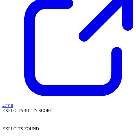
47910
EXPLOITABILITY SCORE
-
EXPLOITS FOUND
-