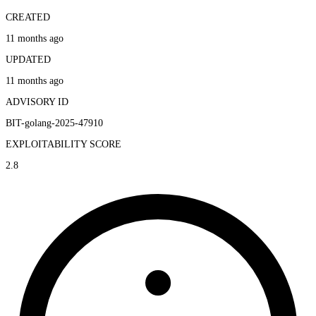
CREATED
11 months ago
UPDATED
11 months ago
ADVISORY ID
BIT-golang-2025-47910
EXPLOITABILITY SCORE
2.8