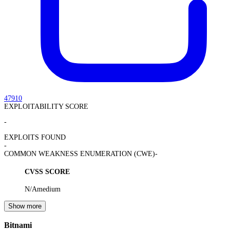
47910
EXPLOITABILITY SCORE
-
EXPLOITS FOUND
-
COMMON WEAKNESS ENUMERATION (CWE)
-
CVSS SCORE
N/A
medium
Show more
Bitnami