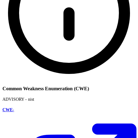
Common Weakness Enumeration (CWE)
ADVISORY -
nist
CWE-