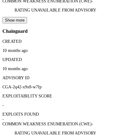
COMMON WEAKNESS ENUMERATION (CWE)
-
RATING UNAVAILABLE FROM ADVISORY
Show more
Chainguard
CREATED
10 months ago
UPDATED
10 months ago
ADVISORY ID
CGA-2q42-x9x8-w7fp
EXPLOITABILITY SCORE
-
EXPLOITS FOUND
-
COMMON WEAKNESS ENUMERATION (CWE)
-
RATING UNAVAILABLE FROM ADVISORY