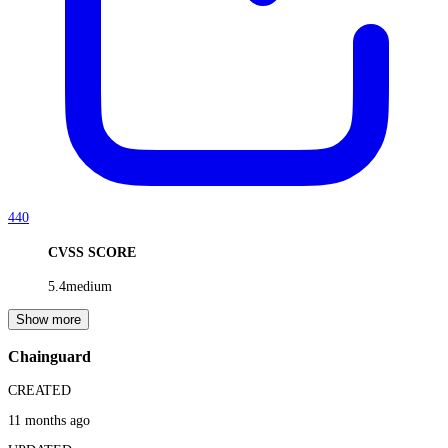
440
CVSS SCORE
5.4
medium
Show more
Chainguard
CREATED
11 months ago