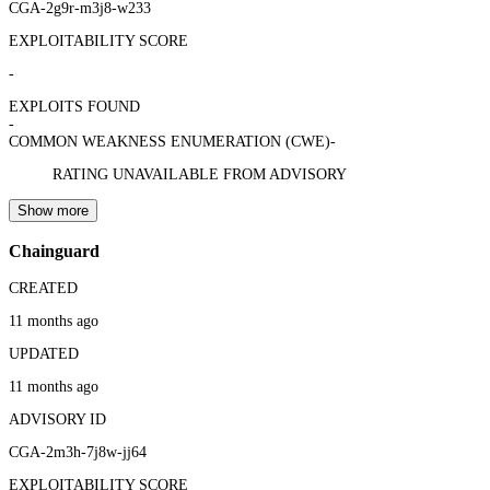
CGA-2g9r-m3j8-w233
EXPLOITABILITY SCORE
-
EXPLOITS FOUND
-
COMMON WEAKNESS ENUMERATION (CWE)
-
RATING UNAVAILABLE FROM ADVISORY
Show more
Chainguard
CREATED
11 months ago
UPDATED
11 months ago
ADVISORY ID
CGA-2m3h-7j8w-jj64
EXPLOITABILITY SCORE