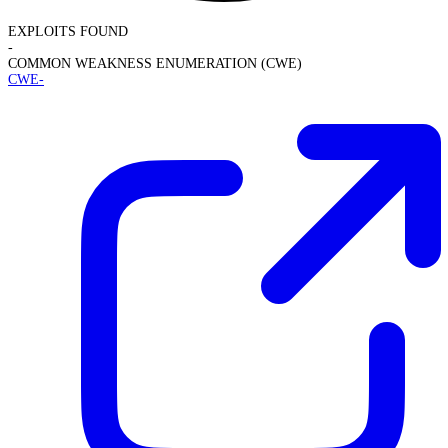
EXPLOITS FOUND
-
COMMON WEAKNESS ENUMERATION (CWE)
CWE-