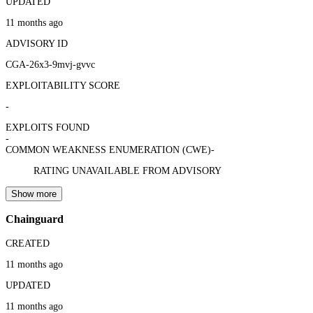
UPDATED
11 months ago
ADVISORY ID
CGA-26x3-9mvj-gvvc
EXPLOITABILITY SCORE
-
EXPLOITS FOUND
-
COMMON WEAKNESS ENUMERATION (CWE)
-
RATING UNAVAILABLE FROM ADVISORY
Show more
Chainguard
CREATED
11 months ago
UPDATED
11 months ago