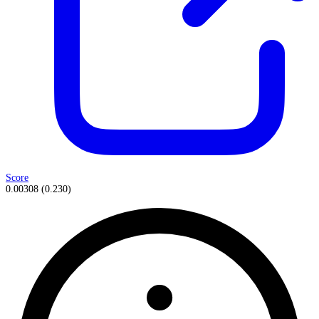
Score
0.00308
(
0.230
)