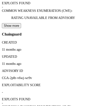
EXPLOITS FOUND
-
COMMON WEAKNESS ENUMERATION (CWE)
-
RATING UNAVAILABLE FROM ADVISORY
Show more
Chainguard
CREATED
11 months ago
UPDATED
11 months ago
ADVISORY ID
CGA-2p8r-v6wj-wr9v
EXPLOITABILITY SCORE
-
EXPLOITS FOUND
-