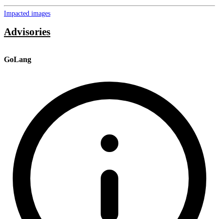
Impacted images
Advisories
GoLang