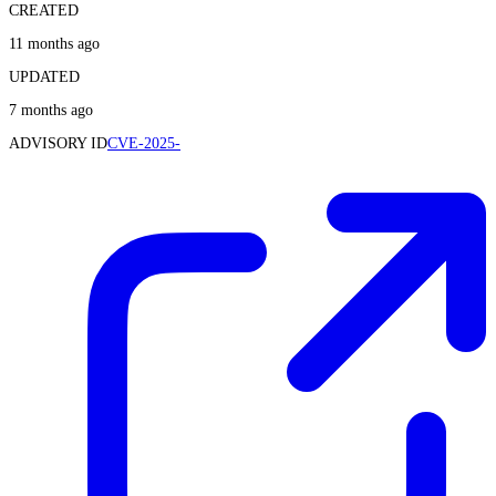
CREATED
11 months ago
UPDATED
7 months ago
ADVISORY ID
CVE-2025-