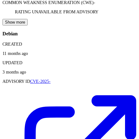
COMMON WEAKNESS ENUMERATION (CWE)
-
RATING UNAVAILABLE FROM ADVISORY
Show more
Debian
CREATED
11 months ago
UPDATED
3 months ago
ADVISORY ID
CVE-2025-