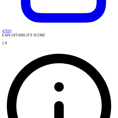
47910
EXPLOITABILITY SCORE
2.8