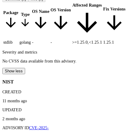
Affected Ranges
Fix Versions
OS Version
OS Name
Package
Type
stdlib
golang
-
-
>=1.25.0,<1.25.1
1.25.1
Severity and metrics
No CVSS data available from this advisory.
Show less
NIST
CREATED
11 months ago
UPDATED
2 months ago
ADVISORY ID
CVE-2025-