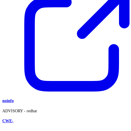
noinfo
ADVISORY -
redhat
CWE-