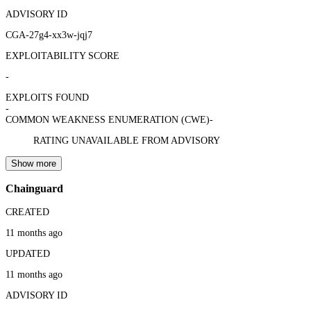
ADVISORY ID
CGA-27g4-xx3w-jqj7
EXPLOITABILITY SCORE
-
EXPLOITS FOUND
-
COMMON WEAKNESS ENUMERATION (CWE)
-
RATING UNAVAILABLE FROM ADVISORY
Show more
Chainguard
CREATED
11 months ago
UPDATED
11 months ago
ADVISORY ID