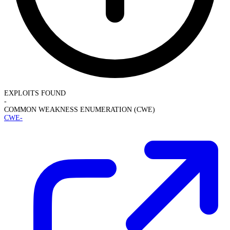
EXPLOITS FOUND
-
COMMON WEAKNESS ENUMERATION (CWE)
CWE-