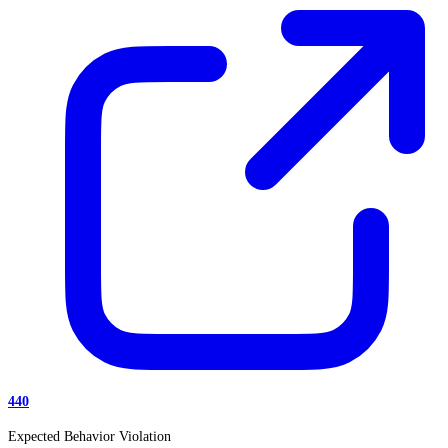
440
Expected Behavior Violation