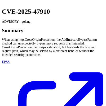
CVE-2025-47910
ADVISORY -
golang
Summary
When using http.CrossOriginProtection, the AddInsecureBypassPattern
method can unexpectedly bypass more requests than intended.
CrossOriginProtection then skips validation, but forwards the original
request path, which may be served by a different handler without the
intended security protections.
EPSS