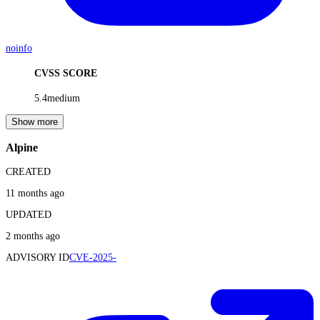
noinfo
CVSS SCORE
5.4
medium
Show more
Alpine
CREATED
11 months ago
UPDATED
2 months ago
ADVISORY ID
CVE-2025-