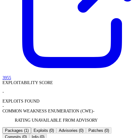
3955
EXPLOITABILITY SCORE
-
EXPLOITS FOUND
-
COMMON WEAKNESS ENUMERATION (CWE)
-
RATING UNAVAILABLE FROM ADVISORY
Packages
(1)
Exploits
(0)
Advisories
(0)
Patches
(0)
Commits
(0)
Info
(0)