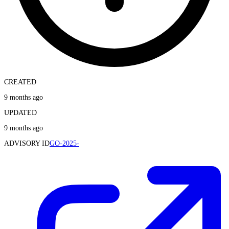
CREATED
9 months ago
UPDATED
9 months ago
ADVISORY ID
GO-2025-