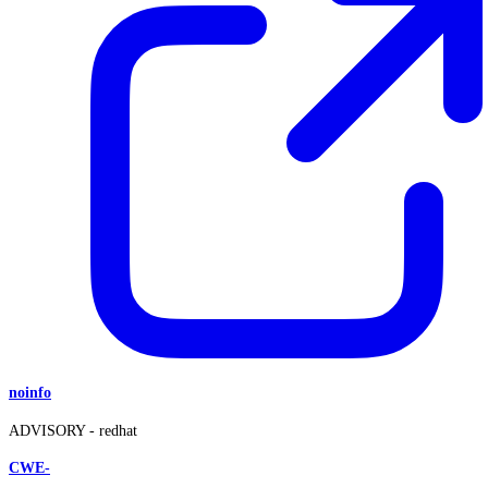
noinfo
ADVISORY -
redhat
CWE-