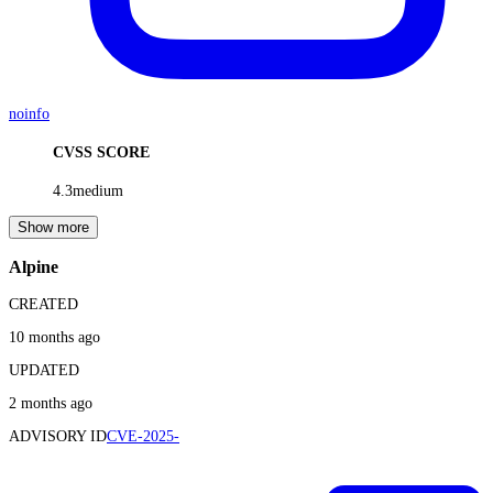
noinfo
CVSS SCORE
4.3
medium
Show more
Alpine
CREATED
10 months ago
UPDATED
2 months ago
ADVISORY ID
CVE-2025-