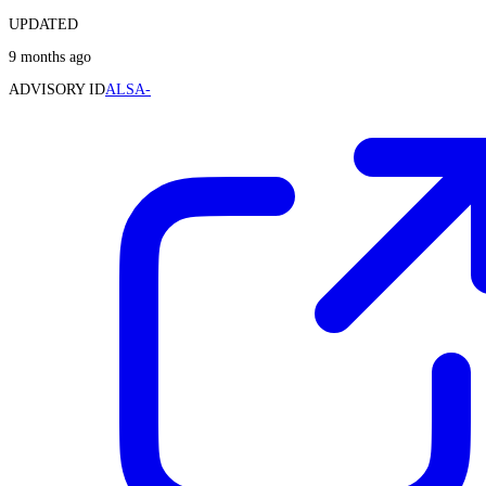
UPDATED
9 months ago
ADVISORY ID
ALSA-