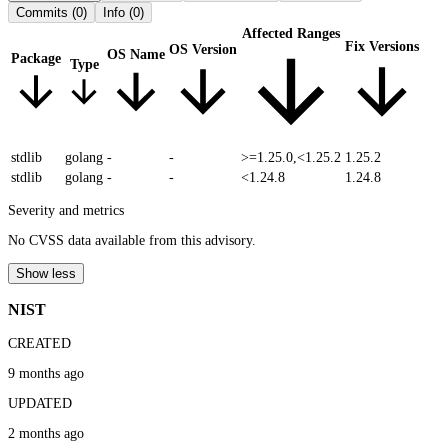
Commits
(0)
Info
(0)
Affected Ranges
Fix Versions
OS Version
OS Name
Package
Type
stdlib
golang
-
-
>=1.25.0,<1.25.2
1.25.2
stdlib
golang
-
-
<1.24.8
1.24.8
Severity and metrics
No CVSS data available from this advisory.
Show less
NIST
CREATED
9 months ago
UPDATED
2 months ago