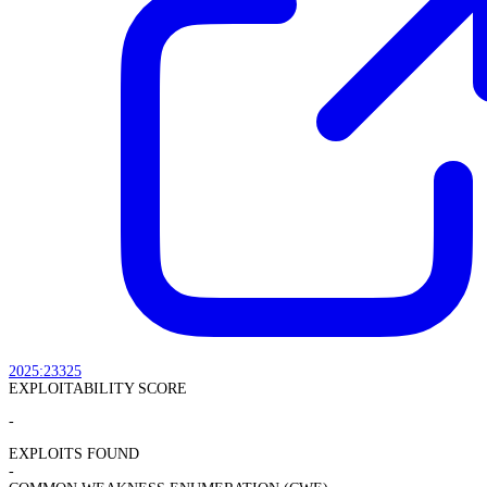
2025:23325
EXPLOITABILITY SCORE
-
EXPLOITS FOUND
-