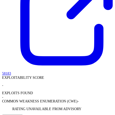
58183
EXPLOITABILITY SCORE
-
EXPLOITS FOUND
-
COMMON WEAKNESS ENUMERATION (CWE)
-
RATING UNAVAILABLE FROM ADVISORY