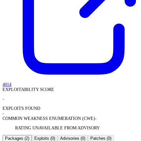
4014
EXPLOITABILITY SCORE
-
EXPLOITS FOUND
-
COMMON WEAKNESS ENUMERATION (CWE)
-
RATING UNAVAILABLE FROM ADVISORY
Packages
(2)
Exploits
(0)
Advisories
(0)
Patches
(0)