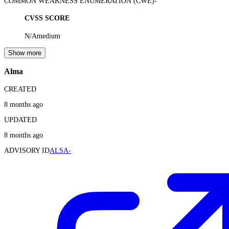
COMMON WEAKNESS ENUMERATION (CWE)
-
CVSS SCORE
N/A
medium
Show more
Alma
CREATED
8 months ago
UPDATED
8 months ago
ADVISORY ID
ALSA-