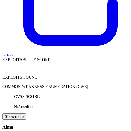
58183
EXPLOITABILITY SCORE
-
EXPLOITS FOUND
-
COMMON WEAKNESS ENUMERATION (CWE)
-
CVSS SCORE
N/A
medium
Show more
Alma