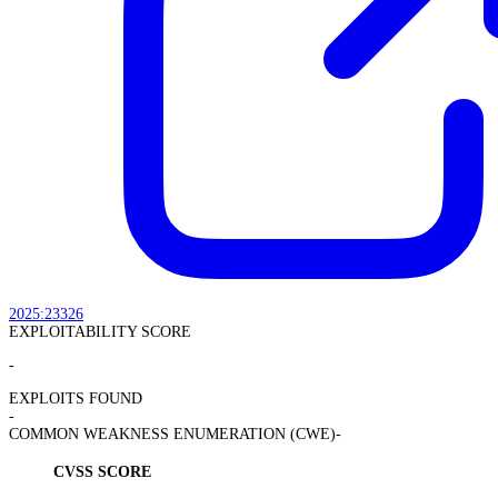
2025:23326
EXPLOITABILITY SCORE
-
EXPLOITS FOUND
-
COMMON WEAKNESS ENUMERATION (CWE)
-
CVSS SCORE