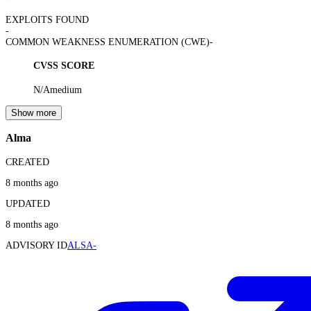
EXPLOITS FOUND
-
COMMON WEAKNESS ENUMERATION (CWE)
-
CVSS SCORE
N/A
medium
Show more
Alma
CREATED
8 months ago
UPDATED
8 months ago
ADVISORY ID
ALSA-