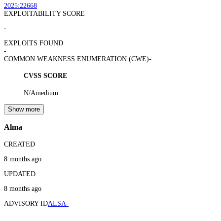
2025:22668
EXPLOITABILITY SCORE
-
EXPLOITS FOUND
-
COMMON WEAKNESS ENUMERATION (CWE)
-
CVSS SCORE
N/A
medium
Show more
Alma
CREATED
8 months ago
UPDATED
8 months ago
ADVISORY ID
ALSA-