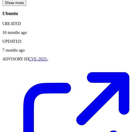
Show more
Ubuntu
CREATED
10 months ago
UPDATED
7 months ago
ADVISORY ID
CVE-2025-