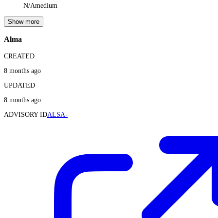
N/A
medium
Show more
Alma
CREATED
8 months ago
UPDATED
8 months ago
ADVISORY ID
ALSA-