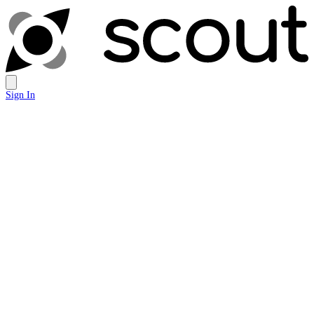
Sign In