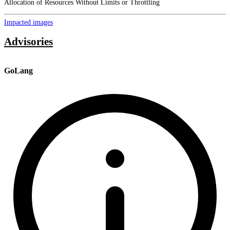
Allocation of Resources Without Limits or Throttling
Impacted images
Advisories
GoLang