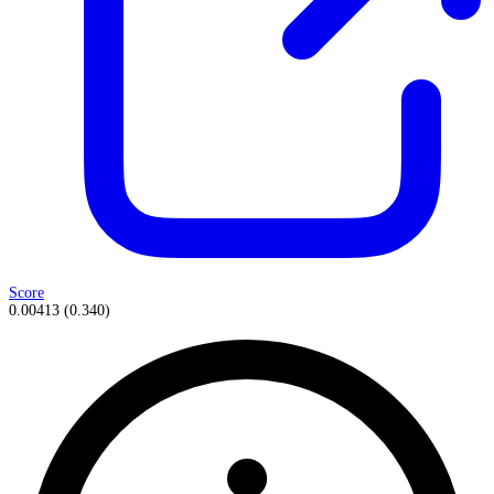
Score
0.00413
(
0.340
)