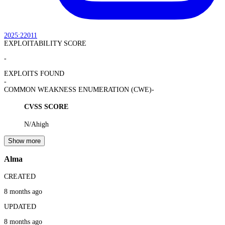
2025:22011
EXPLOITABILITY SCORE
-
EXPLOITS FOUND
-
COMMON WEAKNESS ENUMERATION (CWE)
-
CVSS SCORE
N/A
high
Show more
Alma
CREATED
8 months ago
UPDATED
8 months ago