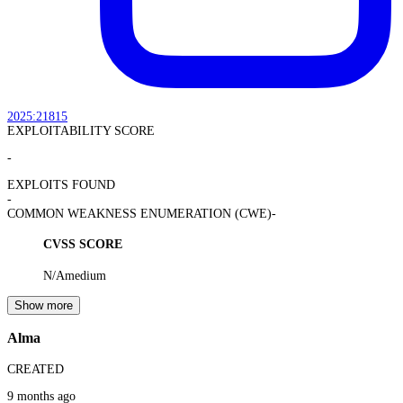
2025:21815
EXPLOITABILITY SCORE
-
EXPLOITS FOUND
-
COMMON WEAKNESS ENUMERATION (CWE)
-
CVSS SCORE
N/A
medium
Show more
Alma
CREATED
9 months ago