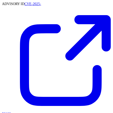
ADVISORY ID
CVE-2025-