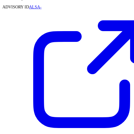
ADVISORY ID
ALSA-