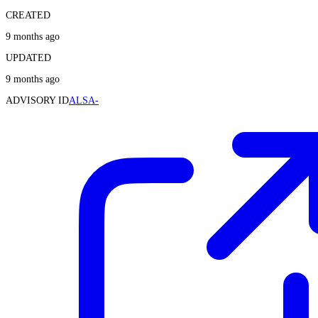
CREATED
9 months ago
UPDATED
9 months ago
ADVISORY ID
ALSA-