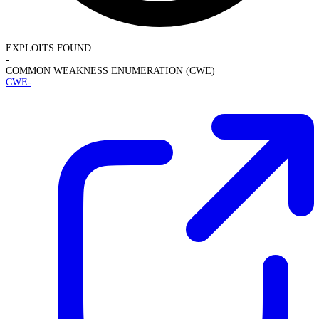
EXPLOITS FOUND
-
COMMON WEAKNESS ENUMERATION (CWE)
CWE-