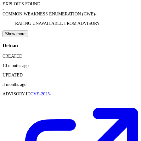
EXPLOITS FOUND
-
COMMON WEAKNESS ENUMERATION (CWE)
-
RATING UNAVAILABLE FROM ADVISORY
Show more
Debian
CREATED
10 months ago
UPDATED
3 months ago
ADVISORY ID
CVE-2025-