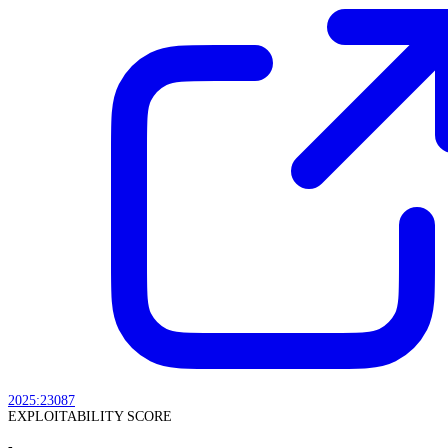
2025:23087
EXPLOITABILITY SCORE
-