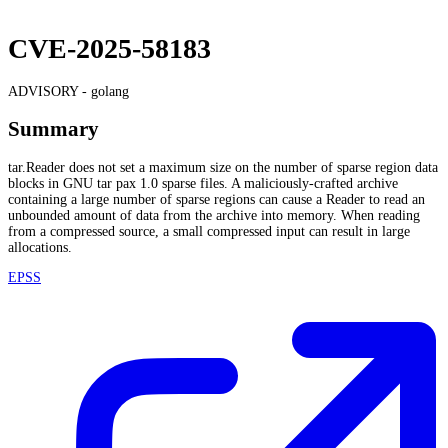
CVE-2025-58183
ADVISORY -
golang
Summary
tar.Reader does not set a maximum size on the number of sparse region data
blocks in GNU tar pax 1.0 sparse files. A maliciously-crafted archive
containing a large number of sparse regions can cause a Reader to read an
unbounded amount of data from the archive into memory. When reading
from a compressed source, a small compressed input can result in large
allocations.
EPSS