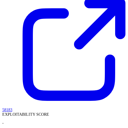
58183
EXPLOITABILITY SCORE
-