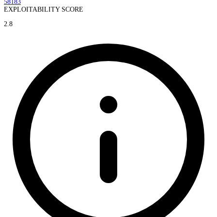
58183
EXPLOITABILITY SCORE
2.8