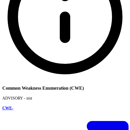
Common Weakness Enumeration (CWE)
ADVISORY -
nist
CWE-