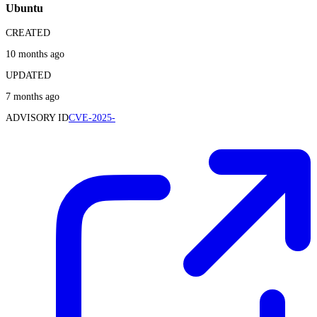
Ubuntu
CREATED
10 months ago
UPDATED
7 months ago
ADVISORY ID
CVE-2025-