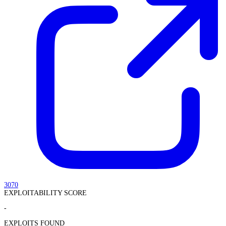
3070
EXPLOITABILITY SCORE
-
EXPLOITS FOUND