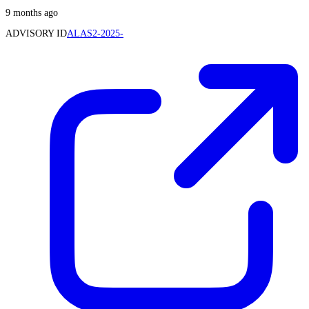
9 months ago
ADVISORY ID
ALAS2-2025-