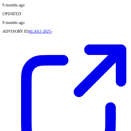
9 months ago
UPDATED
9 months ago
ADVISORY ID
ALAS2-2025-