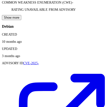
COMMON WEAKNESS ENUMERATION (CWE)
-
RATING UNAVAILABLE FROM ADVISORY
Show more
Debian
CREATED
10 months ago
UPDATED
3 months ago
ADVISORY ID
CVE-2025-