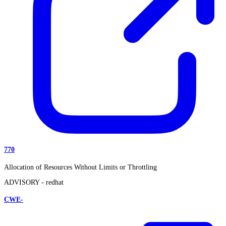
770
Allocation of Resources Without Limits or Throttling
ADVISORY -
redhat
CWE-