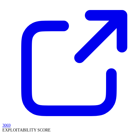
3069
EXPLOITABILITY SCORE