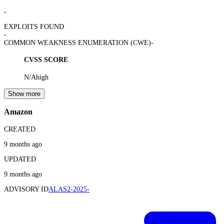
-
EXPLOITS FOUND
-
COMMON WEAKNESS ENUMERATION (CWE)
-
CVSS SCORE
N/A
high
Show more
Amazon
CREATED
9 months ago
UPDATED
9 months ago
ADVISORY ID
ALAS2-2025-