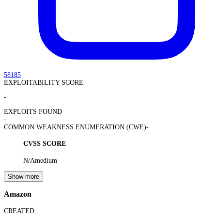
58185
EXPLOITABILITY SCORE
-
EXPLOITS FOUND
-
COMMON WEAKNESS ENUMERATION (CWE)
-
CVSS SCORE
N/A
medium
Show more
Amazon
CREATED