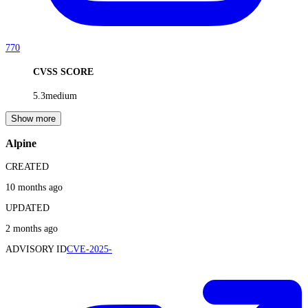
770
CVSS SCORE
5.3
medium
Show more
Alpine
CREATED
10 months ago
UPDATED
2 months ago
ADVISORY ID
CVE-2025-