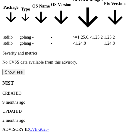
Fix Versions
OS Version
OS Name
Package
Type
stdlib
golang
-
-
>=1.25.0,<1.25.2
1.25.2
stdlib
golang
-
-
<1.24.8
1.24.8
Severity and metrics
No CVSS data available from this advisory.
Show less
NIST
CREATED
9 months ago
UPDATED
2 months ago
ADVISORY ID
CVE-2025-