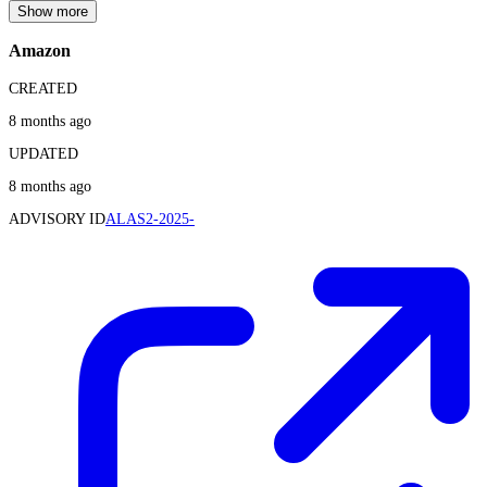
Show more
Amazon
CREATED
8 months ago
UPDATED
8 months ago
ADVISORY ID
ALAS2-2025-