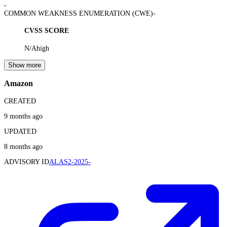
-
COMMON WEAKNESS ENUMERATION (CWE)
-
CVSS SCORE
N/A
high
Show more
Amazon
CREATED
9 months ago
UPDATED
8 months ago
ADVISORY ID
ALAS2-2025-