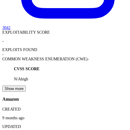
3042
EXPLOITABILITY SCORE
-
EXPLOITS FOUND
-
COMMON WEAKNESS ENUMERATION (CWE)
-
CVSS SCORE
N/A
high
Show more
Amazon
CREATED
9 months ago
UPDATED