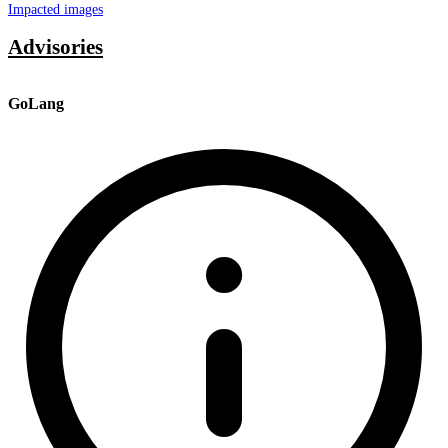
Impacted images
Advisories
GoLang