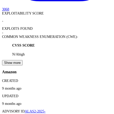
3068
EXPLOITABILITY SCORE
-
EXPLOITS FOUND
-
COMMON WEAKNESS ENUMERATION (CWE)
-
CVSS SCORE
N/A
high
Show more
Amazon
CREATED
9 months ago
UPDATED
9 months ago
ADVISORY ID
ALAS2-2025-