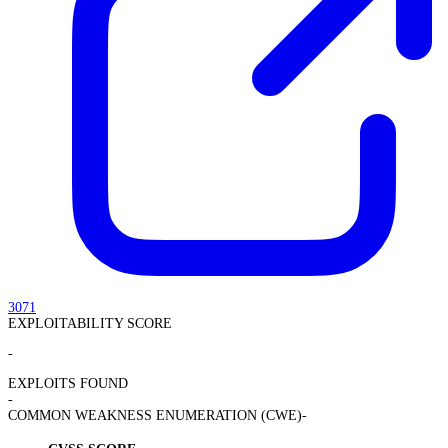
3071
EXPLOITABILITY SCORE
-
EXPLOITS FOUND
-
COMMON WEAKNESS ENUMERATION (CWE)
-