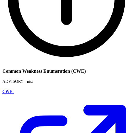
Common Weakness Enumeration (CWE)
ADVISORY -
nist
CWE-