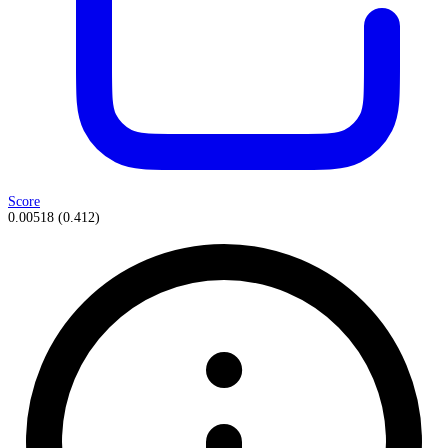
Score
0.00518
(
0.412
)