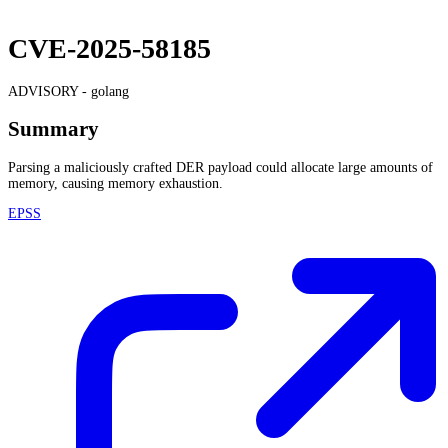
CVE-2025-58185
ADVISORY -
golang
Summary
Parsing a maliciously crafted DER payload could allocate large amounts of
memory, causing memory exhaustion.
EPSS