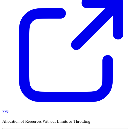
770
Allocation of Resources Without Limits or Throttling