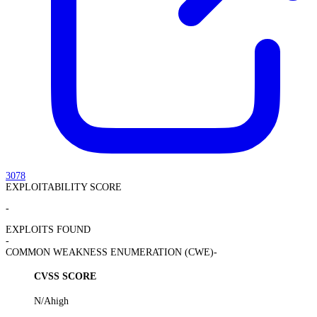
3078
EXPLOITABILITY SCORE
-
EXPLOITS FOUND
-
COMMON WEAKNESS ENUMERATION (CWE)
-
CVSS SCORE
N/A
high