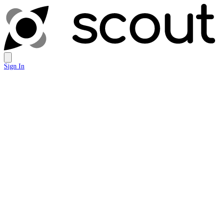
Sign In