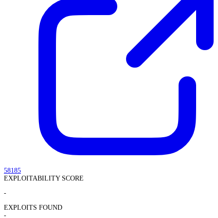
58185
EXPLOITABILITY SCORE
-
EXPLOITS FOUND
-