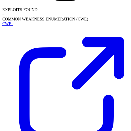
EXPLOITS FOUND
-
COMMON WEAKNESS ENUMERATION (CWE)
CWE-