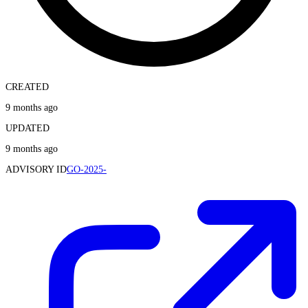
CREATED
9 months ago
UPDATED
9 months ago
ADVISORY ID
GO-2025-