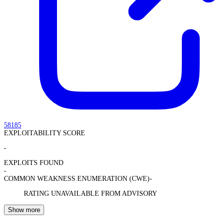
58185
EXPLOITABILITY SCORE
-
EXPLOITS FOUND
-
COMMON WEAKNESS ENUMERATION (CWE)
-
RATING UNAVAILABLE FROM ADVISORY
Show more