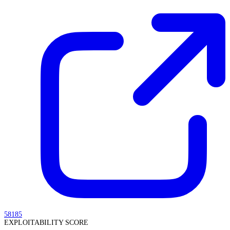
58185
EXPLOITABILITY SCORE