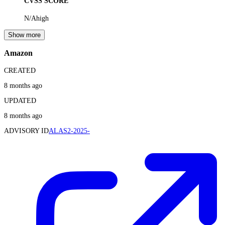
CVSS SCORE
N/A
high
Show more
Amazon
CREATED
8 months ago
UPDATED
8 months ago
ADVISORY ID
ALAS2-2025-