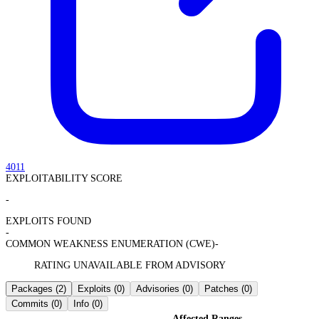
4011
EXPLOITABILITY SCORE
-
EXPLOITS FOUND
-
COMMON WEAKNESS ENUMERATION (CWE)
-
RATING UNAVAILABLE FROM ADVISORY
Packages
(2)
Exploits
(0)
Advisories
(0)
Patches
(0)
Commits
(0)
Info
(0)
Affected Ranges