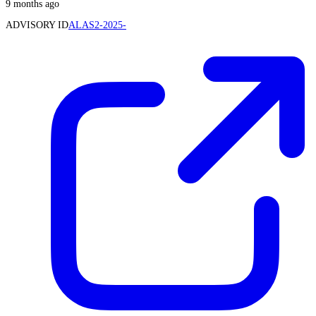
9 months ago
ADVISORY ID
ALAS2-2025-