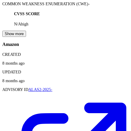
COMMON WEAKNESS ENUMERATION (CWE)
-
CVSS SCORE
N/A
high
Show more
Amazon
CREATED
8 months ago
UPDATED
8 months ago
ADVISORY ID
ALAS2-2025-