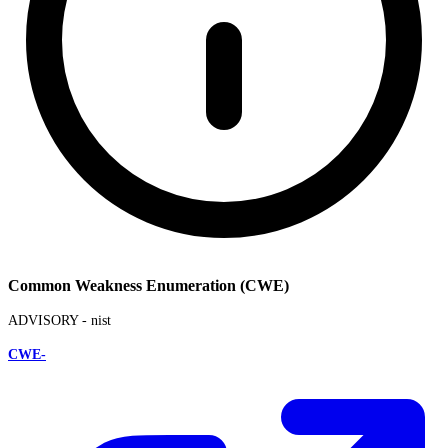
Common Weakness Enumeration (CWE)
ADVISORY -
nist
CWE-