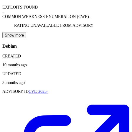
EXPLOITS FOUND
-
COMMON WEAKNESS ENUMERATION (CWE)
-
RATING UNAVAILABLE FROM ADVISORY
Show more
Debian
CREATED
10 months ago
UPDATED
3 months ago
ADVISORY ID
CVE-2025-