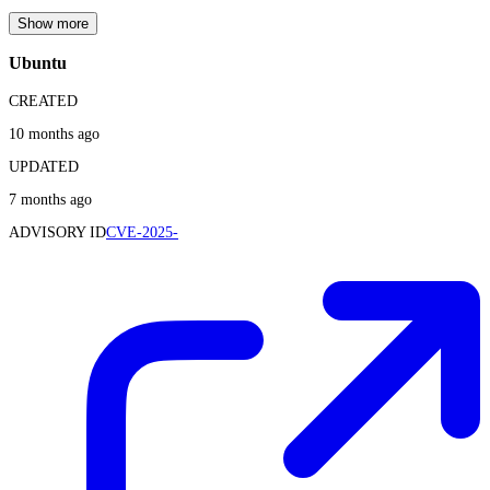
Show more
Ubuntu
CREATED
10 months ago
UPDATED
7 months ago
ADVISORY ID
CVE-2025-