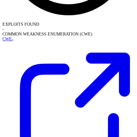
EXPLOITS FOUND
-
COMMON WEAKNESS ENUMERATION (CWE)
CWE-