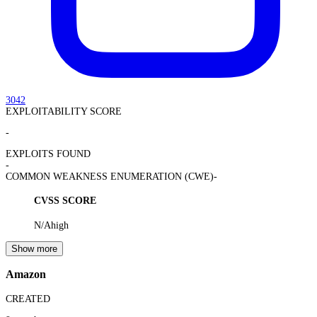
3042
EXPLOITABILITY SCORE
-
EXPLOITS FOUND
-
COMMON WEAKNESS ENUMERATION (CWE)
-
CVSS SCORE
N/A
high
Show more
Amazon
CREATED