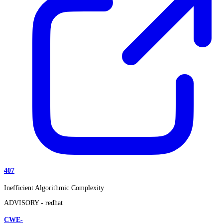
407
Inefficient Algorithmic Complexity
ADVISORY -
redhat
CWE-