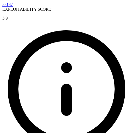
58187
EXPLOITABILITY SCORE
3.9