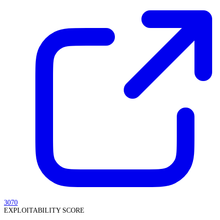
3070
EXPLOITABILITY SCORE