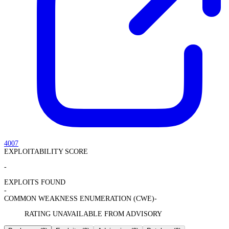
4007
EXPLOITABILITY SCORE
-
EXPLOITS FOUND
-
COMMON WEAKNESS ENUMERATION (CWE)
-
RATING UNAVAILABLE FROM ADVISORY