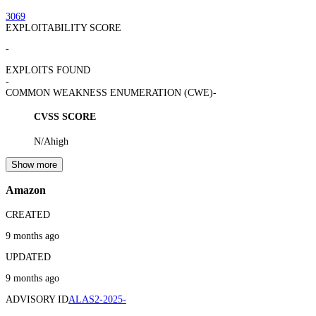
3069
EXPLOITABILITY SCORE
-
EXPLOITS FOUND
-
COMMON WEAKNESS ENUMERATION (CWE)
-
CVSS SCORE
N/A
high
Show more
Amazon
CREATED
9 months ago
UPDATED
9 months ago
ADVISORY ID
ALAS2-2025-