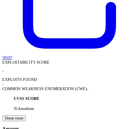
58187
EXPLOITABILITY SCORE
-
EXPLOITS FOUND
-
COMMON WEAKNESS ENUMERATION (CWE)
-
CVSS SCORE
N/A
medium
Show more
Amazon