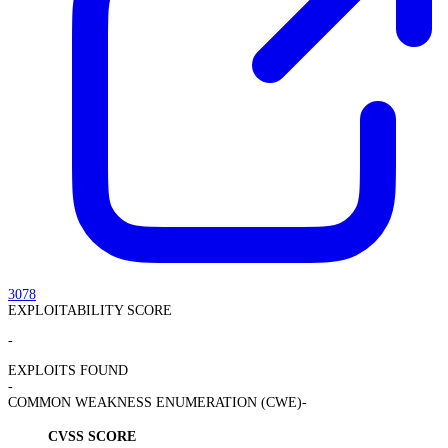
3078
EXPLOITABILITY SCORE
-
EXPLOITS FOUND
-
COMMON WEAKNESS ENUMERATION (CWE)
-
CVSS SCORE