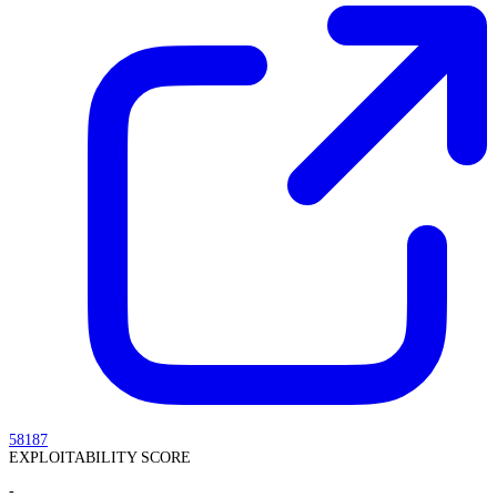
58187
EXPLOITABILITY SCORE
-