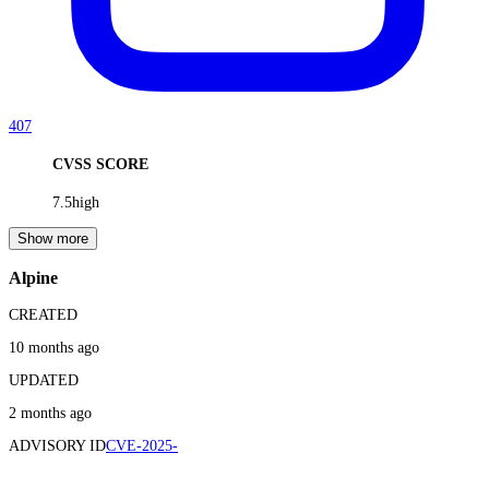
407
CVSS SCORE
7.5
high
Show more
Alpine
CREATED
10 months ago
UPDATED
2 months ago
ADVISORY ID
CVE-2025-