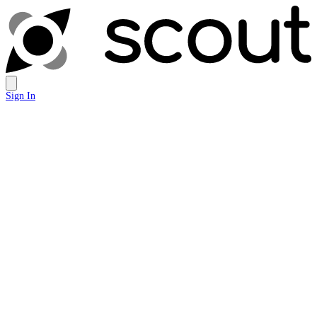
Sign In