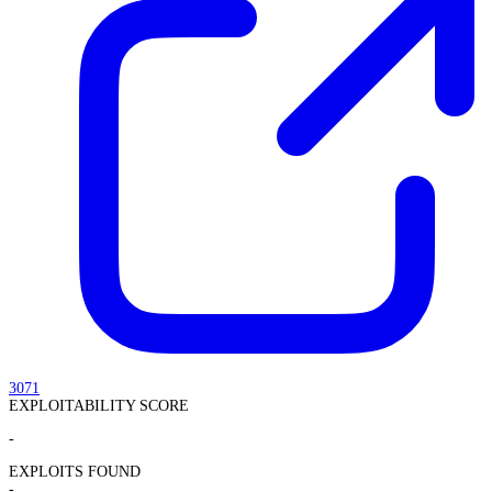
3071
EXPLOITABILITY SCORE
-
EXPLOITS FOUND
-