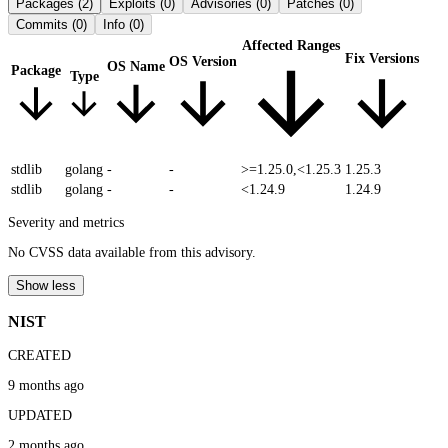
Packages
(2)
Exploits
(0)
Advisories
(0)
Patches
(0)
Commits
(0)
Info
(0)
Affected Ranges
Fix Versions
OS Version
OS Name
Package
Type
stdlib
golang
-
-
>=1.25.0,<1.25.3
1.25.3
stdlib
golang
-
-
<1.24.9
1.24.9
Severity and metrics
No CVSS data available from this advisory.
Show less
NIST
CREATED
9 months ago
UPDATED
2 months ago