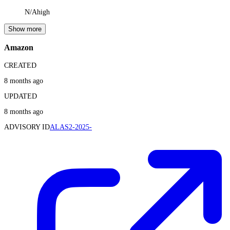
N/A
high
Show more
Amazon
CREATED
8 months ago
UPDATED
8 months ago
ADVISORY ID
ALAS2-2025-