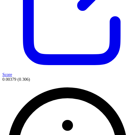
Score
0.00379
(
0.306
)