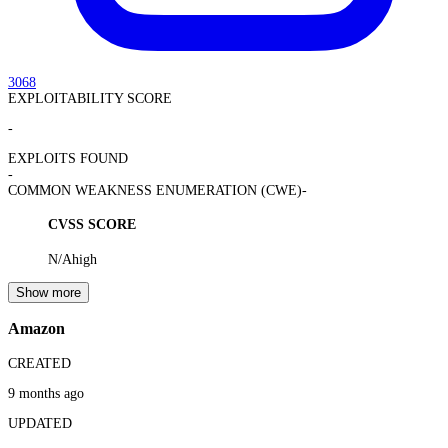
3068
EXPLOITABILITY SCORE
-
EXPLOITS FOUND
-
COMMON WEAKNESS ENUMERATION (CWE)
-
CVSS SCORE
N/A
high
Show more
Amazon
CREATED
9 months ago
UPDATED