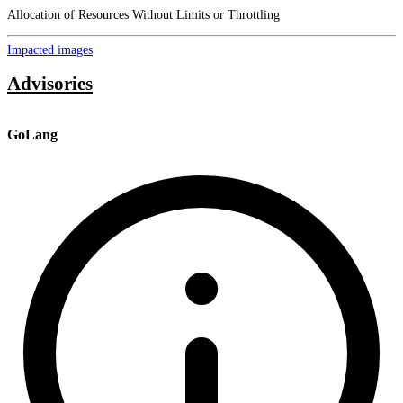
Allocation of Resources Without Limits or Throttling
Impacted images
Advisories
GoLang