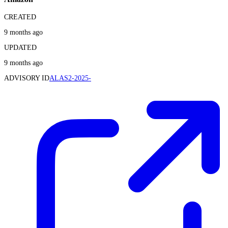
CREATED
9 months ago
UPDATED
9 months ago
ADVISORY ID
ALAS2-2025-