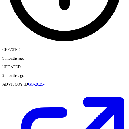
CREATED
9 months ago
UPDATED
9 months ago
ADVISORY ID
GO-2025-