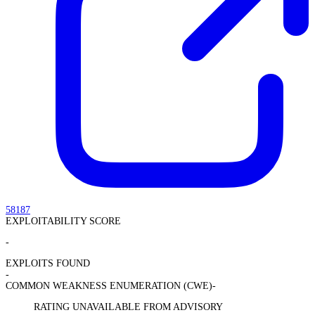
58187
EXPLOITABILITY SCORE
-
EXPLOITS FOUND
-
COMMON WEAKNESS ENUMERATION (CWE)
-
RATING UNAVAILABLE FROM ADVISORY