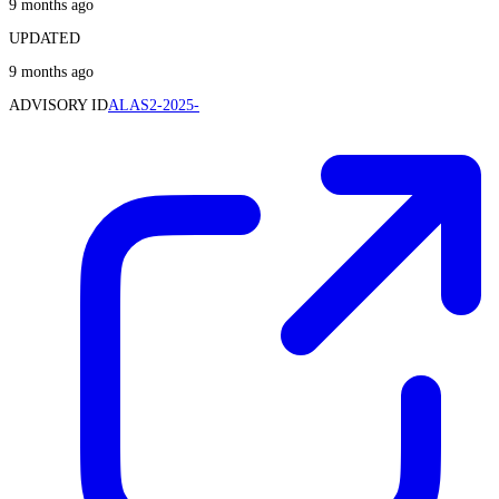
9 months ago
UPDATED
9 months ago
ADVISORY ID
ALAS2-2025-