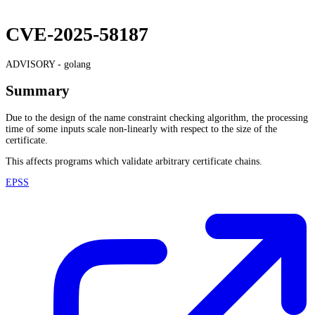
CVE-2025-58187
ADVISORY -
golang
Summary
Due to the design of the name constraint checking algorithm, the processing
time of some inputs scale non-linearly with respect to the size of the
certificate.
This affects programs which validate arbitrary certificate chains.
EPSS