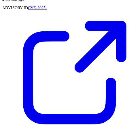
ADVISORY ID
CVE-2025-