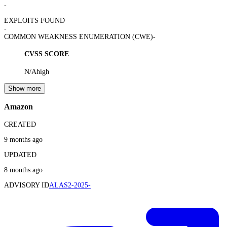
-
EXPLOITS FOUND
-
COMMON WEAKNESS ENUMERATION (CWE)
-
CVSS SCORE
N/A
high
Show more
Amazon
CREATED
9 months ago
UPDATED
8 months ago
ADVISORY ID
ALAS2-2025-