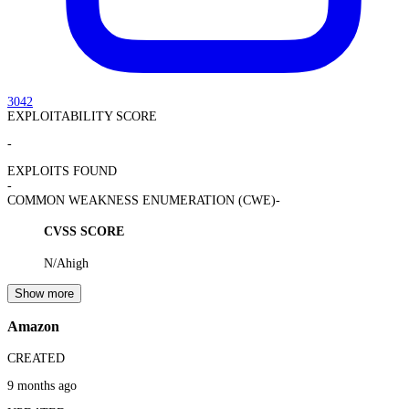
3042
EXPLOITABILITY SCORE
-
EXPLOITS FOUND
-
COMMON WEAKNESS ENUMERATION (CWE)
-
CVSS SCORE
N/A
high
Show more
Amazon
CREATED
9 months ago