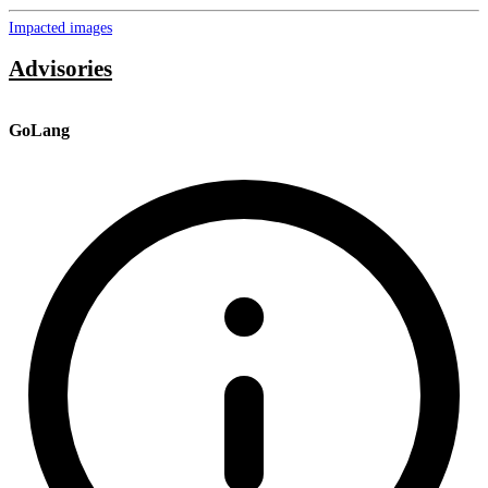
Impacted images
Advisories
GoLang