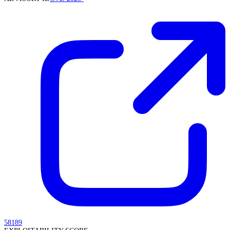
58189