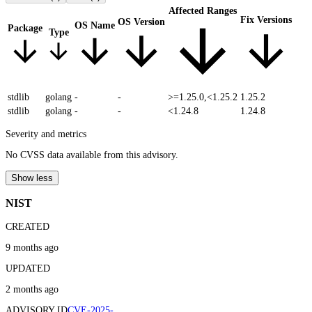
Affected Ranges
Fix Versions
OS Version
OS Name
Package
Type
stdlib
golang
-
-
>=1.25.0,<1.25.2
1.25.2
stdlib
golang
-
-
<1.24.8
1.24.8
Severity and metrics
No CVSS data available from this advisory.
Show less
NIST
CREATED
9 months ago
UPDATED
2 months ago
ADVISORY ID
CVE-2025-