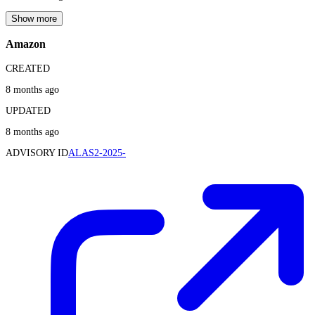
Show more
Amazon
CREATED
8 months ago
UPDATED
8 months ago
ADVISORY ID
ALAS2-2025-