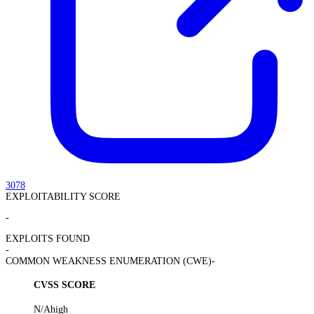
3078
EXPLOITABILITY SCORE
-
EXPLOITS FOUND
-
COMMON WEAKNESS ENUMERATION (CWE)
-
CVSS SCORE
N/A
high