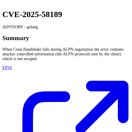
CVE-2025-58189
ADVISORY -
golang
Summary
When Conn.Handshake fails during ALPN negotiation the error contains
attacker controlled information (the ALPN protocols sent by the client)
which is not escaped.
EPSS