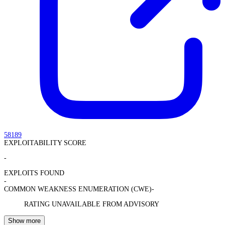
58189
EXPLOITABILITY SCORE
-
EXPLOITS FOUND
-
COMMON WEAKNESS ENUMERATION (CWE)
-
RATING UNAVAILABLE FROM ADVISORY
Show more