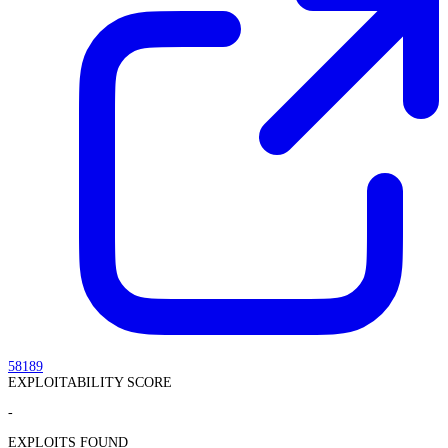
58189
EXPLOITABILITY SCORE
-
EXPLOITS FOUND