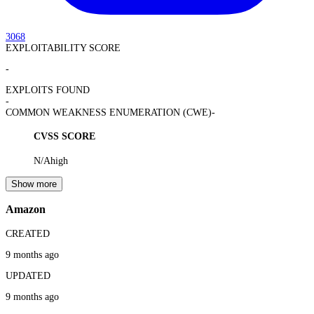
3068
EXPLOITABILITY SCORE
-
EXPLOITS FOUND
-
COMMON WEAKNESS ENUMERATION (CWE)
-
CVSS SCORE
N/A
high
Show more
Amazon
CREATED
9 months ago
UPDATED
9 months ago