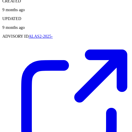
CREATED
9 months ago
UPDATED
9 months ago
ADVISORY ID
ALAS2-2025-