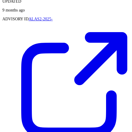
UPDATED
9 months ago
ADVISORY ID
ALAS2-2025-