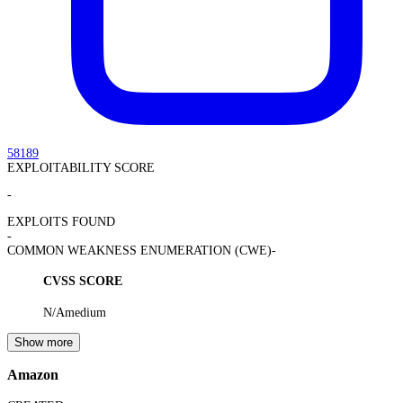
58189
EXPLOITABILITY SCORE
-
EXPLOITS FOUND
-
COMMON WEAKNESS ENUMERATION (CWE)
-
CVSS SCORE
N/A
medium
Show more
Amazon