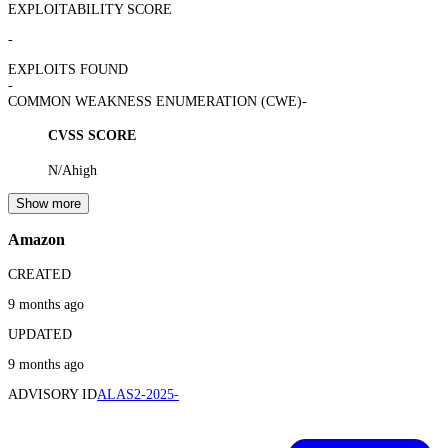
EXPLOITABILITY SCORE
-
EXPLOITS FOUND
-
COMMON WEAKNESS ENUMERATION (CWE)
-
CVSS SCORE
N/A
high
Show more
Amazon
CREATED
9 months ago
UPDATED
9 months ago
ADVISORY ID
ALAS2-2025-