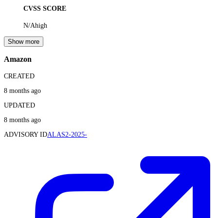
CVSS SCORE
N/A
high
Show more
Amazon
CREATED
8 months ago
UPDATED
8 months ago
ADVISORY ID
ALAS2-2025-