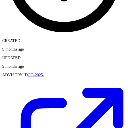
CREATED
9 months ago
UPDATED
9 months ago
ADVISORY ID
GO-2025-