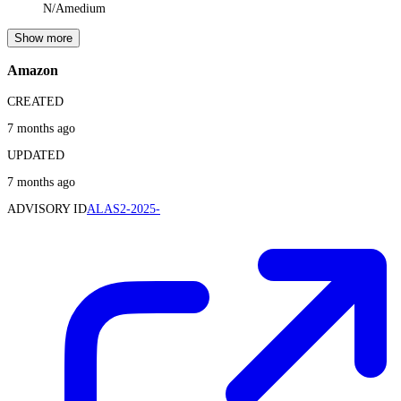
N/A
medium
Show more
Amazon
CREATED
7 months ago
UPDATED
7 months ago
ADVISORY ID
ALAS2-2025-