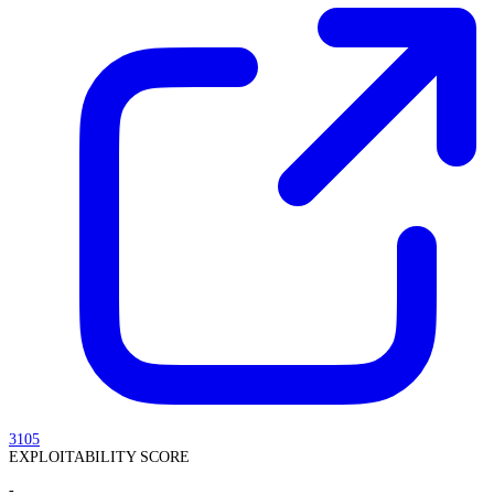
3105
EXPLOITABILITY SCORE
-