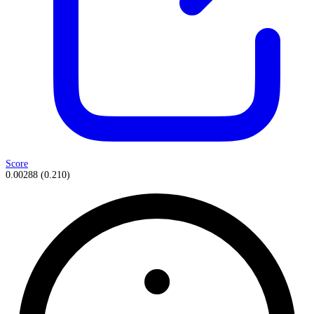
Score
0.00288
(
0.210
)