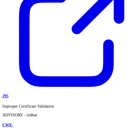
295
Improper Certificate Validation
ADVISORY -
redhat
CWE-