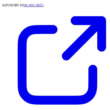
ADVISORY ID
ALAS2-2025-