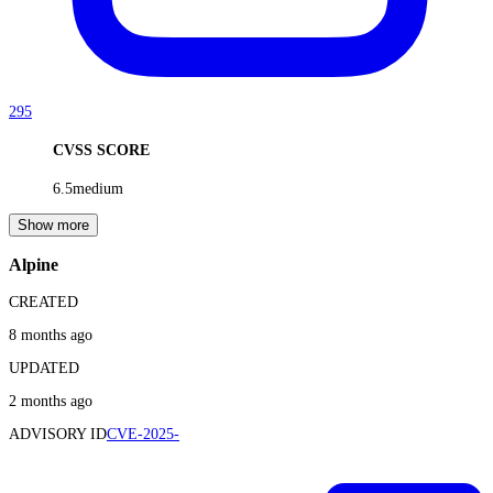
295
CVSS SCORE
6.5
medium
Show more
Alpine
CREATED
8 months ago
UPDATED
2 months ago
ADVISORY ID
CVE-2025-