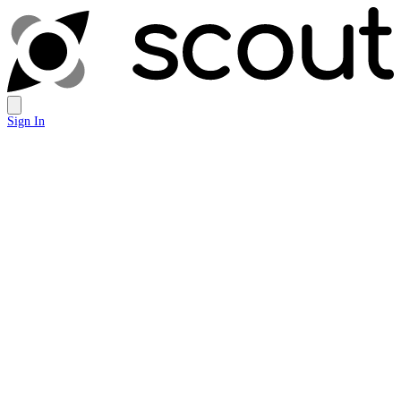
Sign In