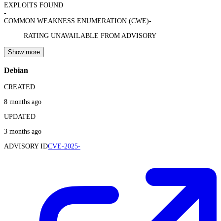
EXPLOITS FOUND
-
COMMON WEAKNESS ENUMERATION (CWE)
-
RATING UNAVAILABLE FROM ADVISORY
Show more
Debian
CREATED
8 months ago
UPDATED
3 months ago
ADVISORY ID
CVE-2025-