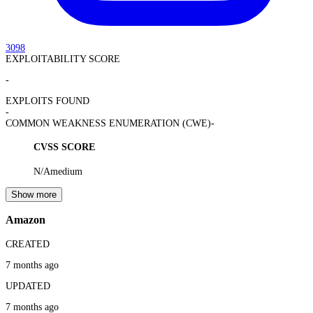
3098
EXPLOITABILITY SCORE
-
EXPLOITS FOUND
-
COMMON WEAKNESS ENUMERATION (CWE)
-
CVSS SCORE
N/A
medium
Show more
Amazon
CREATED
7 months ago
UPDATED
7 months ago