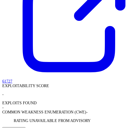
61727
EXPLOITABILITY SCORE
-
EXPLOITS FOUND
-
COMMON WEAKNESS ENUMERATION (CWE)
-
RATING UNAVAILABLE FROM ADVISORY