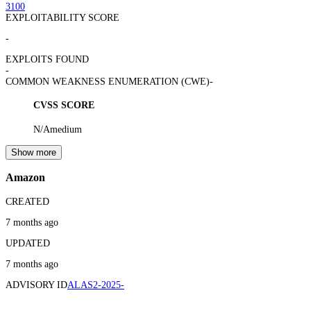
3100
EXPLOITABILITY SCORE
-
EXPLOITS FOUND
-
COMMON WEAKNESS ENUMERATION (CWE)
-
CVSS SCORE
N/A
medium
Show more
Amazon
CREATED
7 months ago
UPDATED
7 months ago
ADVISORY ID
ALAS2-2025-