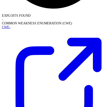
EXPLOITS FOUND
-
COMMON WEAKNESS ENUMERATION (CWE)
CWE-