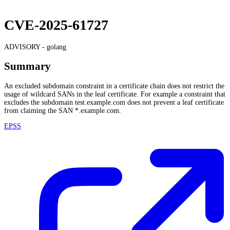
CVE-2025-61727
ADVISORY -
golang
Summary
An excluded subdomain constraint in a certificate chain does not restrict the
usage of wildcard SANs in the leaf certificate. For example a constraint that
excludes the subdomain test.example.com does not prevent a leaf certificate
from claiming the SAN *.example.com.
EPSS