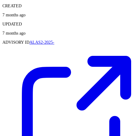
CREATED
7 months ago
UPDATED
7 months ago
ADVISORY ID
ALAS2-2025-