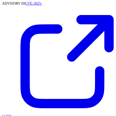
ADVISORY ID
CVE-2025-