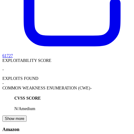
61727
EXPLOITABILITY SCORE
-
EXPLOITS FOUND
-
COMMON WEAKNESS ENUMERATION (CWE)
-
CVSS SCORE
N/A
medium
Show more
Amazon