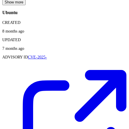
Show more
Ubuntu
CREATED
8 months ago
UPDATED
7 months ago
ADVISORY ID
CVE-2025-