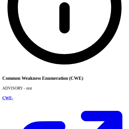
Common Weakness Enumeration (CWE)
ADVISORY -
nist
CWE-