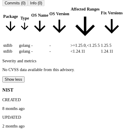
Commits
(0)
Info
(0)
Affected Ranges
Fix Versions
OS Version
OS Name
Package
Type
stdlib
golang
-
-
>=1.25.0,<1.25.5
1.25.5
stdlib
golang
-
-
<1.24.11
1.24.11
Severity and metrics
No CVSS data available from this advisory.
Show less
NIST
CREATED
8 months ago
UPDATED
2 months ago