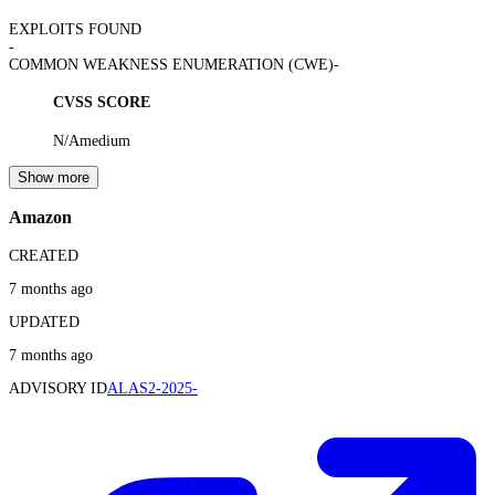
EXPLOITS FOUND
-
COMMON WEAKNESS ENUMERATION (CWE)
-
CVSS SCORE
N/A
medium
Show more
Amazon
CREATED
7 months ago
UPDATED
7 months ago
ADVISORY ID
ALAS2-2025-