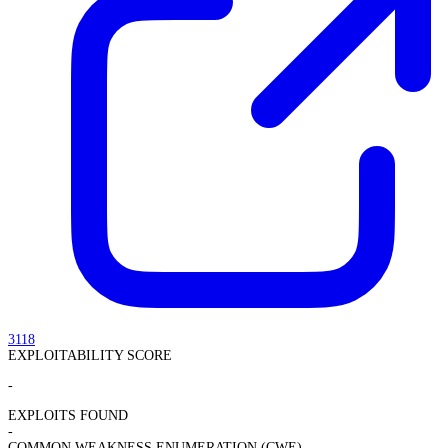
3118
EXPLOITABILITY SCORE
-
EXPLOITS FOUND
-
COMMON WEAKNESS ENUMERATION (CWE)
-