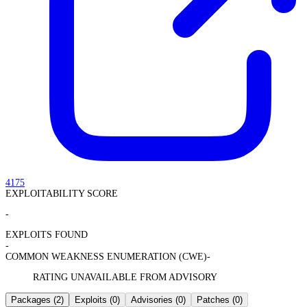
4175
EXPLOITABILITY SCORE
-
EXPLOITS FOUND
-
COMMON WEAKNESS ENUMERATION (CWE)
-
RATING UNAVAILABLE FROM ADVISORY
Packages
(2)
Exploits
(0)
Advisories
(0)
Patches
(0)