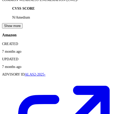
CVSS SCORE
N/A
medium
Show more
Amazon
CREATED
7 months ago
UPDATED
7 months ago
ADVISORY ID
ALAS2-2025-