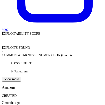
3097
EXPLOITABILITY SCORE
-
EXPLOITS FOUND
-
COMMON WEAKNESS ENUMERATION (CWE)
-
CVSS SCORE
N/A
medium
Show more
Amazon
CREATED
7 months ago