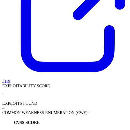
3119
EXPLOITABILITY SCORE
-
EXPLOITS FOUND
-
COMMON WEAKNESS ENUMERATION (CWE)
-
CVSS SCORE