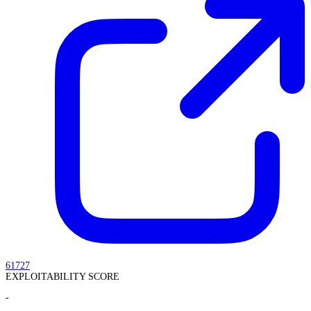
61727
EXPLOITABILITY SCORE
-