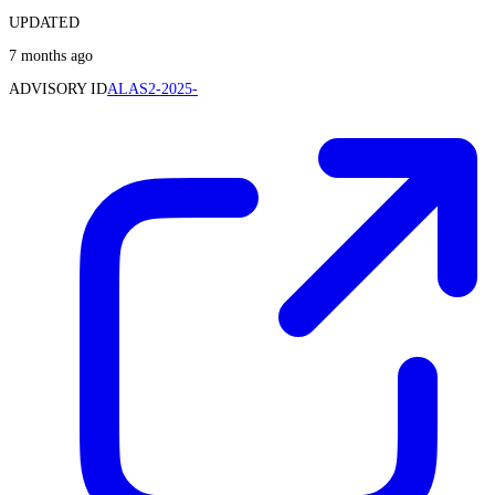
UPDATED
7 months ago
ADVISORY ID
ALAS2-2025-