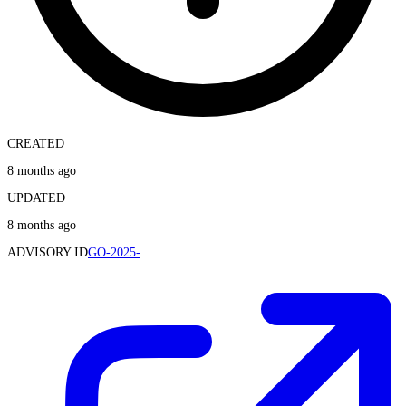
CREATED
8 months ago
UPDATED
8 months ago
ADVISORY ID
GO-2025-