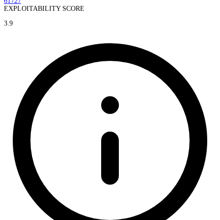
61727
EXPLOITABILITY SCORE
3.9