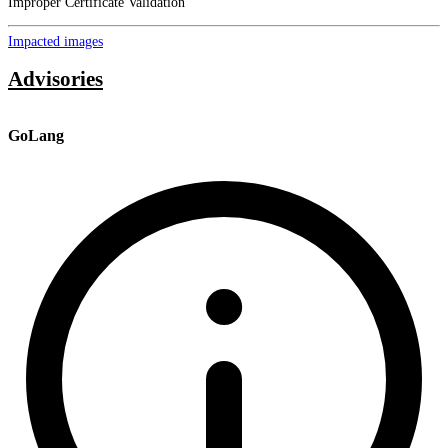
Improper Certificate Validation
Impacted images
Advisories
GoLang