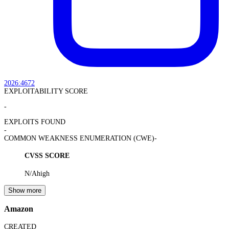
2026:4672
EXPLOITABILITY SCORE
-
EXPLOITS FOUND
-
COMMON WEAKNESS ENUMERATION (CWE)
-
CVSS SCORE
N/A
high
Show more
Amazon
CREATED