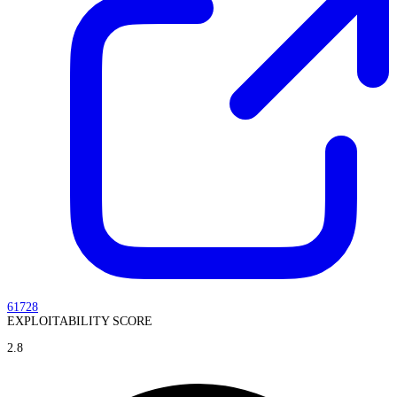
61728
EXPLOITABILITY SCORE
2.8