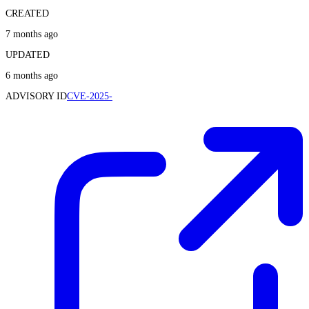
CREATED
7 months ago
UPDATED
6 months ago
ADVISORY ID
CVE-2025-