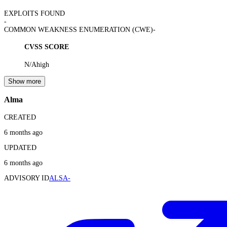
EXPLOITS FOUND
-
COMMON WEAKNESS ENUMERATION (CWE)
-
CVSS SCORE
N/A
high
Show more
Alma
CREATED
6 months ago
UPDATED
6 months ago
ADVISORY ID
ALSA-