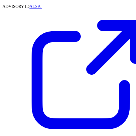
ADVISORY ID
ALSA-