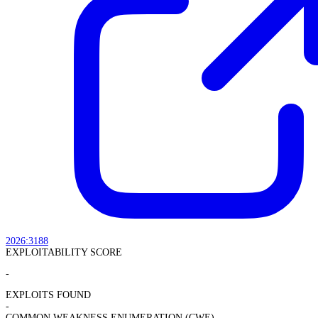
2026:3188
EXPLOITABILITY SCORE
-
EXPLOITS FOUND
-
COMMON WEAKNESS ENUMERATION (CWE)
-