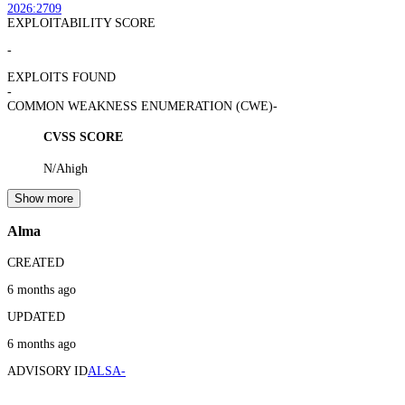
2026:2709
EXPLOITABILITY SCORE
-
EXPLOITS FOUND
-
COMMON WEAKNESS ENUMERATION (CWE)
-
CVSS SCORE
N/A
high
Show more
Alma
CREATED
6 months ago
UPDATED
6 months ago
ADVISORY ID
ALSA-