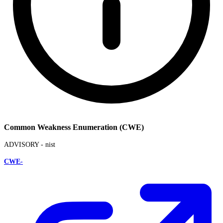
Common Weakness Enumeration (CWE)
ADVISORY -
nist
CWE-