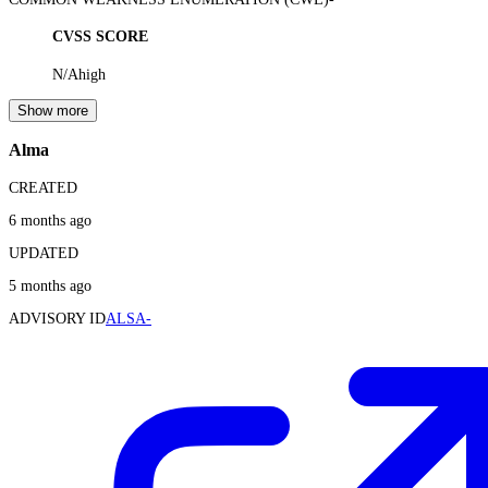
CVSS SCORE
N/A
high
Show more
Alma
CREATED
6 months ago
UPDATED
5 months ago
ADVISORY ID
ALSA-