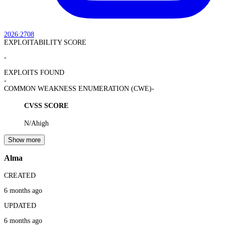
2026:2708
EXPLOITABILITY SCORE
-
EXPLOITS FOUND
-
COMMON WEAKNESS ENUMERATION (CWE)
-
CVSS SCORE
N/A
high
Show more
Alma
CREATED
6 months ago
UPDATED
6 months ago