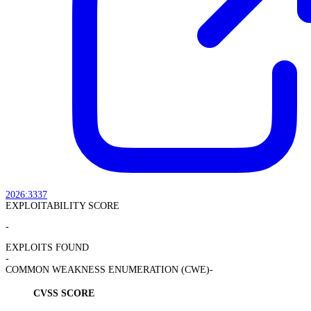
2026:3337
EXPLOITABILITY SCORE
-
EXPLOITS FOUND
-
COMMON WEAKNESS ENUMERATION (CWE)
-
CVSS SCORE