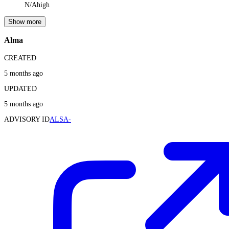
N/A
high
Show more
Alma
CREATED
5 months ago
UPDATED
5 months ago
ADVISORY ID
ALSA-