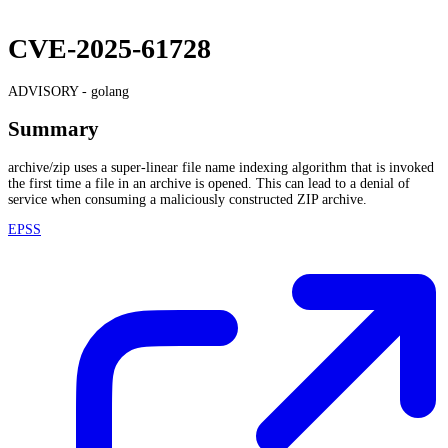
CVE-2025-61728
ADVISORY -
golang
Summary
archive/zip uses a super-linear file name indexing algorithm that is invoked
the first time a file in an archive is opened. This can lead to a denial of
service when consuming a maliciously constructed ZIP archive.
EPSS