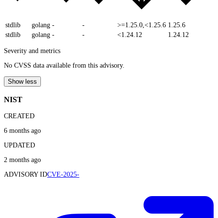
stdlib
golang
-
-
>=1.25.0,<1.25.6
1.25.6
stdlib
golang
-
-
<1.24.12
1.24.12
Severity and metrics
No CVSS data available from this advisory.
Show less
NIST
CREATED
6 months ago
UPDATED
2 months ago
ADVISORY ID
CVE-2025-