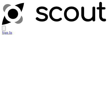
Sign In