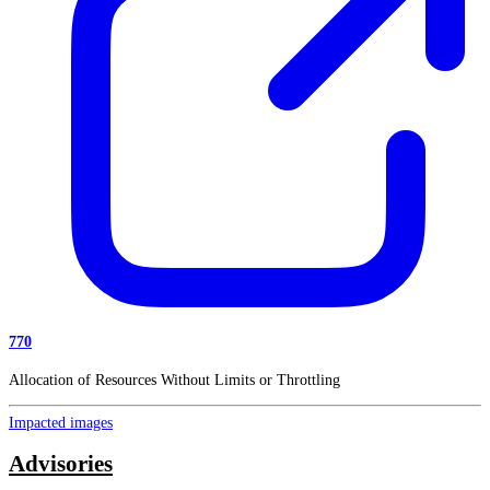
770
Allocation of Resources Without Limits or Throttling
Impacted images
Advisories