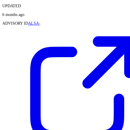
UPDATED
6 months ago
ADVISORY ID
ALSA-