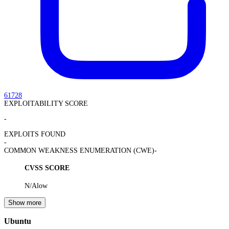
61728
EXPLOITABILITY SCORE
-
EXPLOITS FOUND
-
COMMON WEAKNESS ENUMERATION (CWE)
-
CVSS SCORE
N/A
low
Show more
Ubuntu