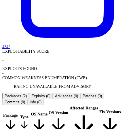
4342
EXPLOITABILITY SCORE
-
EXPLOITS FOUND
-
COMMON WEAKNESS ENUMERATION (CWE)
-
RATING UNAVAILABLE FROM ADVISORY
Packages
(2)
Exploits
(0)
Advisories
(0)
Patches
(0)
Commits
(0)
Info
(0)
Affected Ranges
Fix Versions
OS Version
OS Name
Package
Type