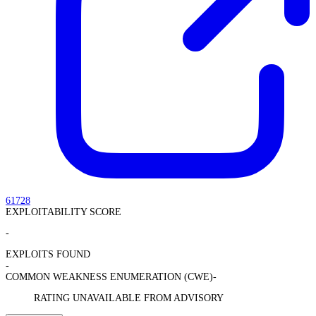
61728
EXPLOITABILITY SCORE
-
EXPLOITS FOUND
-
COMMON WEAKNESS ENUMERATION (CWE)
-
RATING UNAVAILABLE FROM ADVISORY