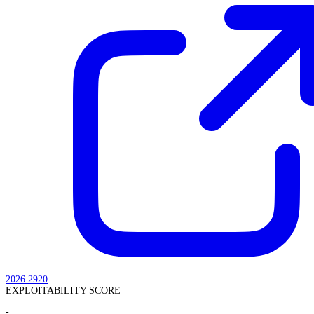
2026:2920
EXPLOITABILITY SCORE
-