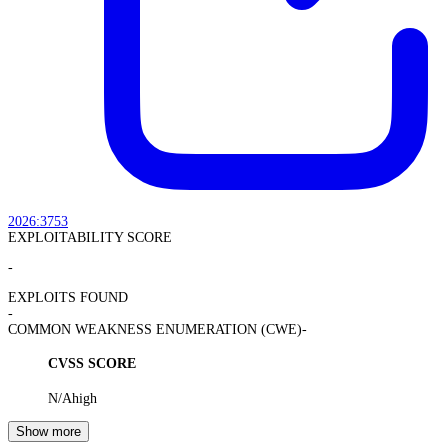
2026:3753
EXPLOITABILITY SCORE
-
EXPLOITS FOUND
-
COMMON WEAKNESS ENUMERATION (CWE)
-
CVSS SCORE
N/A
high
Show more