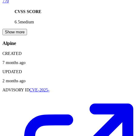
770
CVSS SCORE
6.5
medium
Show more
Alpine
CREATED
7 months ago
UPDATED
2 months ago
ADVISORY ID
CVE-2025-