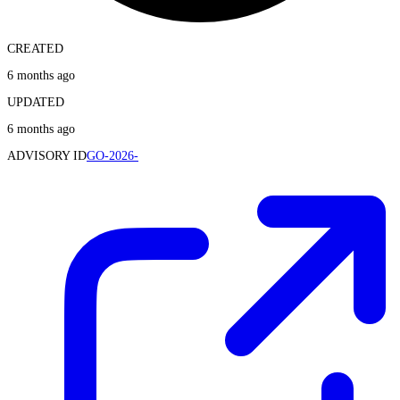
CREATED
6 months ago
UPDATED
6 months ago
ADVISORY ID
GO-2026-