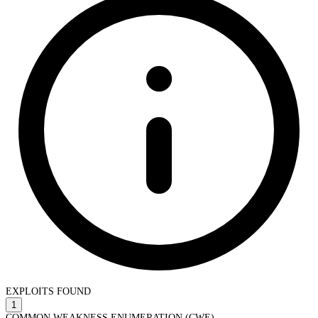
EXPLOITS FOUND
1
COMMON WEAKNESS ENUMERATION (CWE)