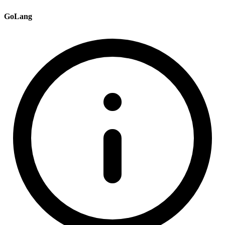
GoLang