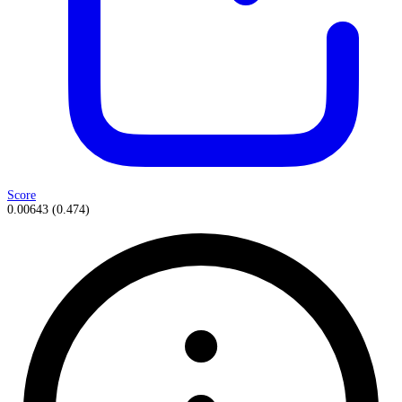
Score
0.00643
(
0.474
)