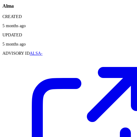
Alma
CREATED
5 months ago
UPDATED
5 months ago
ADVISORY ID
ALSA-