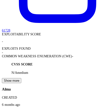
61728
EXPLOITABILITY SCORE
-
EXPLOITS FOUND
-
COMMON WEAKNESS ENUMERATION (CWE)
-
CVSS SCORE
N/A
medium
Show more
Alma
CREATED
6 months ago