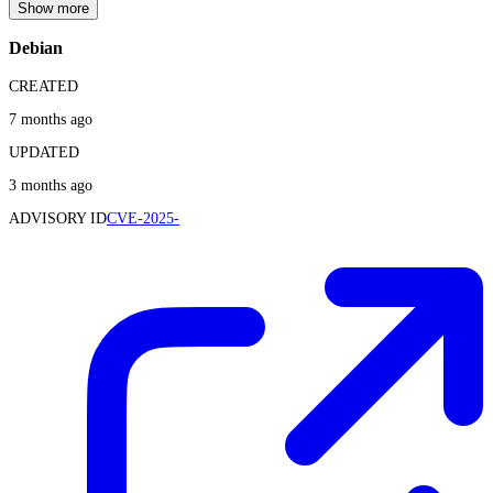
Show more
Debian
CREATED
7 months ago
UPDATED
3 months ago
ADVISORY ID
CVE-2025-