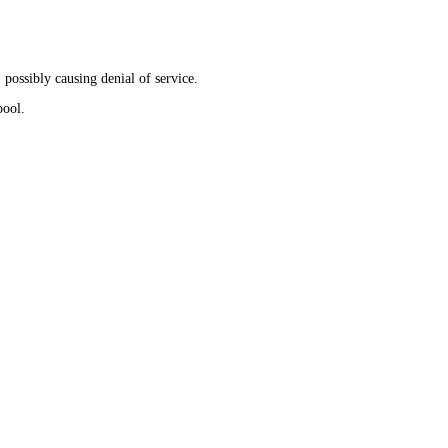
 possibly causing denial of service.
pool.