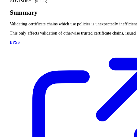
ADVISORY -
golang
Summary
Validating certificate chains which use policies is unexpectedly inefficie
This only affects validation of otherwise trusted certificate chains, issue
EPSS