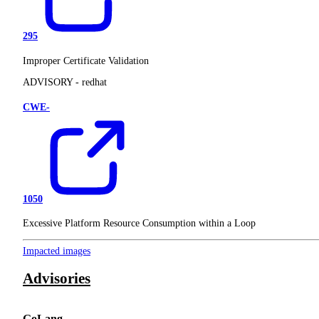
295
Improper Certificate Validation
ADVISORY -
redhat
CWE-
1050
Excessive Platform Resource Consumption within a Loop
Impacted images
Advisories
GoLang