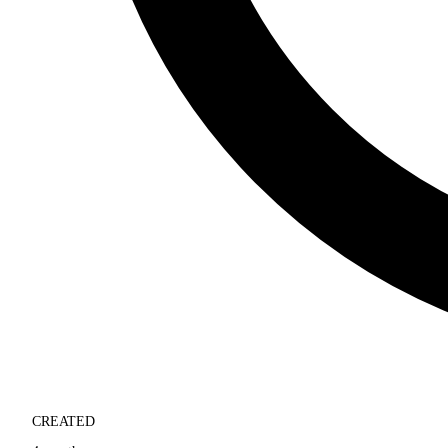
CREATED