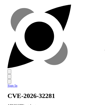
Sign In
CVE-2026-32281