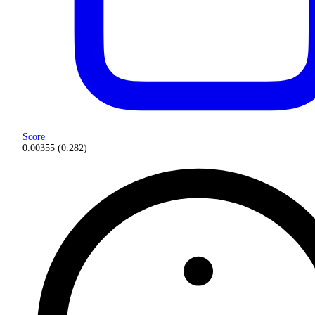
Score
0.00355
(
0.282
)