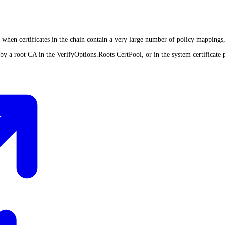
nt when certificates in the chain contain a very large number of policy mappings,
d by a root CA in the VerifyOptions.Roots CertPool, or in the system certificate 