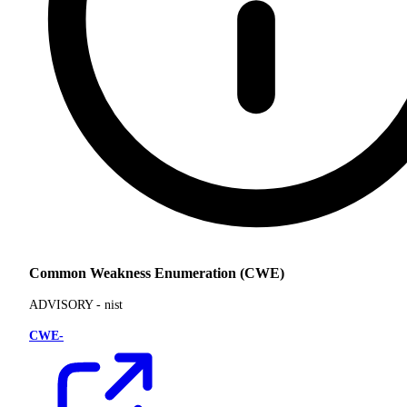
Common Weakness Enumeration (CWE)
ADVISORY -
nist
CWE-