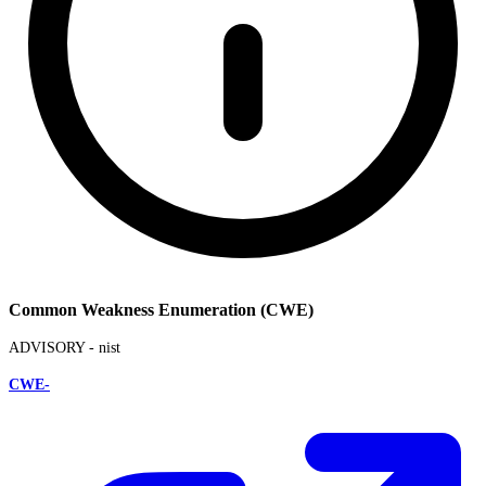
Common Weakness Enumeration (CWE)
ADVISORY -
nist
CWE-