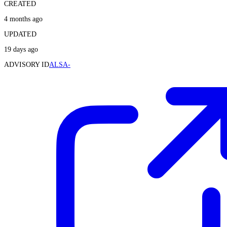
CREATED
4 months ago
UPDATED
19 days ago
ADVISORY ID
ALSA-