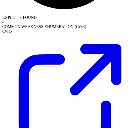
EXPLOITS FOUND
-
COMMON WEAKNESS ENUMERATION (CWE)
CWE-