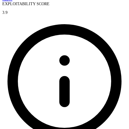
EXPLOITABILITY SCORE
3.9