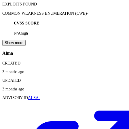
EXPLOITS FOUND
-
COMMON WEAKNESS ENUMERATION (CWE)
-
CVSS SCORE
N/A
high
Show more
Alma
CREATED
3 months ago
UPDATED
3 months ago
ADVISORY ID
ALSA-