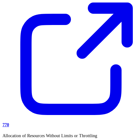
770
Allocation of Resources Without Limits or Throttling