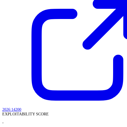
2026:14200
EXPLOITABILITY SCORE
-