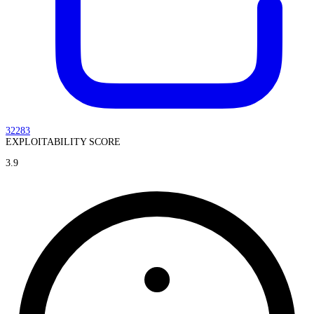
32283
EXPLOITABILITY SCORE
3.9