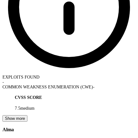
EXPLOITS FOUND
-
COMMON WEAKNESS ENUMERATION (CWE)
-
CVSS SCORE
7.5
medium
Show more
Alma