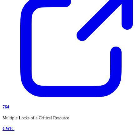
764
Multiple Locks of a Critical Resource
CWE-