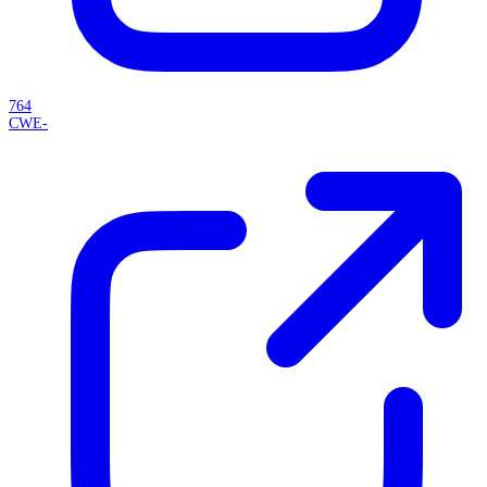
764
CWE-