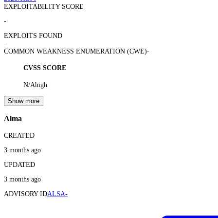
EXPLOITABILITY SCORE
-
EXPLOITS FOUND
-
COMMON WEAKNESS ENUMERATION (CWE)
-
CVSS SCORE
N/A
high
Show more
Alma
CREATED
3 months ago
UPDATED
3 months ago
ADVISORY ID
ALSA-