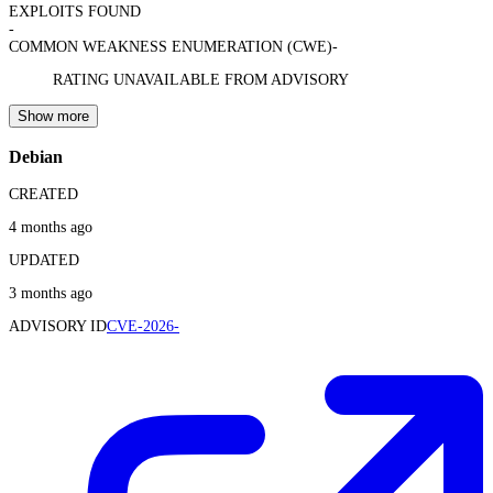
EXPLOITS FOUND
-
COMMON WEAKNESS ENUMERATION (CWE)
-
RATING UNAVAILABLE FROM ADVISORY
Show more
Debian
CREATED
4 months ago
UPDATED
3 months ago
ADVISORY ID
CVE-2026-