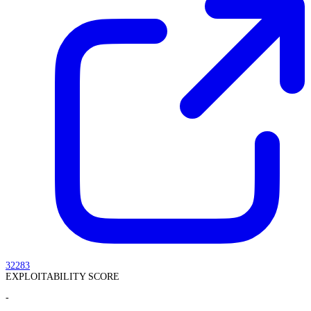
32283
EXPLOITABILITY SCORE
-