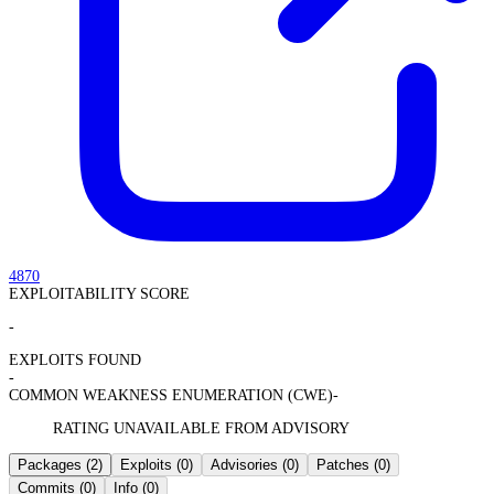
4870
EXPLOITABILITY SCORE
-
EXPLOITS FOUND
-
COMMON WEAKNESS ENUMERATION (CWE)
-
RATING UNAVAILABLE FROM ADVISORY
Packages
(2)
Exploits
(0)
Advisories
(0)
Patches
(0)
Commits
(0)
Info
(0)