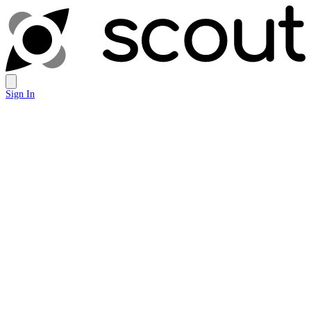
Sign In