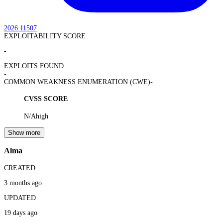
2026:11507
EXPLOITABILITY SCORE
-
EXPLOITS FOUND
-
COMMON WEAKNESS ENUMERATION (CWE)
-
CVSS SCORE
N/A
high
Show more
Alma
CREATED
3 months ago
UPDATED
19 days ago