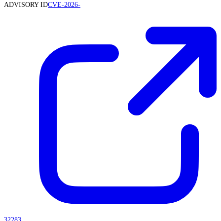
ADVISORY ID
CVE-2026-
32283