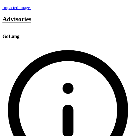
Impacted images
Advisories
GoLang