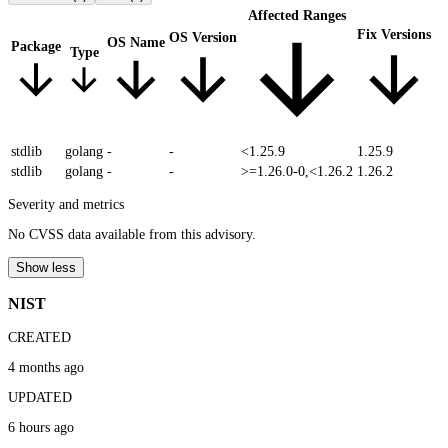
Affected Ranges
Fix Versions
OS Version
OS Name
Package
Type
stdlib
golang
-
-
<1.25.9
1.25.9
stdlib
golang
-
-
>=1.26.0-0,<1.26.2
1.26.2
Severity and metrics
No CVSS data available from this advisory.
Show less
NIST
CREATED
4 months ago
UPDATED
6 hours ago