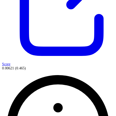
Score
0.00621
(
0.465
)