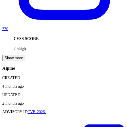
770
CVSS SCORE
7.5
high
Show more
Alpine
CREATED
4 months ago
UPDATED
2 months ago
ADVISORY ID
CVE-2026-