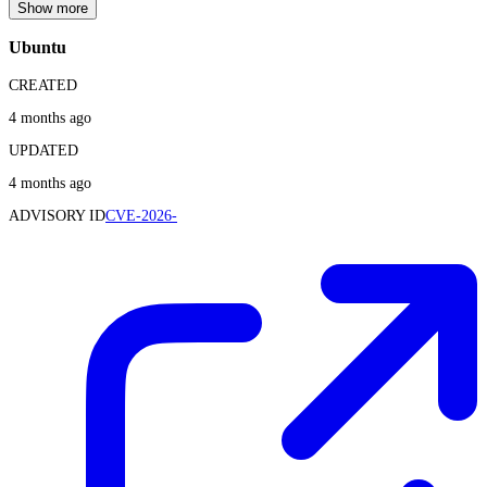
Show more
Ubuntu
CREATED
4 months ago
UPDATED
4 months ago
ADVISORY ID
CVE-2026-