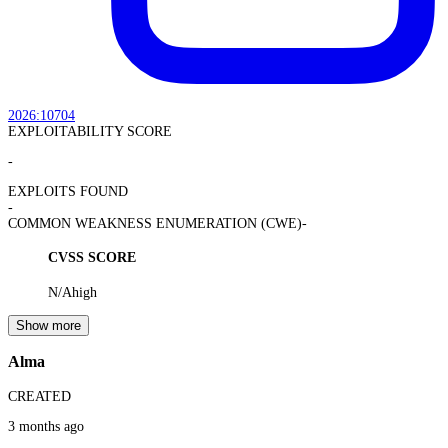
2026:10704
EXPLOITABILITY SCORE
-
EXPLOITS FOUND
-
COMMON WEAKNESS ENUMERATION (CWE)
-
CVSS SCORE
N/A
high
Show more
Alma
CREATED
3 months ago