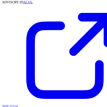
ADVISORY ID
ALSA-
2026:11514