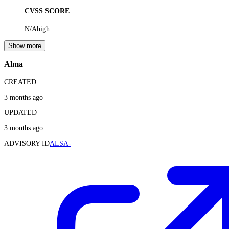
CVSS SCORE
N/A
high
Show more
Alma
CREATED
3 months ago
UPDATED
3 months ago
ADVISORY ID
ALSA-