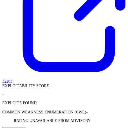
32283
EXPLOITABILITY SCORE
-
EXPLOITS FOUND
-
COMMON WEAKNESS ENUMERATION (CWE)
-
RATING UNAVAILABLE FROM ADVISORY