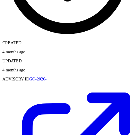
CREATED
4 months ago
UPDATED
4 months ago
ADVISORY ID
GO-2026-