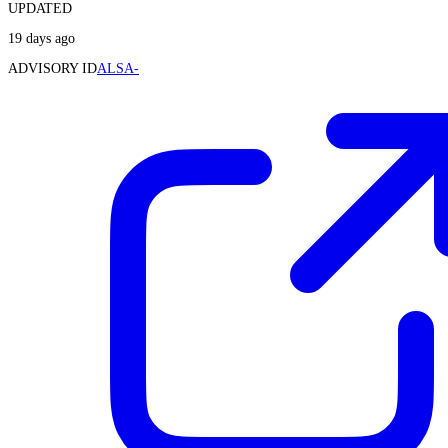
UPDATED
19 days ago
ADVISORY ID
ALSA-