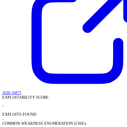
2026:16875
EXPLOITABILITY SCORE
-
EXPLOITS FOUND
-
COMMON WEAKNESS ENUMERATION (CWE)
-