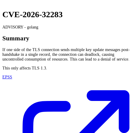
CVE-2026-32283
ADVISORY -
golang
Summary
If one side of the TLS connection sends multiple key update messages post-
handshake in a single record, the connection can deadlock, causing
uncontrolled consumption of resources. This can lead to a denial of service.
This only affects TLS 1.3.
EPSS