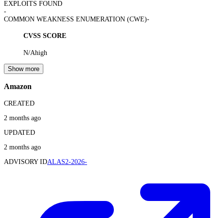
EXPLOITS FOUND
-
COMMON WEAKNESS ENUMERATION (CWE)
-
CVSS SCORE
N/A
high
Show more
Amazon
CREATED
2 months ago
UPDATED
2 months ago
ADVISORY ID
ALAS2-2026-