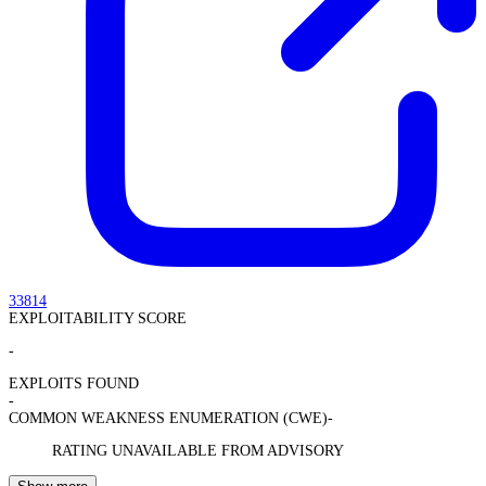
33814
EXPLOITABILITY SCORE
-
EXPLOITS FOUND
-
COMMON WEAKNESS ENUMERATION (CWE)
-
RATING UNAVAILABLE FROM ADVISORY