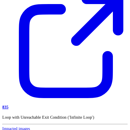
835
Loop with Unreachable Exit Condition ('Infinite Loop')
Impacted images