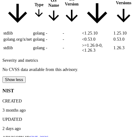
OS
Versions
Version
Type
Name
stdlib
golang
-
-
<1.25.10
1.25.10
golang.org/x/net
golang
-
-
<0.53.0
0.53.0
>=1.26.0-0,
stdlib
golang
-
-
1.26.3
<1.26.3
Severity and metrics
No CVSS data available from this advisory.
Show less
NIST
CREATED
3 months ago
UPDATED
2 days ago