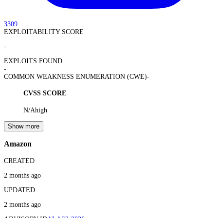
3309
EXPLOITABILITY SCORE
-
EXPLOITS FOUND
-
COMMON WEAKNESS ENUMERATION (CWE)
-
CVSS SCORE
N/A
high
Show more
Amazon
CREATED
2 months ago
UPDATED
2 months ago