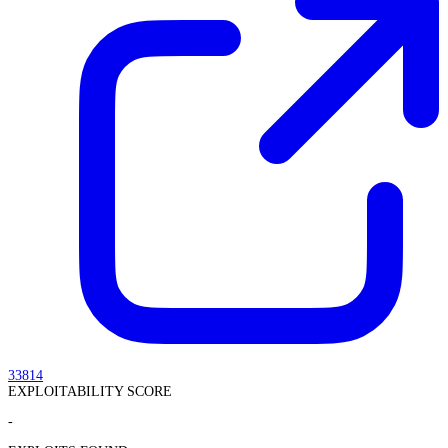
33814
EXPLOITABILITY SCORE
-