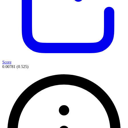
Score
0.00781
(
0.525
)