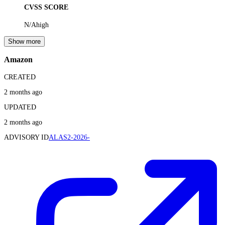
CVSS SCORE
N/A
high
Show more
Amazon
CREATED
2 months ago
UPDATED
2 months ago
ADVISORY ID
ALAS2-2026-