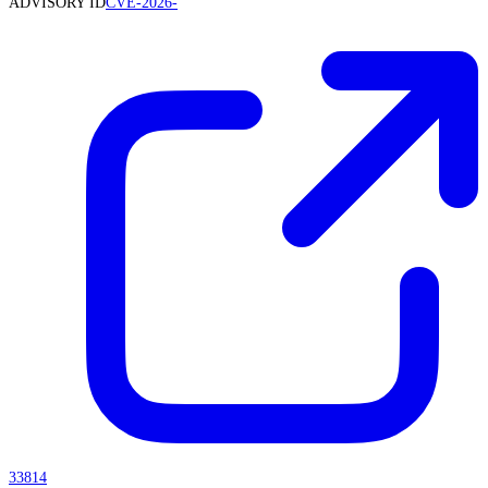
ADVISORY ID
CVE-2026-
33814