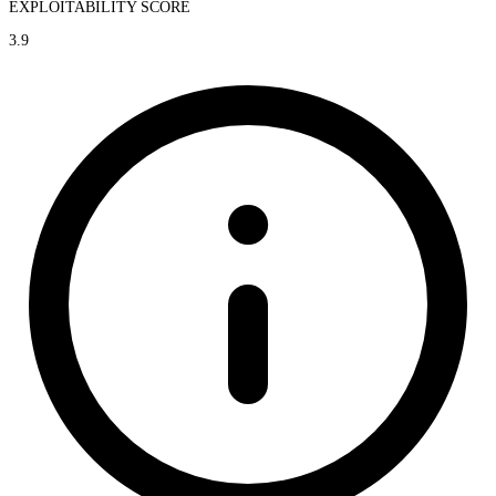
EXPLOITABILITY SCORE
3.9