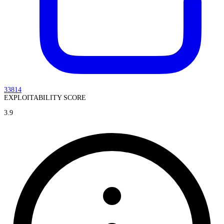
33814
EXPLOITABILITY SCORE
3.9