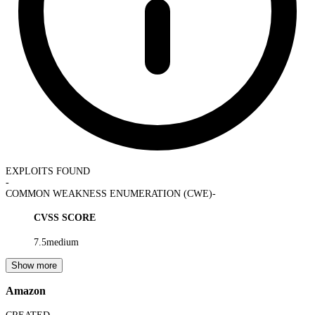
EXPLOITS FOUND
-
COMMON WEAKNESS ENUMERATION (CWE)
-
CVSS SCORE
7.5
medium
Show more
Amazon