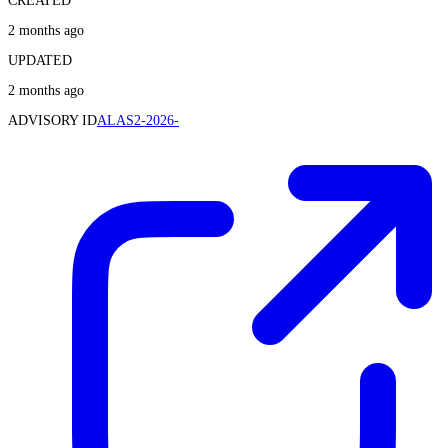
CREATED
2 months ago
UPDATED
2 months ago
ADVISORY ID
ALAS2-2026-