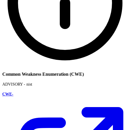
Common Weakness Enumeration (CWE)
ADVISORY -
nist
CWE-