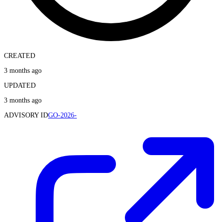
CREATED
3 months ago
UPDATED
3 months ago
ADVISORY ID
GO-2026-