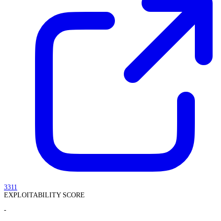
3311
EXPLOITABILITY SCORE
-