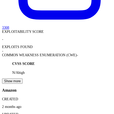
3308
EXPLOITABILITY SCORE
-
EXPLOITS FOUND
-
COMMON WEAKNESS ENUMERATION (CWE)
-
CVSS SCORE
N/A
high
Show more
Amazon
CREATED
2 months ago