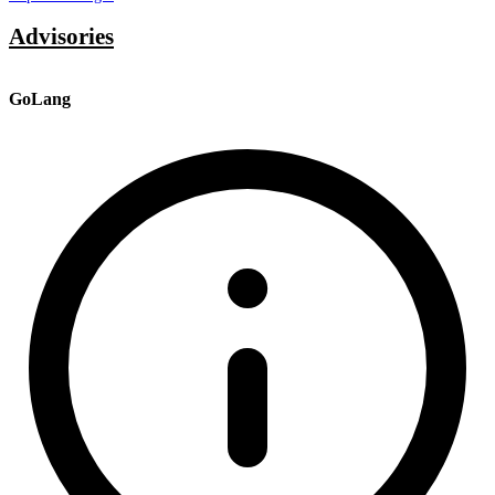
Advisories
GoLang