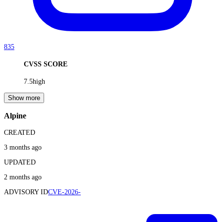
835
CVSS SCORE
7.5
high
Show more
Alpine
CREATED
3 months ago
UPDATED
2 months ago
ADVISORY ID
CVE-2026-