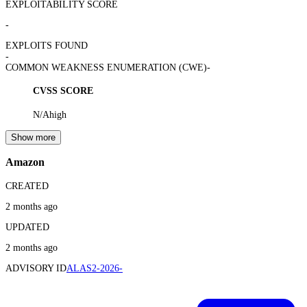
EXPLOITABILITY SCORE
-
EXPLOITS FOUND
-
COMMON WEAKNESS ENUMERATION (CWE)
-
CVSS SCORE
N/A
high
Show more
Amazon
CREATED
2 months ago
UPDATED
2 months ago
ADVISORY ID
ALAS2-2026-