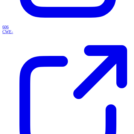
606
CWE-