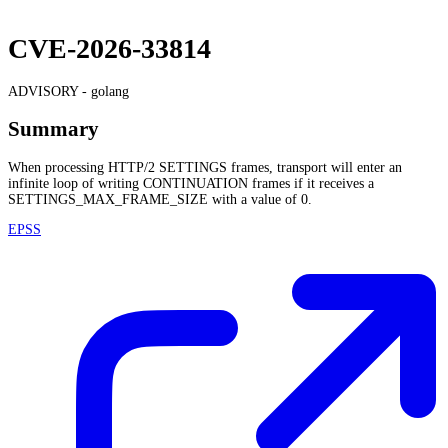
CVE-2026-33814
ADVISORY -
golang
Summary
When processing HTTP/2 SETTINGS frames, transport will enter an
infinite loop of writing CONTINUATION frames if it receives a
SETTINGS_MAX_FRAME_SIZE with a value of 0.
EPSS