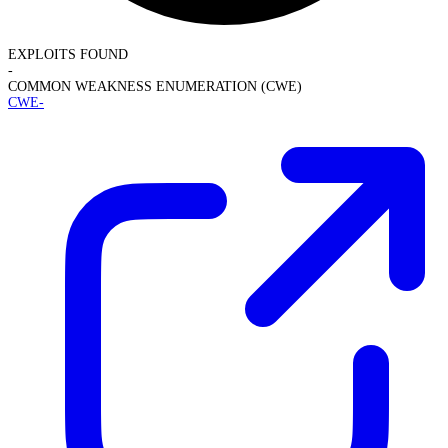
EXPLOITS FOUND
-
COMMON WEAKNESS ENUMERATION (CWE)
CWE-