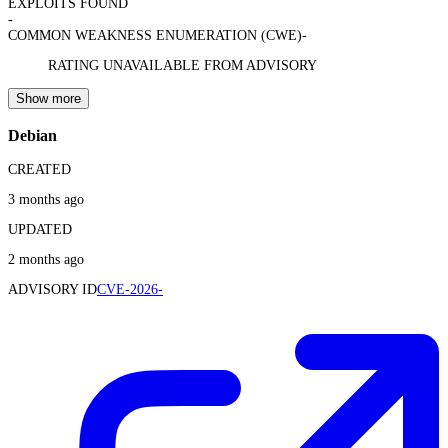
EXPLOITS FOUND
-
COMMON WEAKNESS ENUMERATION (CWE)
-
RATING UNAVAILABLE FROM ADVISORY
Show more
Debian
CREATED
3 months ago
UPDATED
2 months ago
ADVISORY ID
CVE-2026-