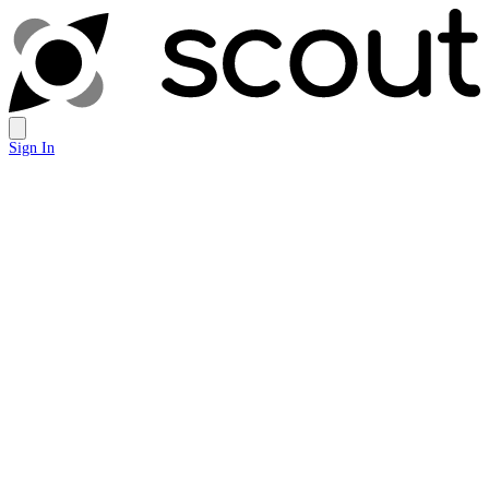
Sign In