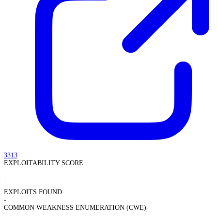
3313
EXPLOITABILITY SCORE
-
EXPLOITS FOUND
-
COMMON WEAKNESS ENUMERATION (CWE)
-