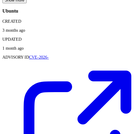
Show more
Ubuntu
CREATED
3 months ago
UPDATED
1 month ago
ADVISORY ID
CVE-2026-