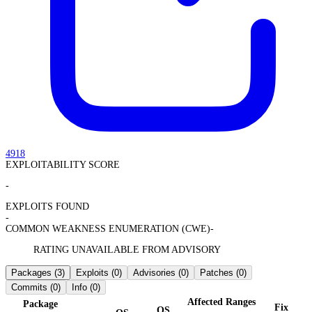
4918
EXPLOITABILITY SCORE
-
EXPLOITS FOUND
-
COMMON WEAKNESS ENUMERATION (CWE)
-
RATING UNAVAILABLE FROM ADVISORY
Packages
(3)
Exploits
(0)
Advisories
(0)
Patches
(0)
Commits
(0)
Info
(0)
Affected Ranges
Package
Fix
OS