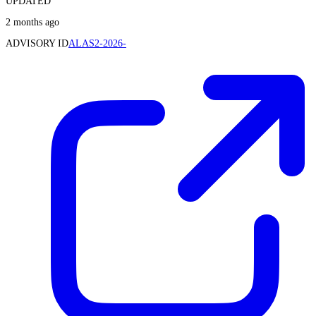
UPDATED
2 months ago
ADVISORY ID
ALAS2-2026-