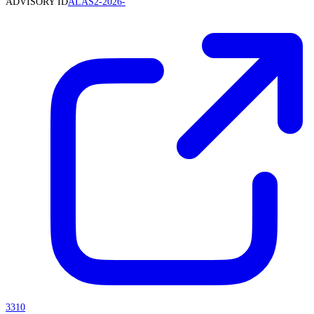
ADVISORY ID
ALAS2-2026-
3310