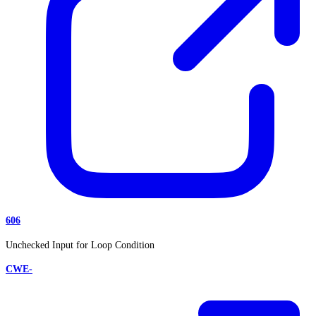
606
Unchecked Input for Loop Condition
CWE-