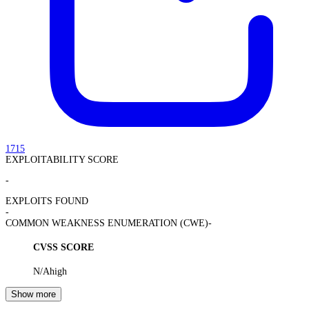
1715
EXPLOITABILITY SCORE
-
EXPLOITS FOUND
-
COMMON WEAKNESS ENUMERATION (CWE)
-
CVSS SCORE
N/A
high
Show more