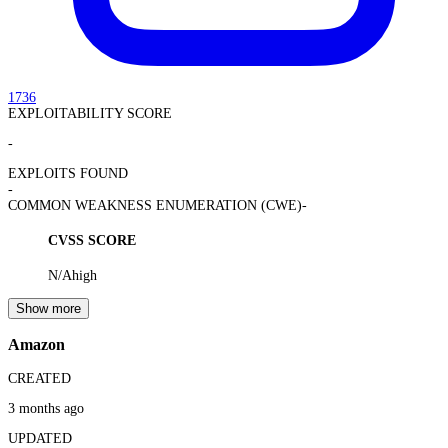
1736
EXPLOITABILITY SCORE
-
EXPLOITS FOUND
-
COMMON WEAKNESS ENUMERATION (CWE)
-
CVSS SCORE
N/A
high
Show more
Amazon
CREATED
3 months ago
UPDATED