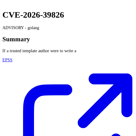
CVE-2026-39826
ADVISORY -
golang
Summary
If a trusted template author were to write a
EPSS