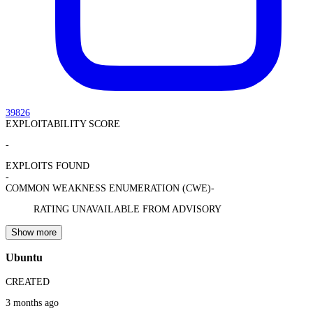
39826
EXPLOITABILITY SCORE
-
EXPLOITS FOUND
-
COMMON WEAKNESS ENUMERATION (CWE)
-
RATING UNAVAILABLE FROM ADVISORY
Show more
Ubuntu
CREATED
3 months ago