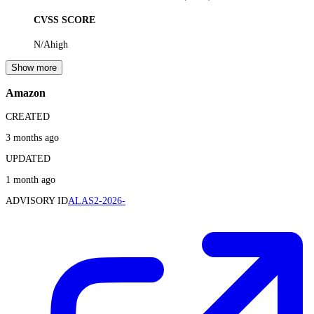
CVSS SCORE
N/A
high
Show more
Amazon
CREATED
3 months ago
UPDATED
1 month ago
ADVISORY ID
ALAS2-2026-