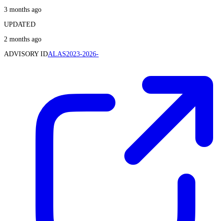
3 months ago
UPDATED
2 months ago
ADVISORY ID
ALAS2023-2026-