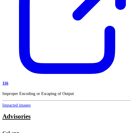
116
Improper Encoding or Escaping of Output
Impacted images
Advisories