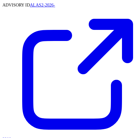
ADVISORY ID
ALAS2-2026-