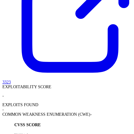
3323
EXPLOITABILITY SCORE
-
EXPLOITS FOUND
-
COMMON WEAKNESS ENUMERATION (CWE)
-
CVSS SCORE