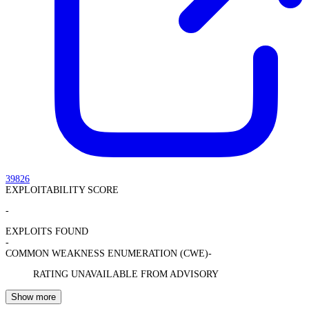
39826
EXPLOITABILITY SCORE
-
EXPLOITS FOUND
-
COMMON WEAKNESS ENUMERATION (CWE)
-
RATING UNAVAILABLE FROM ADVISORY
Show more