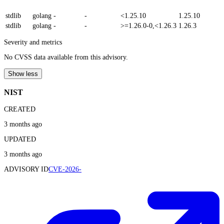
stdlib
golang
-
-
<1.25.10
1.25.10
stdlib
golang
-
-
>=1.26.0-0,<1.26.3
1.26.3
Severity and metrics
No CVSS data available from this advisory.
Show less
NIST
CREATED
3 months ago
UPDATED
3 months ago
ADVISORY ID
CVE-2026-