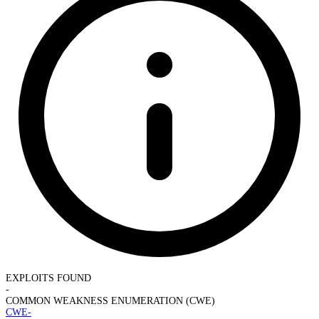
EXPLOITS FOUND
-
COMMON WEAKNESS ENUMERATION (CWE)
CWE-