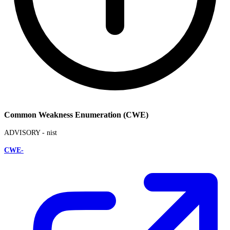
Common Weakness Enumeration (CWE)
ADVISORY -
nist
CWE-