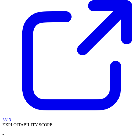
3313
EXPLOITABILITY SCORE
-