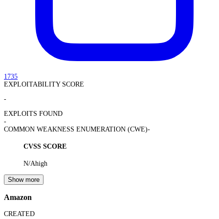
1735
EXPLOITABILITY SCORE
-
EXPLOITS FOUND
-
COMMON WEAKNESS ENUMERATION (CWE)
-
CVSS SCORE
N/A
high
Show more
Amazon
CREATED