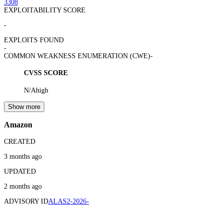
3308
EXPLOITABILITY SCORE
-
EXPLOITS FOUND
-
COMMON WEAKNESS ENUMERATION (CWE)
-
CVSS SCORE
N/A
high
Show more
Amazon
CREATED
3 months ago
UPDATED
2 months ago
ADVISORY ID
ALAS2-2026-