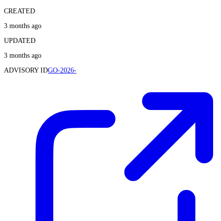
CREATED
3 months ago
UPDATED
3 months ago
ADVISORY ID
GO-2026-