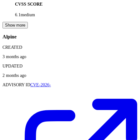
CVSS SCORE
6.1
medium
Show more
Alpine
CREATED
3 months ago
UPDATED
2 months ago
ADVISORY ID
CVE-2026-