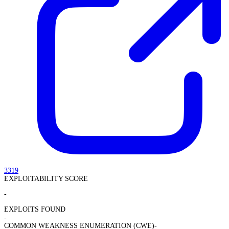
3319
EXPLOITABILITY SCORE
-
EXPLOITS FOUND
-
COMMON WEAKNESS ENUMERATION (CWE)
-