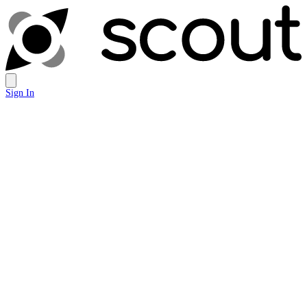
Sign In