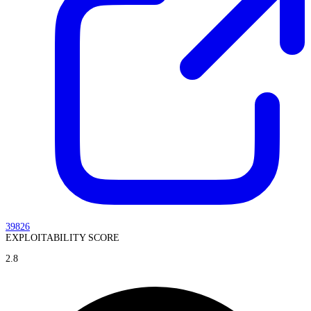
39826
EXPLOITABILITY SCORE
2.8