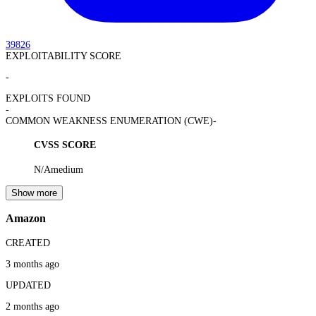
39826
EXPLOITABILITY SCORE
-
EXPLOITS FOUND
-
COMMON WEAKNESS ENUMERATION (CWE)
-
CVSS SCORE
N/A
medium
Show more
Amazon
CREATED
3 months ago
UPDATED
2 months ago