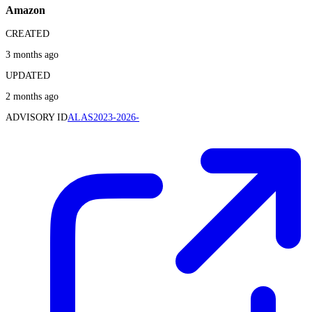
Amazon
CREATED
3 months ago
UPDATED
2 months ago
ADVISORY ID
ALAS2023-2026-