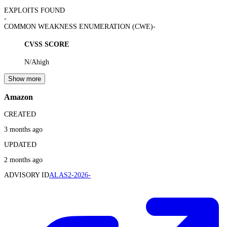
EXPLOITS FOUND
-
COMMON WEAKNESS ENUMERATION (CWE)
-
CVSS SCORE
N/A
high
Show more
Amazon
CREATED
3 months ago
UPDATED
2 months ago
ADVISORY ID
ALAS2-2026-