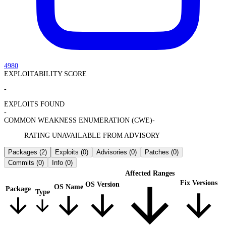
4980
EXPLOITABILITY SCORE
-
EXPLOITS FOUND
-
COMMON WEAKNESS ENUMERATION (CWE)
-
RATING UNAVAILABLE FROM ADVISORY
Packages
(2)
Exploits
(0)
Advisories
(0)
Patches
(0)
Commits
(0)
Info
(0)
Affected Ranges
Fix Versions
OS Version
OS Name
Package
Type