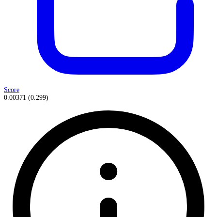
Score
0.00371
(
0.299
)