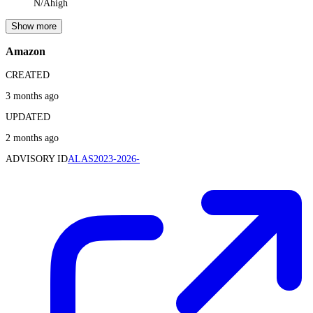
N/A
high
Show more
Amazon
CREATED
3 months ago
UPDATED
2 months ago
ADVISORY ID
ALAS2023-2026-