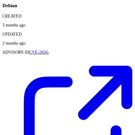
Debian
CREATED
3 months ago
UPDATED
2 months ago
ADVISORY ID
CVE-2026-