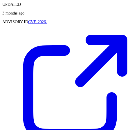
UPDATED
3 months ago
ADVISORY ID
CVE-2026-