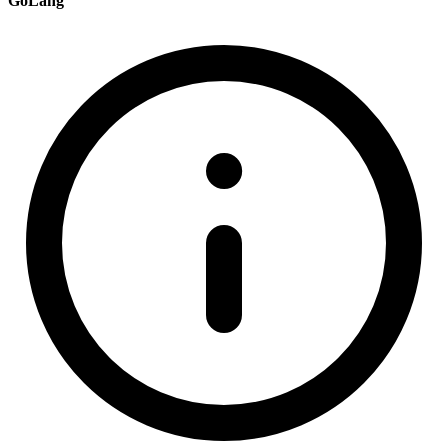
GoLang