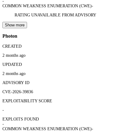
-
COMMON WEAKNESS ENUMERATION (CWE)
-
RATING UNAVAILABLE FROM ADVISORY
Show more
Photon
CREATED
2 months ago
UPDATED
2 months ago
ADVISORY ID
CVE-2026-39836
EXPLOITABILITY SCORE
-
EXPLOITS FOUND
-
COMMON WEAKNESS ENUMERATION (CWE)
-