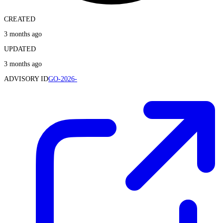
CREATED
3 months ago
UPDATED
3 months ago
ADVISORY ID
GO-2026-