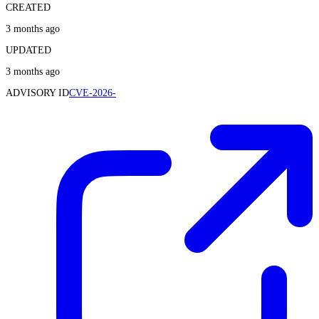
CREATED
3 months ago
UPDATED
3 months ago
ADVISORY ID
CVE-2026-