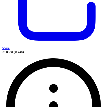
Score
0.00588
(
0.448
)