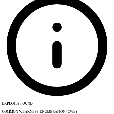
EXPLOITS FOUND
-
COMMON WEAKNESS ENUMERATION (CWE)