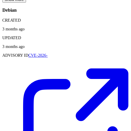
Debian
CREATED
3 months ago
UPDATED
3 months ago
ADVISORY ID
CVE-2026-