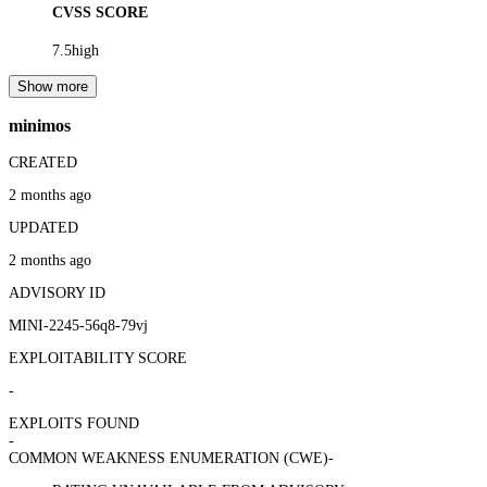
CVSS SCORE
7.5
high
Show more
minimos
CREATED
2 months ago
UPDATED
2 months ago
ADVISORY ID
MINI-2245-56q8-79vj
EXPLOITABILITY SCORE
-
EXPLOITS FOUND
-
COMMON WEAKNESS ENUMERATION (CWE)
-