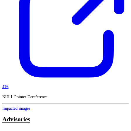
476
NULL Pointer Dereference
Impacted images
Advisories