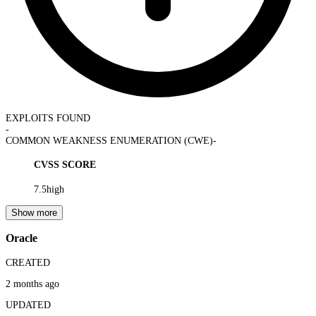
EXPLOITS FOUND
-
COMMON WEAKNESS ENUMERATION (CWE)
-
CVSS SCORE
7.5
high
Show more
Oracle
CREATED
2 months ago
UPDATED