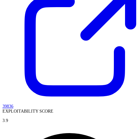
39836
EXPLOITABILITY SCORE
3.9