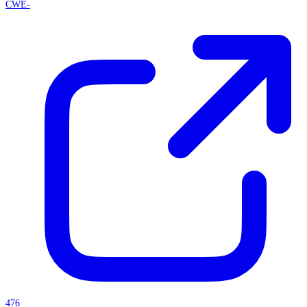
CWE-
476