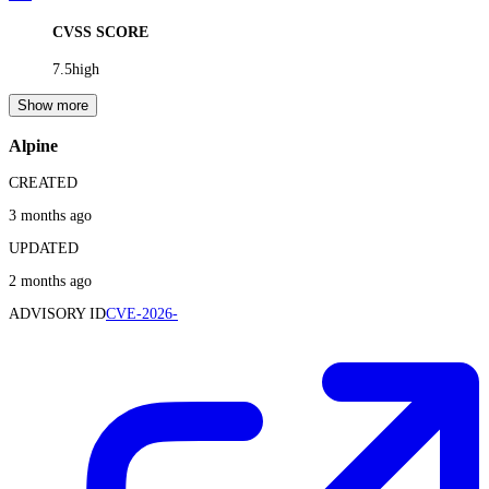
CVSS SCORE
7.5
high
Show more
Alpine
CREATED
3 months ago
UPDATED
2 months ago
ADVISORY ID
CVE-2026-