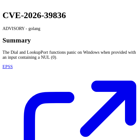
CVE-2026-39836
ADVISORY -
golang
Summary
The Dial and LookupPort functions panic on Windows when provided with
an input containing a NUL (0).
EPSS