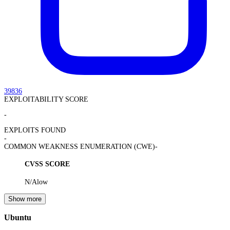
39836
EXPLOITABILITY SCORE
-
EXPLOITS FOUND
-
COMMON WEAKNESS ENUMERATION (CWE)
-
CVSS SCORE
N/A
low
Show more
Ubuntu