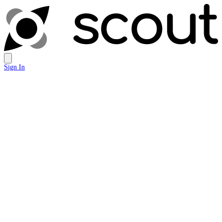
Sign In