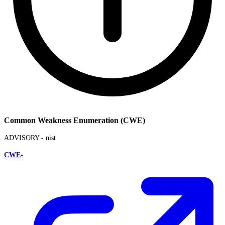
Common Weakness Enumeration (CWE)
ADVISORY -
nist
CWE-