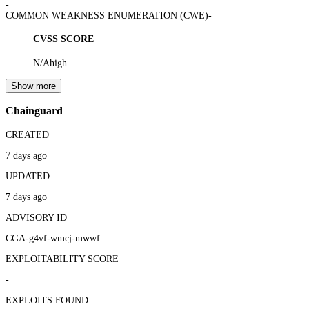
-
COMMON WEAKNESS ENUMERATION (CWE)
-
CVSS SCORE
N/A
high
Show more
Chainguard
CREATED
7 days ago
UPDATED
7 days ago
ADVISORY ID
CGA-g4vf-wmcj-mwwf
EXPLOITABILITY SCORE
-
EXPLOITS FOUND