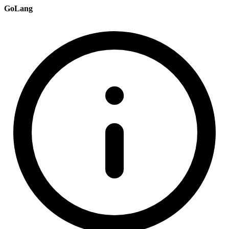
GoLang