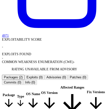
4971
EXPLOITABILITY SCORE
-
EXPLOITS FOUND
-
COMMON WEAKNESS ENUMERATION (CWE)
-
RATING UNAVAILABLE FROM ADVISORY
Packages
(2)
Exploits
(0)
Advisories
(0)
Patches
(0)
Commits
(0)
Info
(0)
Affected Ranges
Fix Versions
OS Version
OS Name
Package
Type