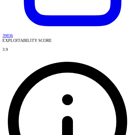
39836
EXPLOITABILITY SCORE
3.9