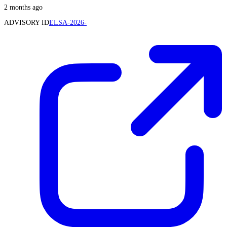
2 months ago
ADVISORY ID
ELSA-2026-