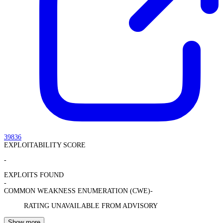
39836
EXPLOITABILITY SCORE
-
EXPLOITS FOUND
-
COMMON WEAKNESS ENUMERATION (CWE)
-
RATING UNAVAILABLE FROM ADVISORY
Show more