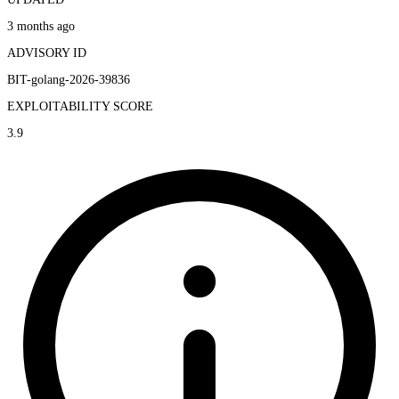
3 months ago
ADVISORY ID
BIT-golang-2026-39836
EXPLOITABILITY SCORE
3.9