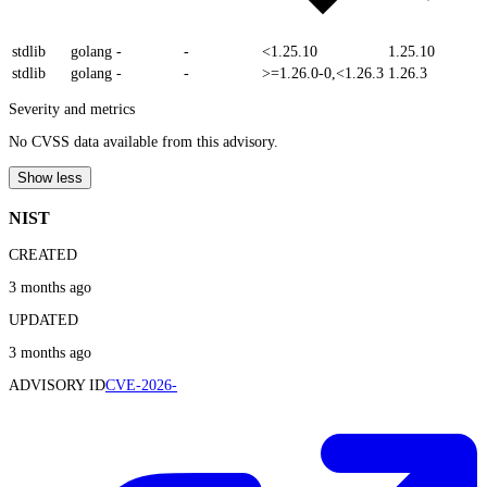
stdlib
golang
-
-
<1.25.10
1.25.10
stdlib
golang
-
-
>=1.26.0-0,<1.26.3
1.26.3
Severity and metrics
No CVSS data available from this advisory.
Show less
NIST
CREATED
3 months ago
UPDATED
3 months ago
ADVISORY ID
CVE-2026-