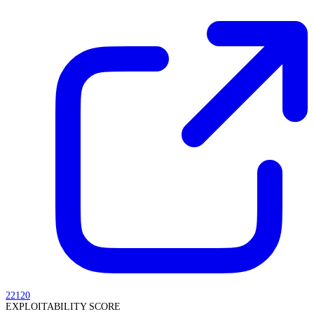
22120
EXPLOITABILITY SCORE