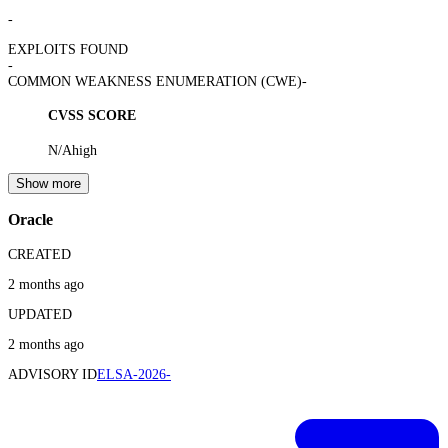
-
EXPLOITS FOUND
-
COMMON WEAKNESS ENUMERATION (CWE)
-
CVSS SCORE
N/A
high
Show more
Oracle
CREATED
2 months ago
UPDATED
2 months ago
ADVISORY ID
ELSA-2026-