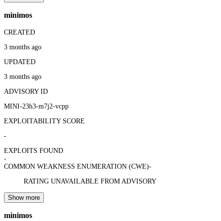
minimos
CREATED
3 months ago
UPDATED
3 months ago
ADVISORY ID
MINI-23h3-m7j2-vcpp
EXPLOITABILITY SCORE
-
EXPLOITS FOUND
-
COMMON WEAKNESS ENUMERATION (CWE)
-
RATING UNAVAILABLE FROM ADVISORY
Show more
minimos