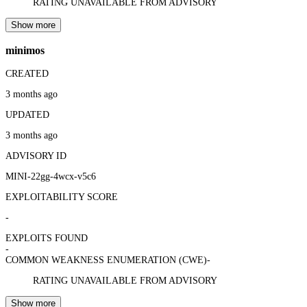
RATING UNAVAILABLE FROM ADVISORY
Show more
minimos
CREATED
3 months ago
UPDATED
3 months ago
ADVISORY ID
MINI-22gg-4wcx-v5c6
EXPLOITABILITY SCORE
-
EXPLOITS FOUND
-
COMMON WEAKNESS ENUMERATION (CWE)
-
RATING UNAVAILABLE FROM ADVISORY
Show more