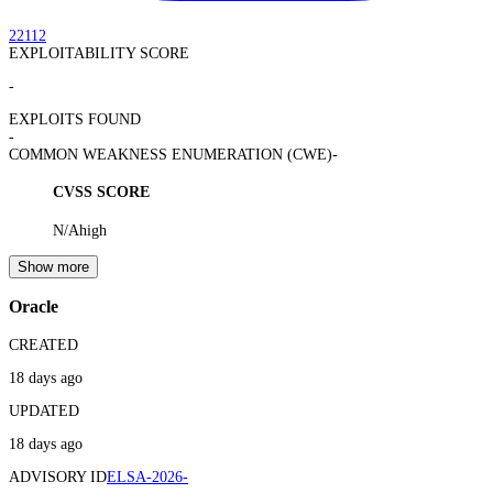
22112
EXPLOITABILITY SCORE
-
EXPLOITS FOUND
-
COMMON WEAKNESS ENUMERATION (CWE)
-
CVSS SCORE
N/A
high
Show more
Oracle
CREATED
18 days ago
UPDATED
18 days ago
ADVISORY ID
ELSA-2026-