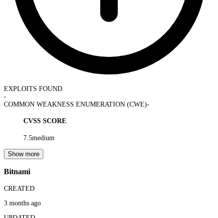
EXPLOITS FOUND
-
COMMON WEAKNESS ENUMERATION (CWE)
-
CVSS SCORE
7.5
medium
Show more
Bitnami
CREATED
3 months ago
UPDATED