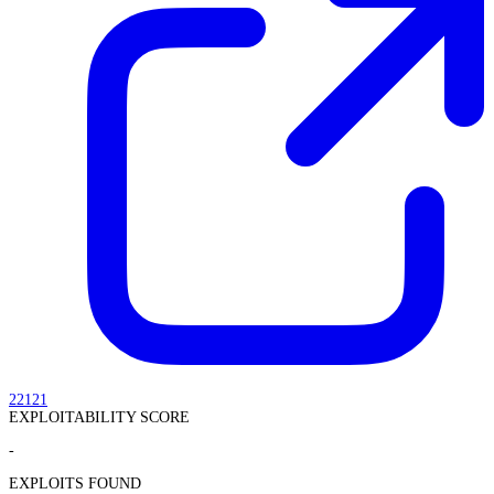
22121
EXPLOITABILITY SCORE
-
EXPLOITS FOUND