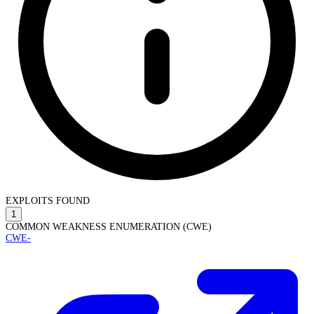
EXPLOITS FOUND
1
COMMON WEAKNESS ENUMERATION (CWE)
CWE-