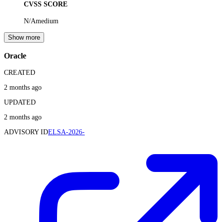
CVSS SCORE
N/A
medium
Show more
Oracle
CREATED
2 months ago
UPDATED
2 months ago
ADVISORY ID
ELSA-2026-