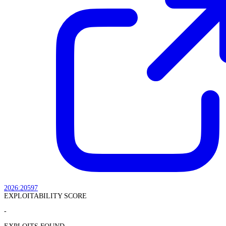
2026:20597
EXPLOITABILITY SCORE
-