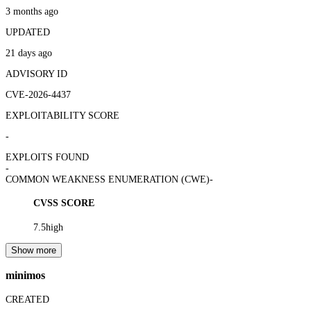
3 months ago
UPDATED
21 days ago
ADVISORY ID
CVE-2026-4437
EXPLOITABILITY SCORE
-
EXPLOITS FOUND
-
COMMON WEAKNESS ENUMERATION (CWE)
-
CVSS SCORE
7.5
high
Show more
minimos
CREATED