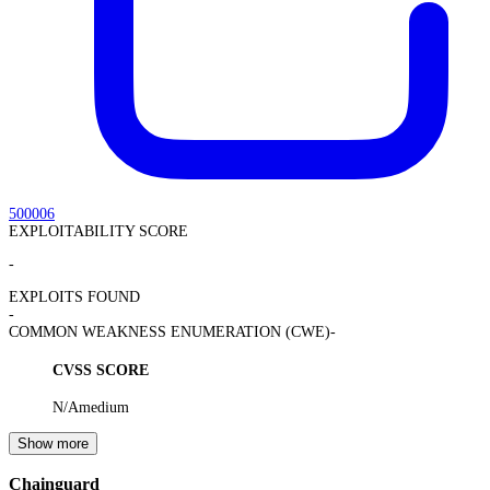
500006
EXPLOITABILITY SCORE
-
EXPLOITS FOUND
-
COMMON WEAKNESS ENUMERATION (CWE)
-
CVSS SCORE
N/A
medium
Show more
Chainguard