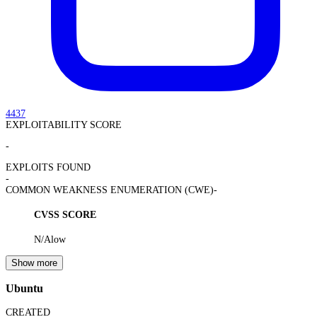
4437
EXPLOITABILITY SCORE
-
EXPLOITS FOUND
-
COMMON WEAKNESS ENUMERATION (CWE)
-
CVSS SCORE
N/A
low
Show more
Ubuntu
CREATED