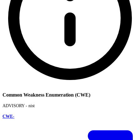
Common Weakness Enumeration (CWE)
ADVISORY -
nist
CWE-