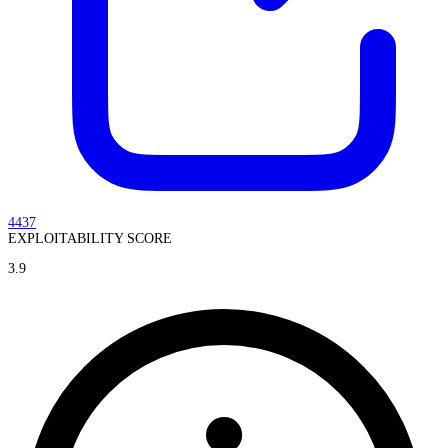
4437
EXPLOITABILITY SCORE
3.9