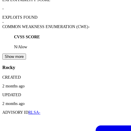
-
EXPLOITS FOUND
-
COMMON WEAKNESS ENUMERATION (CWE)
-
CVSS SCORE
N/A
low
Show more
Rocky
CREATED
2 months ago
UPDATED
2 months ago
ADVISORY ID
RLSA-