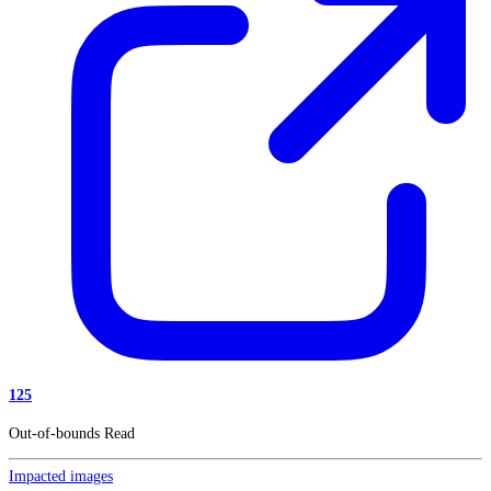
125
Out-of-bounds Read
Impacted images