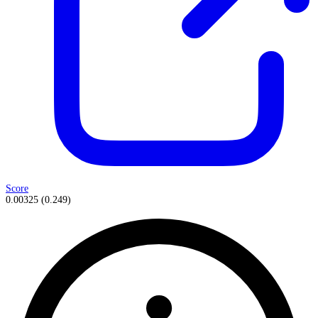
Score
0.00325
(
0.249
)