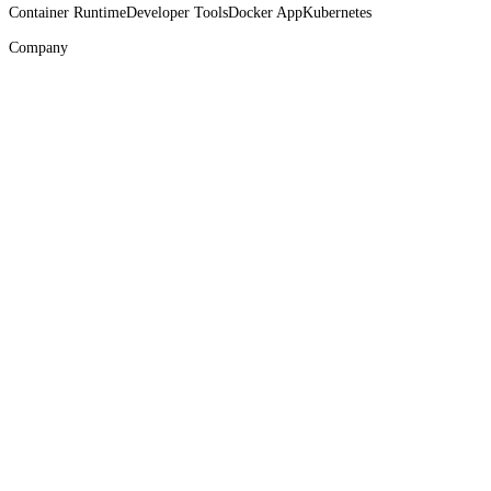
Container Runtime
Developer Tools
Docker App
Kubernetes
Company