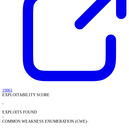
19061
EXPLOITABILITY SCORE
-
EXPLOITS FOUND
-
COMMON WEAKNESS ENUMERATION (CWE)
-