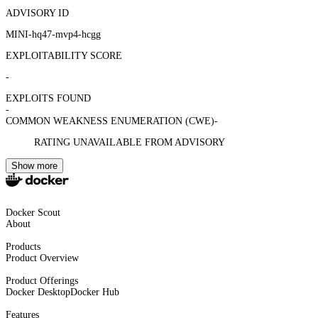
ADVISORY ID
MINI-hq47-mvp4-hcgg
EXPLOITABILITY SCORE
-
EXPLOITS FOUND
-
COMMON WEAKNESS ENUMERATION (CWE)
-
RATING UNAVAILABLE FROM ADVISORY
Show more
Docker Scout
About
Products
Product Overview
Product Offerings
Docker Desktop
Docker Hub
Features