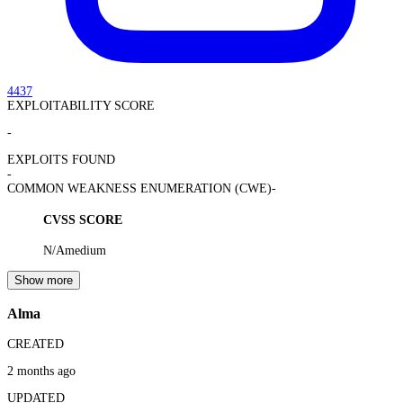
4437
EXPLOITABILITY SCORE
-
EXPLOITS FOUND
-
COMMON WEAKNESS ENUMERATION (CWE)
-
CVSS SCORE
N/A
medium
Show more
Alma
CREATED
2 months ago
UPDATED