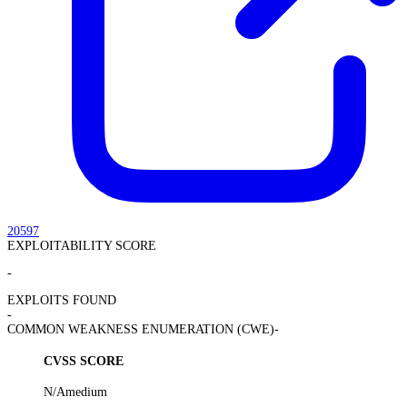
20597
EXPLOITABILITY SCORE
-
EXPLOITS FOUND
-
COMMON WEAKNESS ENUMERATION (CWE)
-
CVSS SCORE
N/A
medium