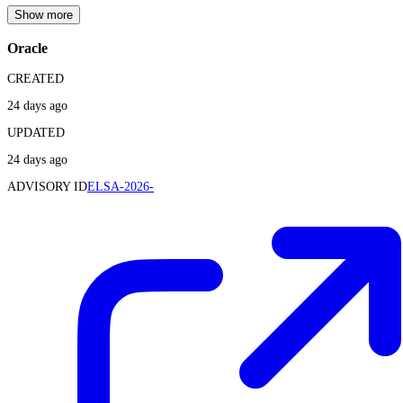
Show more
Oracle
CREATED
24 days ago
UPDATED
24 days ago
ADVISORY ID
ELSA-2026-