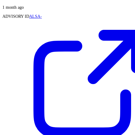
1 month ago
ADVISORY ID
ALSA-