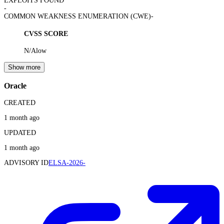
EXPLOITS FOUND
-
COMMON WEAKNESS ENUMERATION (CWE)
-
CVSS SCORE
N/A
low
Show more
Oracle
CREATED
1 month ago
UPDATED
1 month ago
ADVISORY ID
ELSA-2026-