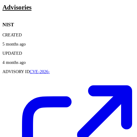
Advisories
NIST
CREATED
5 months ago
UPDATED
4 months ago
ADVISORY ID
CVE-2026-