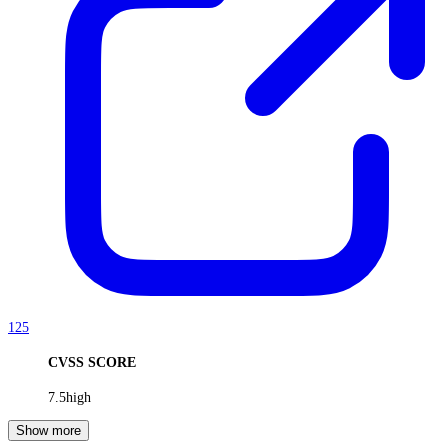
125
CVSS SCORE
7.5
high
Show more