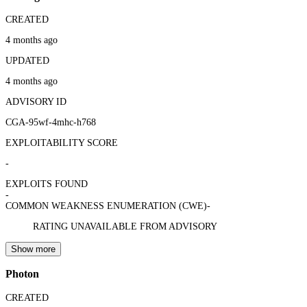
CREATED
4 months ago
UPDATED
4 months ago
ADVISORY ID
CGA-95wf-4mhc-h768
EXPLOITABILITY SCORE
-
EXPLOITS FOUND
-
COMMON WEAKNESS ENUMERATION (CWE)
-
RATING UNAVAILABLE FROM ADVISORY
Show more
Photon
CREATED