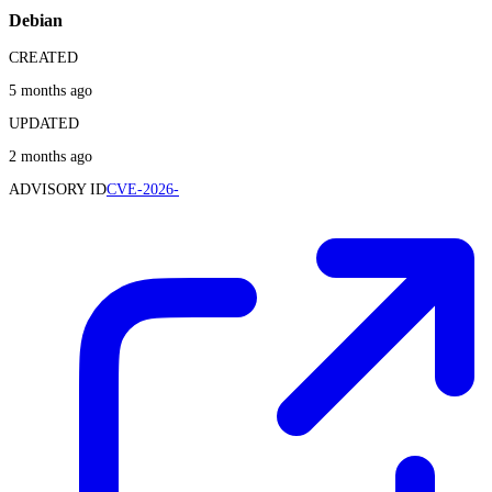
Debian
CREATED
5 months ago
UPDATED
2 months ago
ADVISORY ID
CVE-2026-