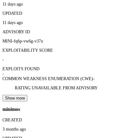
11 days ago
UPDATED
11 days ago
ADVISORY ID
MINI-fq6p-vw6g-v37x
EXPLOITABILITY SCORE
-
EXPLOITS FOUND
-
COMMON WEAKNESS ENUMERATION (CWE)
-
RATING UNAVAILABLE FROM ADVISORY
Show more
minimos
CREATED
3 months ago