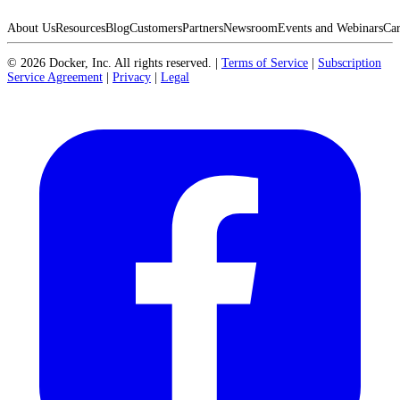
About Us
Resources
Blog
Customers
Partners
Newsroom
Events and Webinars
Car
©
2026
Docker, Inc. All rights reserved.
|
Terms of Service
|
Subscription
Service Agreement
|
Privacy
|
Legal