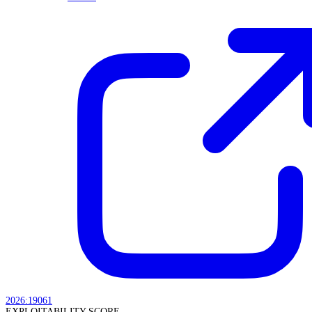
2026:19061
EXPLOITABILITY SCORE