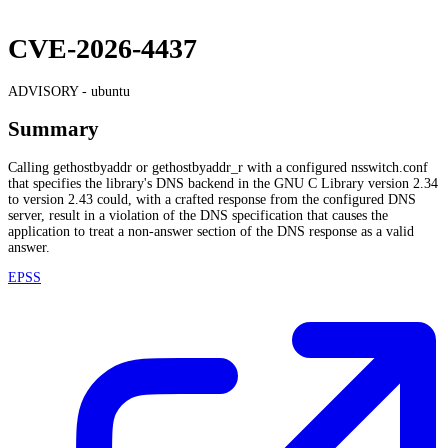
CVE-2026-4437
ADVISORY -
ubuntu
Summary
Calling gethostbyaddr or gethostbyaddr_r with a configured nsswitch.conf
that specifies the library's DNS backend in the GNU C Library version 2.34
to version 2.43 could, with a crafted response from the configured DNS
server, result in a violation of the DNS specification that causes the
application to treat a non-answer section of the DNS response as a valid
answer.
EPSS