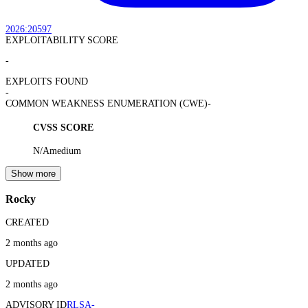
2026:20597
EXPLOITABILITY SCORE
-
EXPLOITS FOUND
-
COMMON WEAKNESS ENUMERATION (CWE)
-
CVSS SCORE
N/A
medium
Show more
Rocky
CREATED
2 months ago
UPDATED
2 months ago
ADVISORY ID
RLSA-