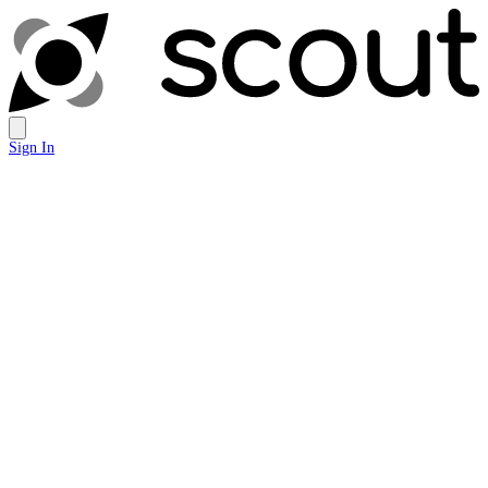
Sign In