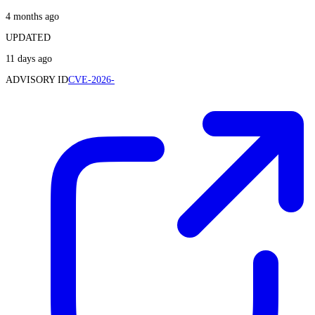
4 months ago
UPDATED
11 days ago
ADVISORY ID
CVE-2026-