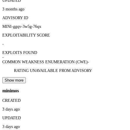
UPDATED
3 months ago
ADVISORY ID
MINI-ggqv-3w5g-76qx
EXPLOITABILITY SCORE
-
EXPLOITS FOUND
-
COMMON WEAKNESS ENUMERATION (CWE)
-
RATING UNAVAILABLE FROM ADVISORY
Show more
minimos
CREATED
3 days ago
UPDATED
3 days ago