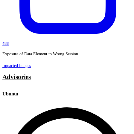
488
Exposure of Data Element to Wrong Session
Impacted images
Advisories
Ubuntu