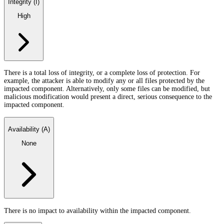
Integrity (I)
High
There is a total loss of integrity, or a complete loss of protection. For
example, the attacker is able to modify any or all files protected by the
impacted component. Alternatively, only some files can be modified, but
malicious modification would present a direct, serious consequence to the
impacted component.
Availability (A)
None
There is no impact to availability within the impacted component.