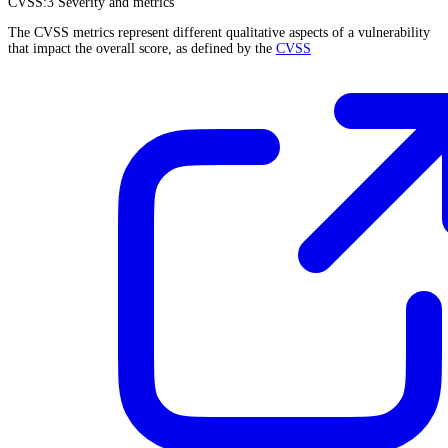
CVSS:3
Severity and metrics
The CVSS metrics represent different qualitative aspects of a vulnerability
that impact the overall score, as defined by the
CVSS