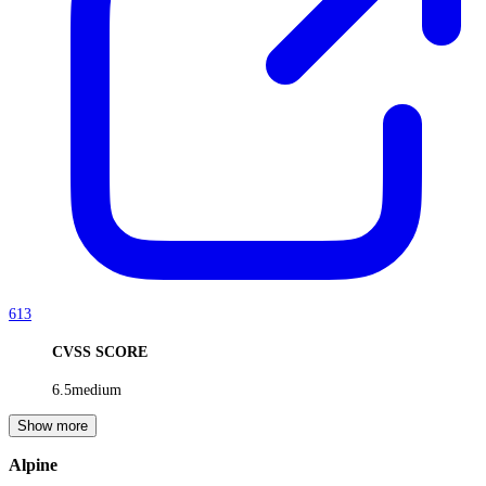
613
CVSS SCORE
6.5
medium
Show more
Alpine