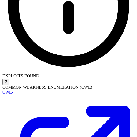
EXPLOITS FOUND
2
COMMON WEAKNESS ENUMERATION (CWE)
CWE-