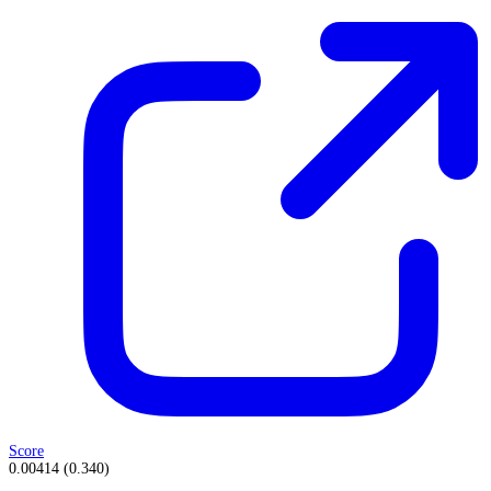
Score
0.00414
(
0.340
)