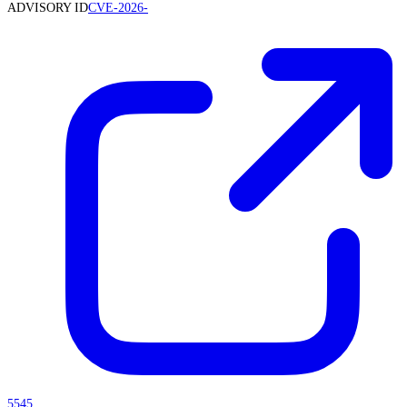
ADVISORY ID
CVE-2026-
5545