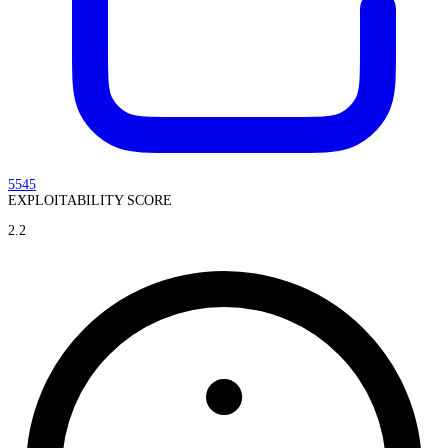
5545
EXPLOITABILITY SCORE
2.2