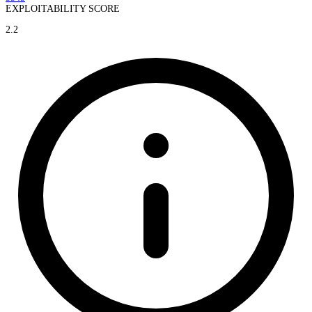
EXPLOITABILITY SCORE
2.2