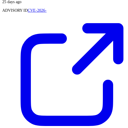
25 days ago
ADVISORY ID
CVE-2026-