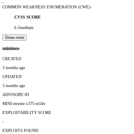
-
COMMON WEAKNESS ENUMERATION (CWE)
-
CVSS SCORE
6.5
medium
Show more
minimos
CREATED
3 months ago
UPDATED
3 months ago
ADVISORY ID
MINI-mwmc-c375-m54v
EXPLOITABILITY SCORE
-
EXPLOITS FOUND