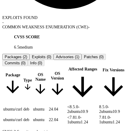
EXPLOITS FOUND
-
COMMON WEAKNESS ENUMERATION (CWE)
-
CVSS SCORE
6.5
medium
Packages
(2)
Exploits
(0)
Advisories
(1)
Patches
(0)
Commits
(0)
Info
(0)
Affected Ranges
Fix Versions
OS
OS
Package
Version
Name
Type
<8.5.0-
8.5.0-
ubuntu/curl
deb
ubuntu
24.04
2ubuntu10.9
2ubuntu10.9
<7.81.0-
7.81.0-
ubuntu/curl
deb
ubuntu
22.04
1ubuntu1.24
1ubuntu1.24