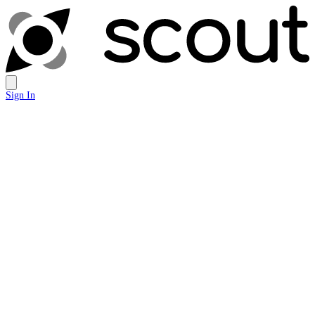
Sign In