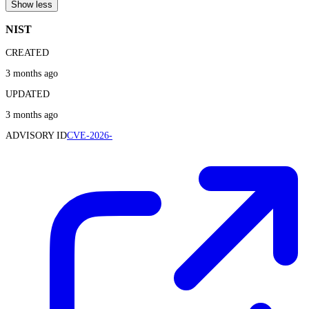
Show less
NIST
CREATED
3 months ago
UPDATED
3 months ago
ADVISORY ID
CVE-2026-