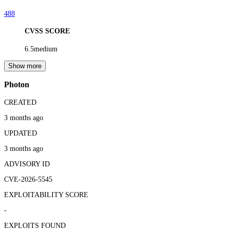
488
CVSS SCORE
6.5
medium
Show more
Photon
CREATED
3 months ago
UPDATED
3 months ago
ADVISORY ID
CVE-2026-5545
EXPLOITABILITY SCORE
-
EXPLOITS FOUND