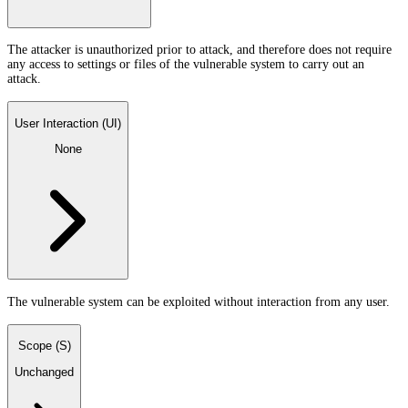
The attacker is unauthorized prior to attack, and therefore does not require
any access to settings or files of the vulnerable system to carry out an
attack.
User Interaction (UI)
None
The vulnerable system can be exploited without interaction from any user.
Scope (S)
Unchanged