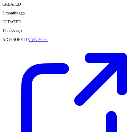
CREATED
3 months ago
UPDATED
11 days ago
ADVISORY ID
CVE-2026-