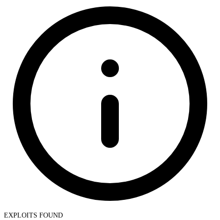
EXPLOITS FOUND