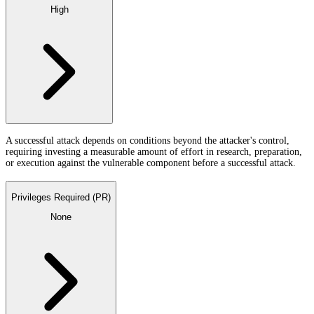
High
A successful attack depends on conditions beyond the attacker's control,
requiring investing a measurable amount of effort in research, preparation,
or execution against the vulnerable component before a successful attack.
Privileges Required (PR)
None