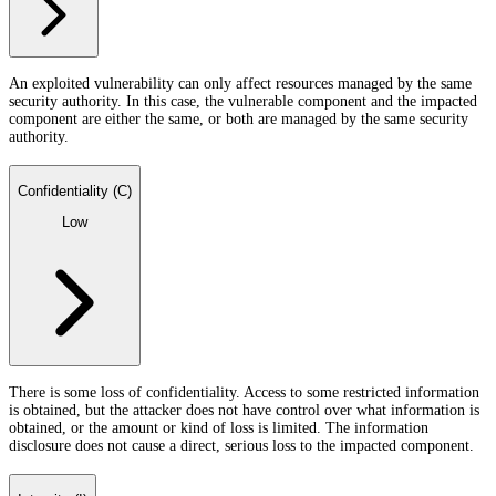
An exploited vulnerability can only affect resources managed by the same
security authority. In this case, the vulnerable component and the impacted
component are either the same, or both are managed by the same security
authority.
Confidentiality (C)
Low
There is some loss of confidentiality. Access to some restricted information
is obtained, but the attacker does not have control over what information is
obtained, or the amount or kind of loss is limited. The information
disclosure does not cause a direct, serious loss to the impacted component.