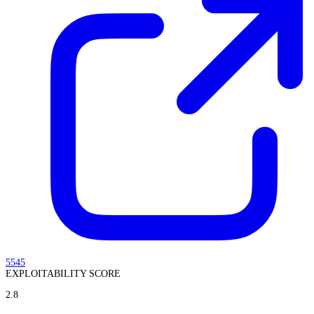
5545
EXPLOITABILITY SCORE
2.8