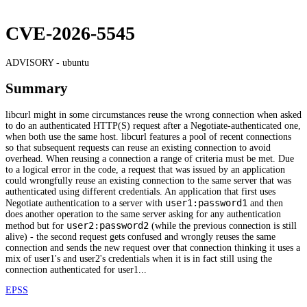
CVE-2026-5545
ADVISORY -
ubuntu
Summary
libcurl might in some circumstances reuse the wrong connection when asked
to do an authenticated HTTP(S) request after a Negotiate-authenticated one,
when both use the same host. libcurl features a pool of recent connections
so that subsequent requests can reuse an existing connection to avoid
overhead. When reusing a connection a range of criteria must be met. Due
to a logical error in the code, a request that was issued by an application
could wrongfully reuse an existing connection to the same server that was
authenticated using different credentials. An application that first uses
user1:password1
Negotiate authentication to a server with
and then
does another operation to the same server asking for any authentication
user2:password2
method but for
(while the previous connection is still
alive) - the second request gets confused and wrongly reuses the same
connection and sends the new request over that connection thinking it uses a
mix of user1's and user2's credentials when it is in fact still using the
connection authenticated for user1...
EPSS