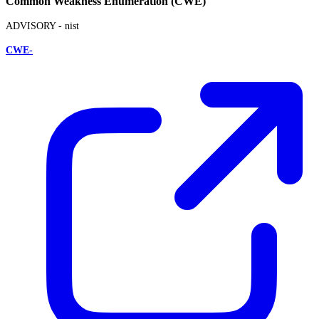
Common Weakness Enumeration (CWE)
ADVISORY -
nist
CWE-