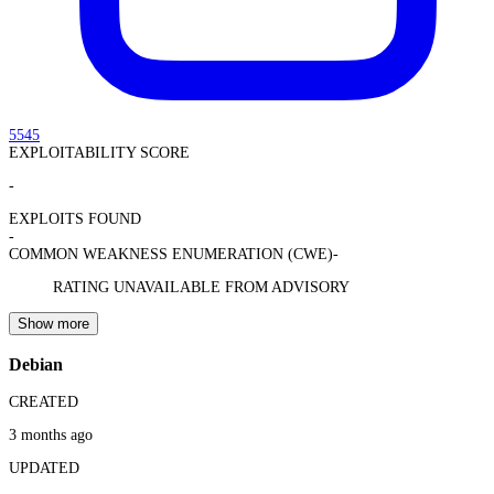
5545
EXPLOITABILITY SCORE
-
EXPLOITS FOUND
-
COMMON WEAKNESS ENUMERATION (CWE)
-
RATING UNAVAILABLE FROM ADVISORY
Show more
Debian
CREATED
3 months ago
UPDATED