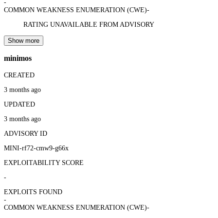
-
COMMON WEAKNESS ENUMERATION (CWE)
-
RATING UNAVAILABLE FROM ADVISORY
Show more
minimos
CREATED
3 months ago
UPDATED
3 months ago
ADVISORY ID
MINI-rf72-cmw9-g66x
EXPLOITABILITY SCORE
-
EXPLOITS FOUND
-
COMMON WEAKNESS ENUMERATION (CWE)
-