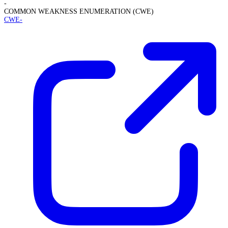
-
COMMON WEAKNESS ENUMERATION (CWE)
CWE-