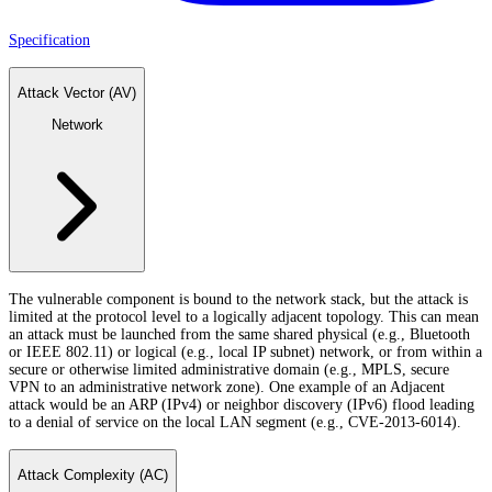
Specification
Attack Vector (AV)
Network
The vulnerable component is bound to the network stack, but the attack is
limited at the protocol level to a logically adjacent topology. This can mean
an attack must be launched from the same shared physical (e.g., Bluetooth
or IEEE 802.11) or logical (e.g., local IP subnet) network, or from within a
secure or otherwise limited administrative domain (e.g., MPLS, secure
VPN to an administrative network zone). One example of an Adjacent
attack would be an ARP (IPv4) or neighbor discovery (IPv6) flood leading
to a denial of service on the local LAN segment (e.g., CVE-2013-6014).
Attack Complexity (AC)