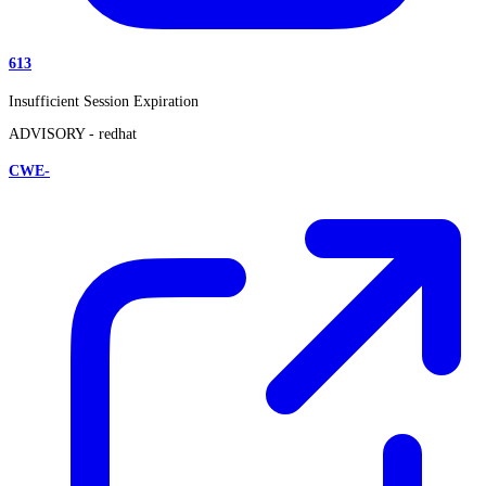
613
Insufficient Session Expiration
ADVISORY -
redhat
CWE-