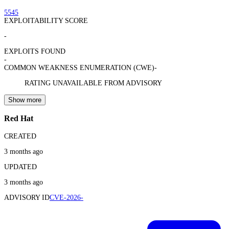
5545
EXPLOITABILITY SCORE
-
EXPLOITS FOUND
-
COMMON WEAKNESS ENUMERATION (CWE)
-
RATING UNAVAILABLE FROM ADVISORY
Show more
Red Hat
CREATED
3 months ago
UPDATED
3 months ago
ADVISORY ID
CVE-2026-