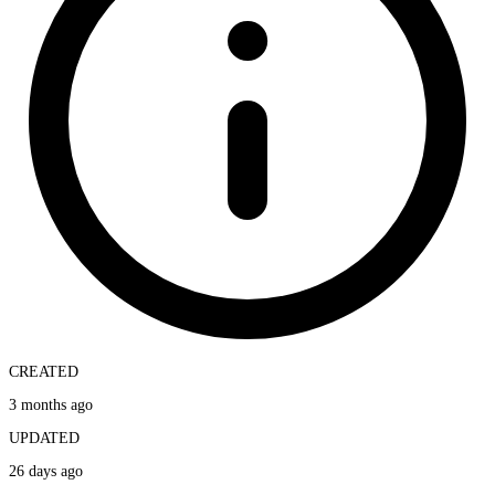
CREATED
3 months ago
UPDATED
26 days ago