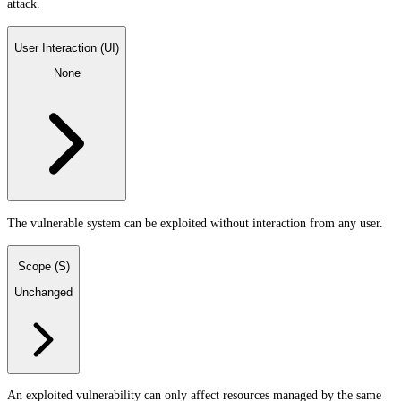
attack.
User Interaction (UI)
None
The vulnerable system can be exploited without interaction from any user.
Scope (S)
Unchanged
An exploited vulnerability can only affect resources managed by the same