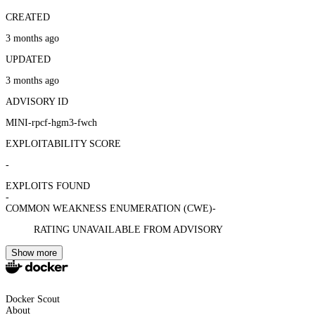
CREATED
3 months ago
UPDATED
3 months ago
ADVISORY ID
MINI-rpcf-hgm3-fwch
EXPLOITABILITY SCORE
-
EXPLOITS FOUND
-
COMMON WEAKNESS ENUMERATION (CWE)
-
RATING UNAVAILABLE FROM ADVISORY
Show more
Docker Scout
About