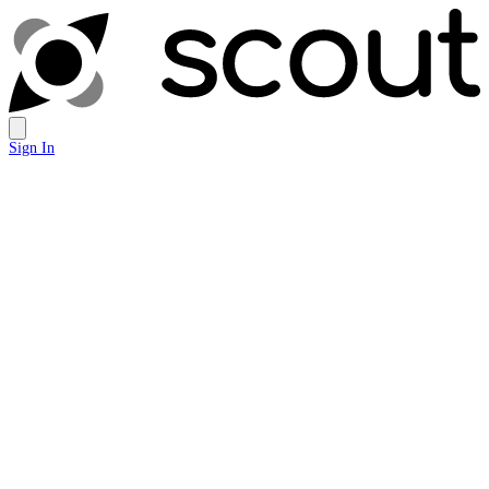
Sign In