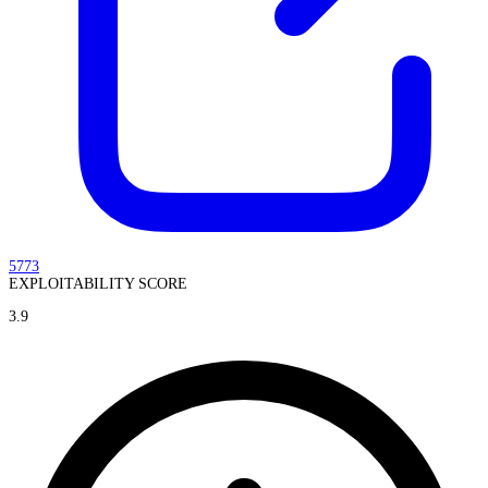
5773
EXPLOITABILITY SCORE
3.9