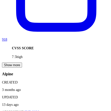
918
CVSS SCORE
7.5
high
Show more
Alpine
CREATED
3 months ago
UPDATED
13 days ago