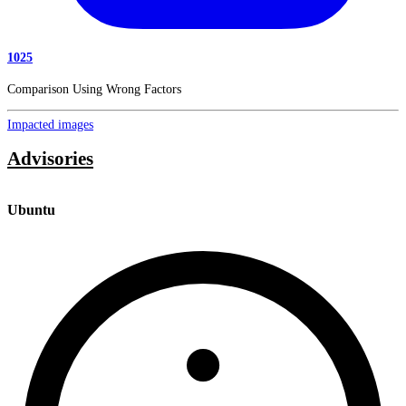
1025
Comparison Using Wrong Factors
Impacted images
Advisories
Ubuntu