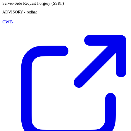
Server-Side Request Forgery (SSRF)
ADVISORY -
redhat
CWE-