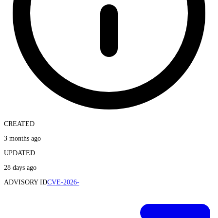
CREATED
3 months ago
UPDATED
28 days ago
ADVISORY ID
CVE-2026-