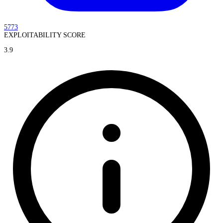
5773
EXPLOITABILITY SCORE
3.9