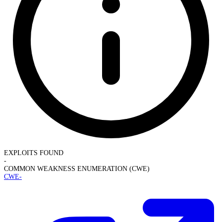
EXPLOITS FOUND
-
COMMON WEAKNESS ENUMERATION (CWE)
CWE-