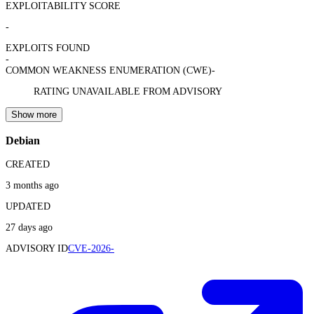
EXPLOITABILITY SCORE
-
EXPLOITS FOUND
-
COMMON WEAKNESS ENUMERATION (CWE)
-
RATING UNAVAILABLE FROM ADVISORY
Show more
Debian
CREATED
3 months ago
UPDATED
27 days ago
ADVISORY ID
CVE-2026-