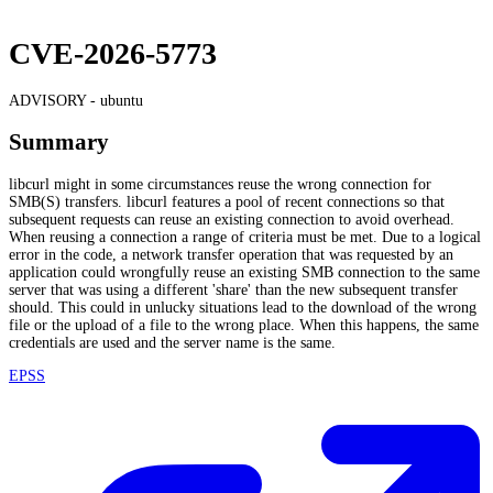
CVE-2026-5773
ADVISORY -
ubuntu
Summary
libcurl might in some circumstances reuse the wrong connection for
SMB(S) transfers. libcurl features a pool of recent connections so that
subsequent requests can reuse an existing connection to avoid overhead.
When reusing a connection a range of criteria must be met. Due to a logical
error in the code, a network transfer operation that was requested by an
application could wrongfully reuse an existing SMB connection to the same
server that was using a different 'share' than the new subsequent transfer
should. This could in unlucky situations lead to the download of the wrong
file or the upload of a file to the wrong place. When this happens, the same
credentials are used and the server name is the same.
EPSS