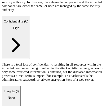
security authority. In this case, the vulnerable component and the impacted
component are either the same, or both are managed by the same security
authority.
Confidentiality (C)
High
There is a total loss of confidentiality, resulting in all resources within the
impacted component being divulged to the attacker. Alternatively, access to
only some restricted information is obtained, but the disclosed information
presents a direct, serious impact. For example, an attacker steals the
administrator's password, or private encryption keys of a web server.
Integrity (I)
None