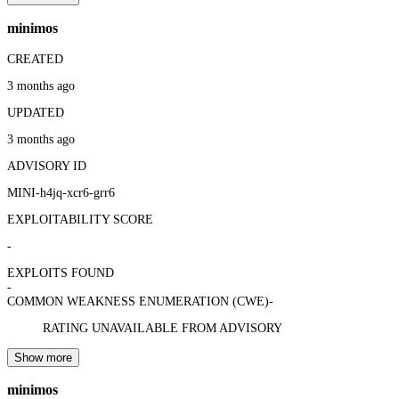
minimos
CREATED
3 months ago
UPDATED
3 months ago
ADVISORY ID
MINI-h4jq-xcr6-grr6
EXPLOITABILITY SCORE
-
EXPLOITS FOUND
-
COMMON WEAKNESS ENUMERATION (CWE)
-
RATING UNAVAILABLE FROM ADVISORY
Show more
minimos