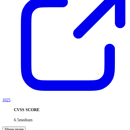
1025
CVSS SCORE
6.5
medium
Show more