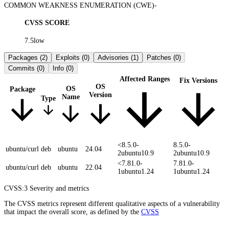
COMMON WEAKNESS ENUMERATION (CWE)
-
CVSS SCORE
7.5
low
Packages
(2)
Exploits
(0)
Advisories
(1)
Patches
(0)
Commits
(0)
Info
(0)
Affected Ranges
Fix Versions
OS
OS
Package
Version
Name
Type
<8.5.0-
8.5.0-
ubuntu/curl
deb
ubuntu
24.04
2ubuntu10.9
2ubuntu10.9
<7.81.0-
7.81.0-
ubuntu/curl
deb
ubuntu
22.04
1ubuntu1.24
1ubuntu1.24
CVSS:3
Severity and metrics
The CVSS metrics represent different qualitative aspects of a vulnerability
that impact the overall score, as defined by the
CVSS