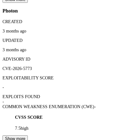
Photon
CREATED
3 months ago
UPDATED
3 months ago
ADVISORY ID
CVE-2026-5773
EXPLOITABILITY SCORE
-
EXPLOITS FOUND
-
COMMON WEAKNESS ENUMERATION (CWE)
-
CVSS SCORE
7.5
high
Show more