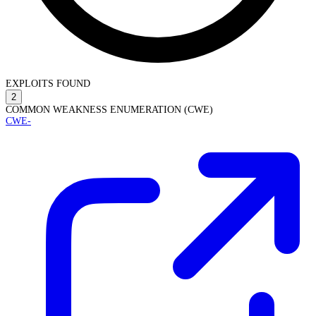
EXPLOITS FOUND
2
COMMON WEAKNESS ENUMERATION (CWE)
CWE-