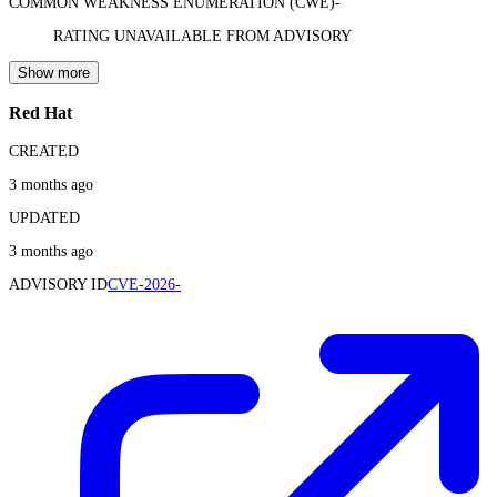
COMMON WEAKNESS ENUMERATION (CWE)
-
RATING UNAVAILABLE FROM ADVISORY
Show more
Red Hat
CREATED
3 months ago
UPDATED
3 months ago
ADVISORY ID
CVE-2026-