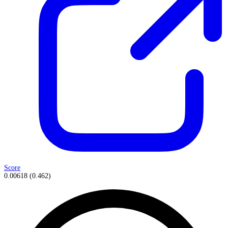
Score
0.00618
(
0.462
)