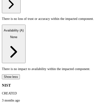
There is no loss of trust or accuracy within the impacted component.
Availability (A)
None
There is no impact to availability within the impacted component.
Show less
NIST
CREATED
3 months ago