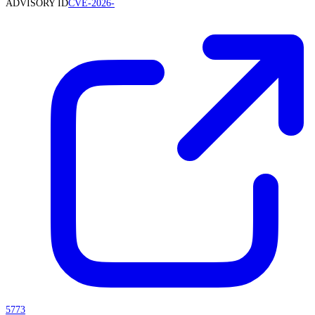
ADVISORY ID
CVE-2026-
5773