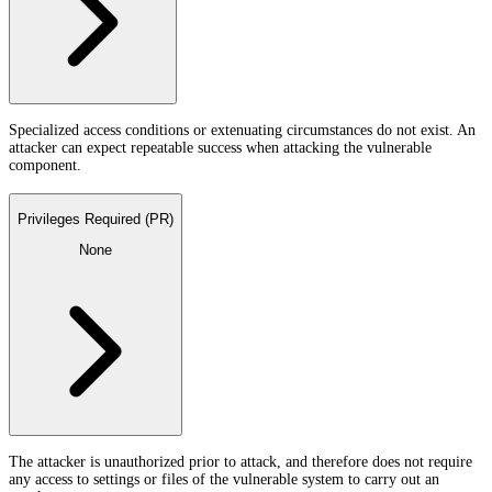
Specialized access conditions or extenuating circumstances do not exist. An
attacker can expect repeatable success when attacking the vulnerable
component.
Privileges Required (PR)
None
The attacker is unauthorized prior to attack, and therefore does not require
any access to settings or files of the vulnerable system to carry out an