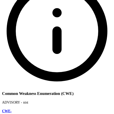
Common Weakness Enumeration (CWE)
ADVISORY -
nist
CWE-