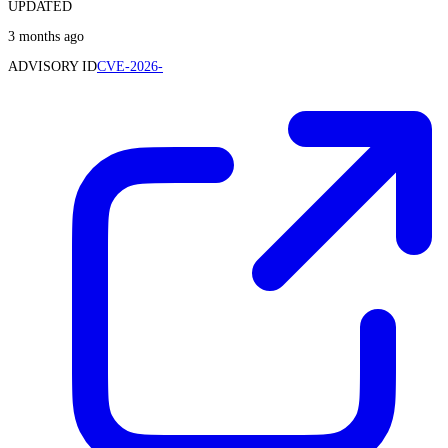
UPDATED
3 months ago
ADVISORY ID
CVE-2026-