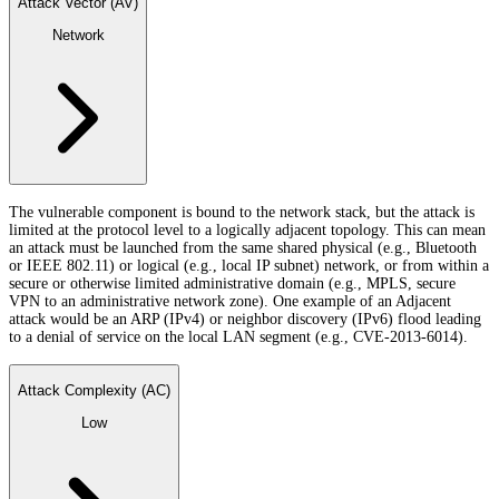
Attack Vector (AV)
Network
The vulnerable component is bound to the network stack, but the attack is
limited at the protocol level to a logically adjacent topology. This can mean
an attack must be launched from the same shared physical (e.g., Bluetooth
or IEEE 802.11) or logical (e.g., local IP subnet) network, or from within a
secure or otherwise limited administrative domain (e.g., MPLS, secure
VPN to an administrative network zone). One example of an Adjacent
attack would be an ARP (IPv4) or neighbor discovery (IPv6) flood leading
to a denial of service on the local LAN segment (e.g., CVE-2013-6014).
Attack Complexity (AC)
Low