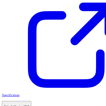
Specification