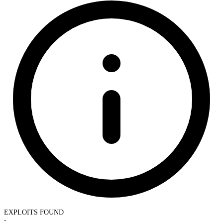
EXPLOITS FOUND
-