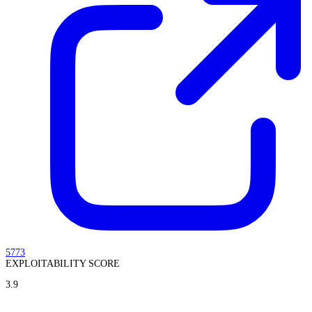
5773
EXPLOITABILITY SCORE
3.9