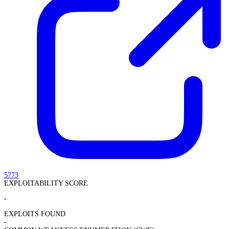
5773
EXPLOITABILITY SCORE
-
EXPLOITS FOUND
-