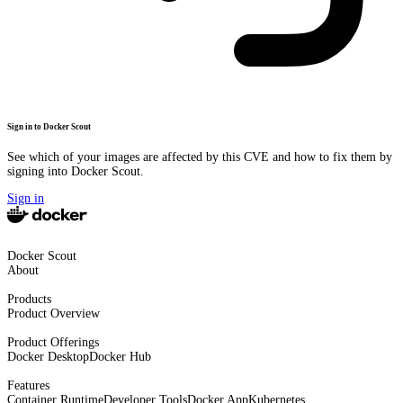
Sign in to Docker Scout
See which of your images are affected by this CVE and how to fix them by
signing into Docker Scout.
Sign in
Docker Scout
About
Products
Product Overview
Product Offerings
Docker Desktop
Docker Hub
Features
Container Runtime
Developer Tools
Docker App
Kubernetes