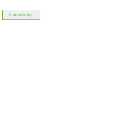
Cookies Settings