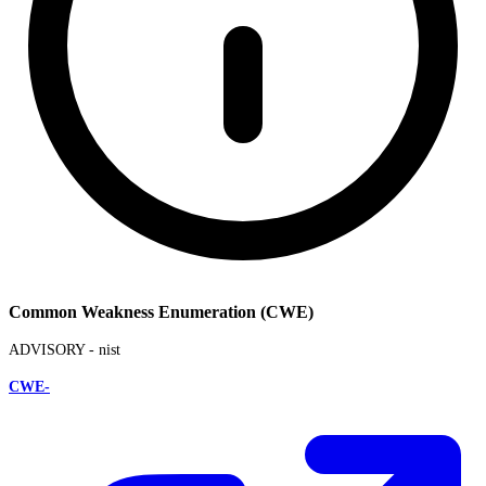
Common Weakness Enumeration (CWE)
ADVISORY -
nist
CWE-