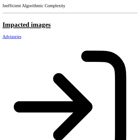
Inefficient Algorithmic Complexity
Impacted images
Advisories