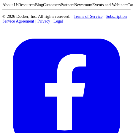
About Us
Resources
Blog
Customers
Partners
Newsroom
Events and Webinars
Car
©
2026
Docker, Inc. All rights reserved.
|
Terms of Service
|
Subscription
Service Agreement
|
Privacy
|
Legal