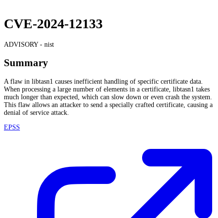
CVE-2024-12133
ADVISORY -
nist
Summary
A flaw in libtasn1 causes inefficient handling of specific certificate data.
When processing a large number of elements in a certificate, libtasn1 takes
much longer than expected, which can slow down or even crash the system.
This flaw allows an attacker to send a specially crafted certificate, causing a
denial of service attack.
EPSS