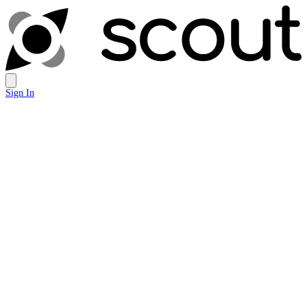
Sign In