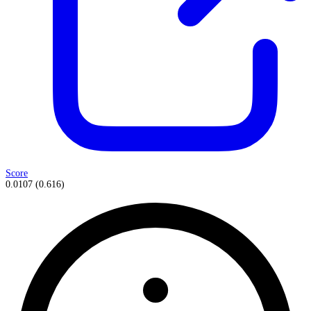
Score
0.0107
(
0.616
)