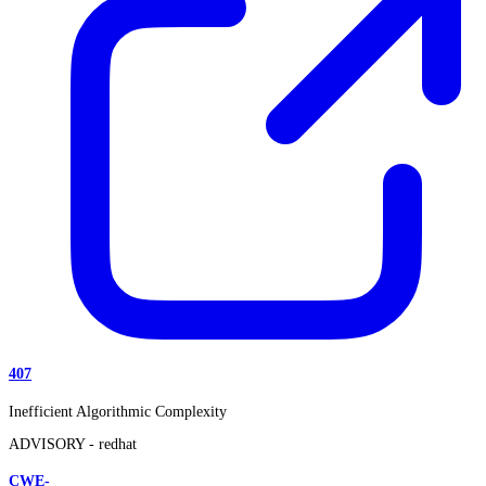
407
Inefficient Algorithmic Complexity
ADVISORY -
redhat
CWE-