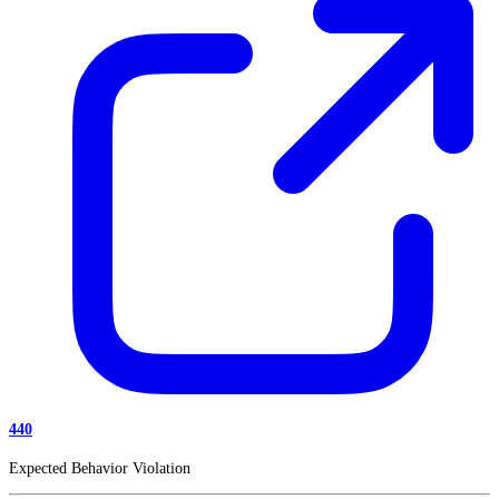
440
Expected Behavior Violation