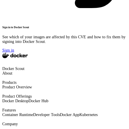
Sign in to Docker Scout
See which of your images are affected by this CVE and how to fix them by
signing into Docker Scout.
Sign in
Docker Scout
About
Products
Product Overview
Product Offerings
Docker Desktop
Docker Hub
Features
Container Runtime
Developer Tools
Docker App
Kubernetes
Company