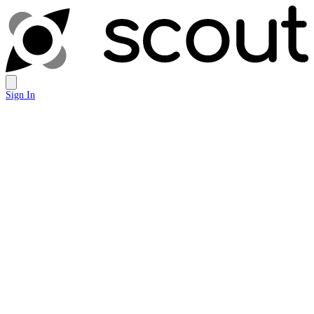
Sign In