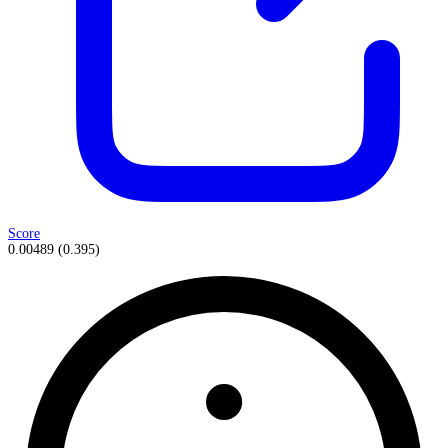
Score
0.00489
(
0.395
)