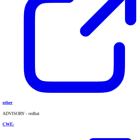
other
ADVISORY -
redhat
CWE-