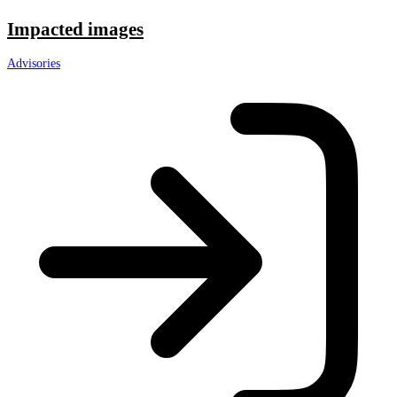
Impacted images
Advisories