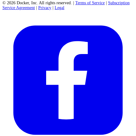
©
2026
Docker, Inc. All rights reserved.
|
Terms of Service
|
Subscription
Service Agreement
|
Privacy
|
Legal