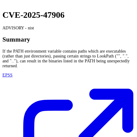
CVE-2025-47906
ADVISORY -
nist
Summary
If the PATH environment variable contains paths which are executables
(rather than just directories), passing certain strings to LookPath ("", ".",
and ".."), can result in the binaries listed in the PATH being unexpectedly
returned.
EPSS