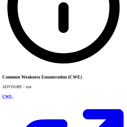
Common Weakness Enumeration (CWE)
ADVISORY -
nist
CWE-