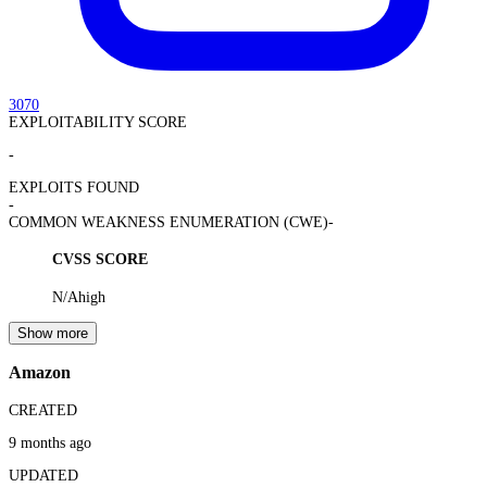
3070
EXPLOITABILITY SCORE
-
EXPLOITS FOUND
-
COMMON WEAKNESS ENUMERATION (CWE)
-
CVSS SCORE
N/A
high
Show more
Amazon
CREATED
9 months ago
UPDATED