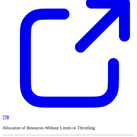
770
Allocation of Resources Without Limits or Throttling