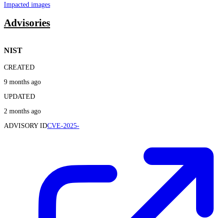
Impacted images
Advisories
NIST
CREATED
9 months ago
UPDATED
2 months ago
ADVISORY ID
CVE-2025-