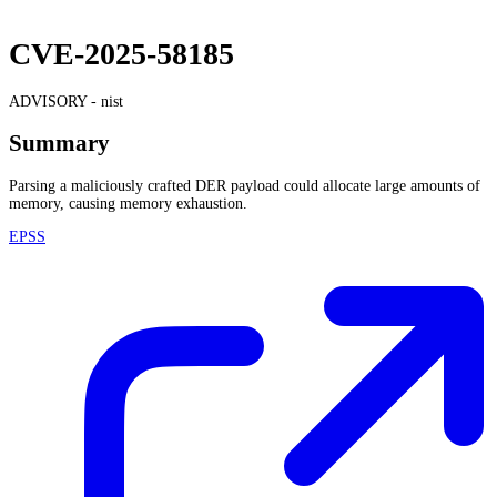
CVE-2025-58185
ADVISORY -
nist
Summary
Parsing a maliciously crafted DER payload could allocate large amounts of
memory, causing memory exhaustion.
EPSS