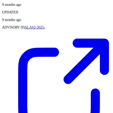
9 months ago
UPDATED
9 months ago
ADVISORY ID
ALAS2-2025-