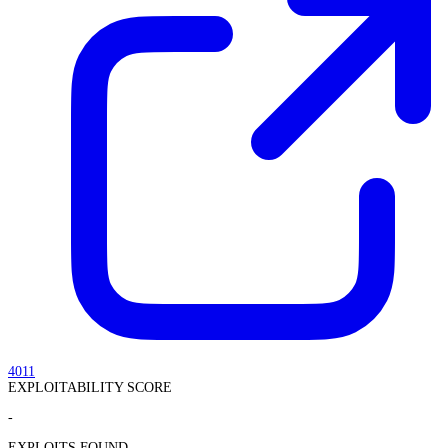
4011
EXPLOITABILITY SCORE
-
EXPLOITS FOUND