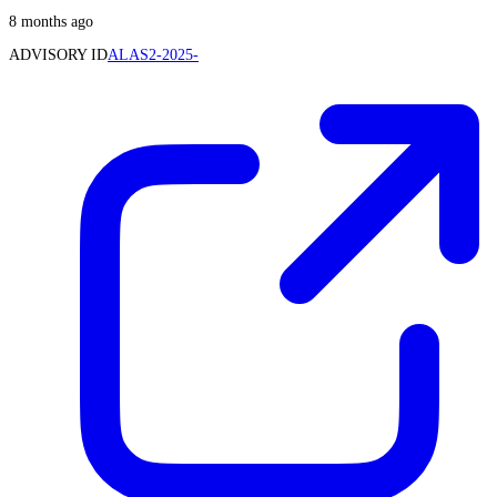
8 months ago
ADVISORY ID
ALAS2-2025-