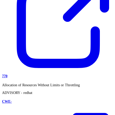
770
Allocation of Resources Without Limits or Throttling
ADVISORY -
redhat
CWE-