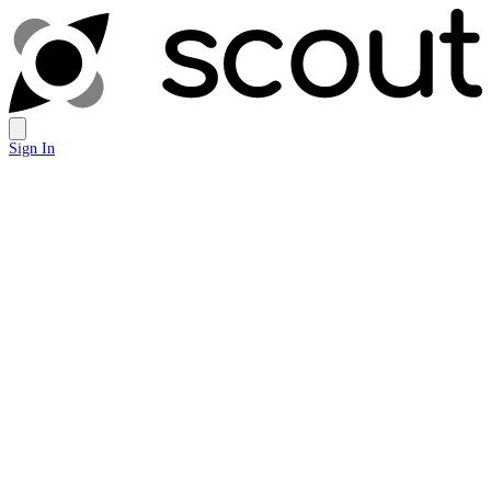
Sign In