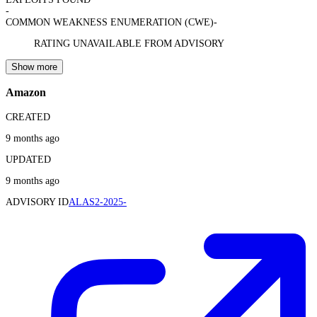
-
COMMON WEAKNESS ENUMERATION (CWE)
-
RATING UNAVAILABLE FROM ADVISORY
Show more
Amazon
CREATED
9 months ago
UPDATED
9 months ago
ADVISORY ID
ALAS2-2025-