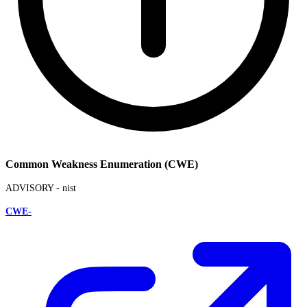
Common Weakness Enumeration (CWE)
ADVISORY -
nist
CWE-