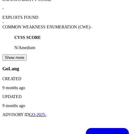
-
EXPLOITS FOUND
-
COMMON WEAKNESS ENUMERATION (CWE)
-
CVSS SCORE
N/A
medium
Show more
GoLang
CREATED
9 months ago
UPDATED
9 months ago
ADVISORY ID
GO-2025-