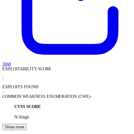
3068
EXPLOITABILITY SCORE
-
EXPLOITS FOUND
-
COMMON WEAKNESS ENUMERATION (CWE)
-
CVSS SCORE
N/A
high
Show more