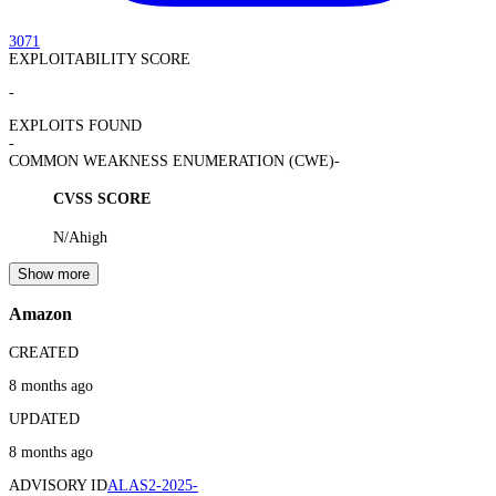
3071
EXPLOITABILITY SCORE
-
EXPLOITS FOUND
-
COMMON WEAKNESS ENUMERATION (CWE)
-
CVSS SCORE
N/A
high
Show more
Amazon
CREATED
8 months ago
UPDATED
8 months ago
ADVISORY ID
ALAS2-2025-