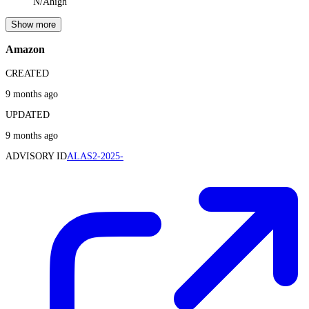
N/A
high
Show more
Amazon
CREATED
9 months ago
UPDATED
9 months ago
ADVISORY ID
ALAS2-2025-