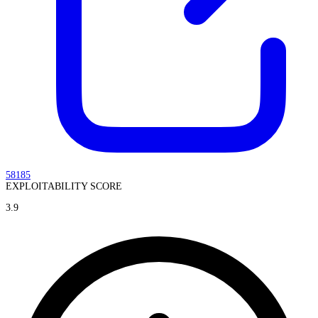
58185
EXPLOITABILITY SCORE
3.9