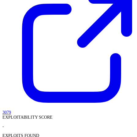
3079
EXPLOITABILITY SCORE
-
EXPLOITS FOUND