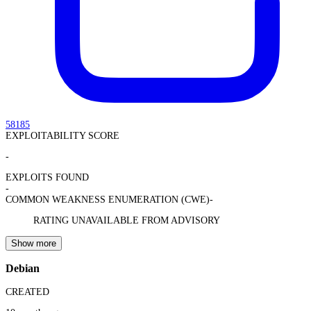
58185
EXPLOITABILITY SCORE
-
EXPLOITS FOUND
-
COMMON WEAKNESS ENUMERATION (CWE)
-
RATING UNAVAILABLE FROM ADVISORY
Show more
Debian
CREATED