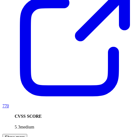
770
CVSS SCORE
5.3
medium