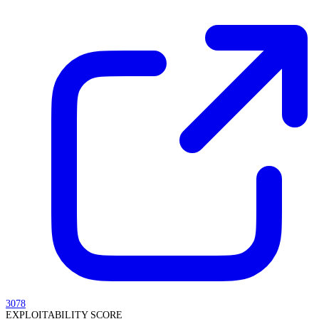
3078
EXPLOITABILITY SCORE