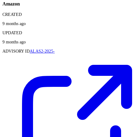
Amazon
CREATED
9 months ago
UPDATED
9 months ago
ADVISORY ID
ALAS2-2025-