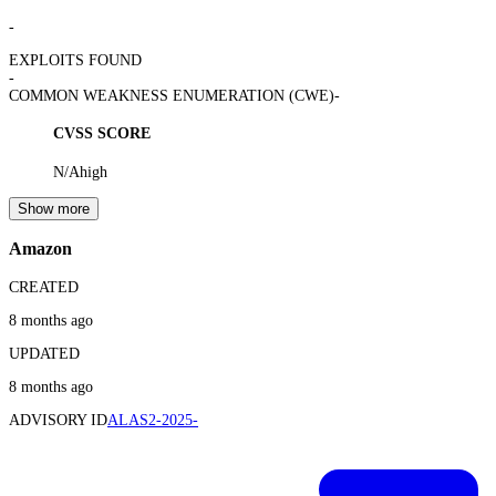
-
EXPLOITS FOUND
-
COMMON WEAKNESS ENUMERATION (CWE)
-
CVSS SCORE
N/A
high
Show more
Amazon
CREATED
8 months ago
UPDATED
8 months ago
ADVISORY ID
ALAS2-2025-