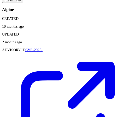
Show more
Alpine
CREATED
10 months ago
UPDATED
2 months ago
ADVISORY ID
CVE-2025-