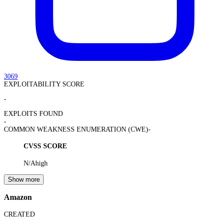
3069
EXPLOITABILITY SCORE
-
EXPLOITS FOUND
-
COMMON WEAKNESS ENUMERATION (CWE)
-
CVSS SCORE
N/A
high
Show more
Amazon
CREATED