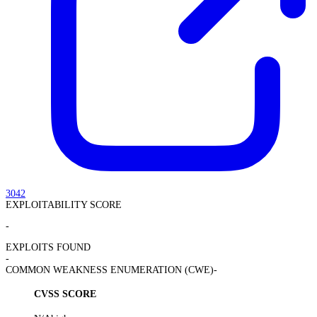
3042
EXPLOITABILITY SCORE
-
EXPLOITS FOUND
-
COMMON WEAKNESS ENUMERATION (CWE)
-
CVSS SCORE