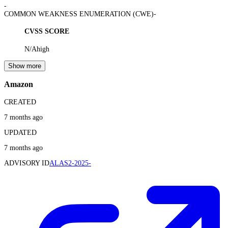
-
COMMON WEAKNESS ENUMERATION (CWE)
-
CVSS SCORE
N/A
high
Show more
Amazon
CREATED
7 months ago
UPDATED
7 months ago
ADVISORY ID
ALAS2-2025-