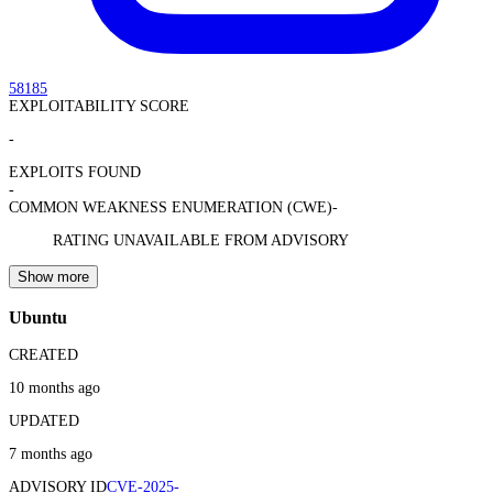
58185
EXPLOITABILITY SCORE
-
EXPLOITS FOUND
-
COMMON WEAKNESS ENUMERATION (CWE)
-
RATING UNAVAILABLE FROM ADVISORY
Show more
Ubuntu
CREATED
10 months ago
UPDATED
7 months ago
ADVISORY ID
CVE-2025-