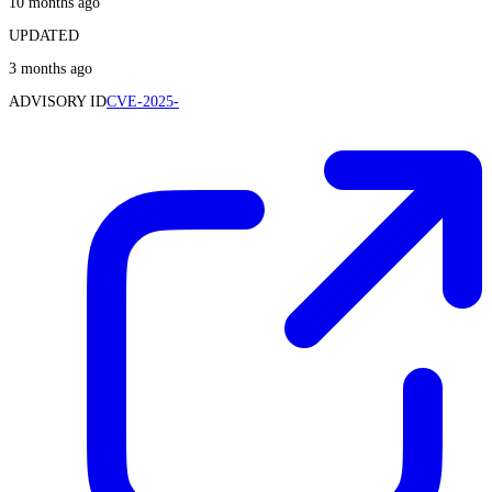
10 months ago
UPDATED
3 months ago
ADVISORY ID
CVE-2025-