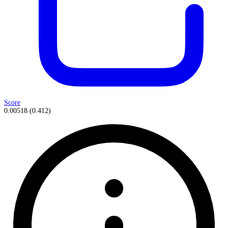
Score
0.00518
(
0.412
)