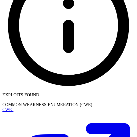
EXPLOITS FOUND
-
COMMON WEAKNESS ENUMERATION (CWE)
CWE-