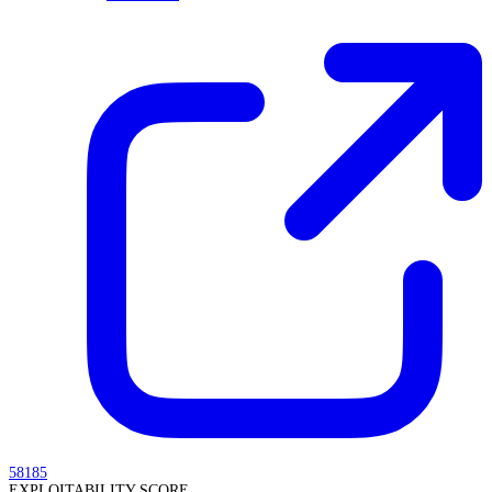
58185
EXPLOITABILITY SCORE