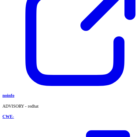
noinfo
ADVISORY -
redhat
CWE-