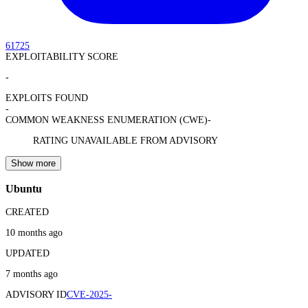
61725
EXPLOITABILITY SCORE
-
EXPLOITS FOUND
-
COMMON WEAKNESS ENUMERATION (CWE)
-
RATING UNAVAILABLE FROM ADVISORY
Show more
Ubuntu
CREATED
10 months ago
UPDATED
7 months ago
ADVISORY ID
CVE-2025-