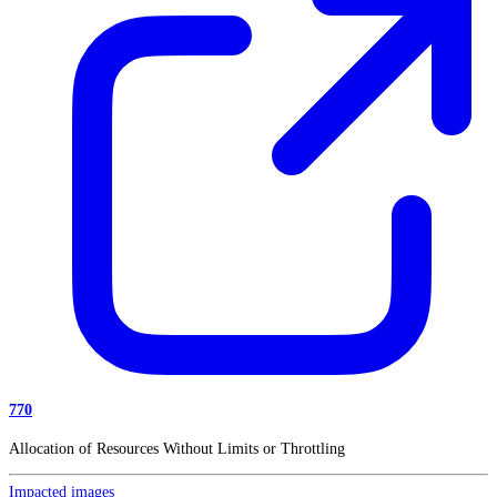
770
Allocation of Resources Without Limits or Throttling
Impacted images