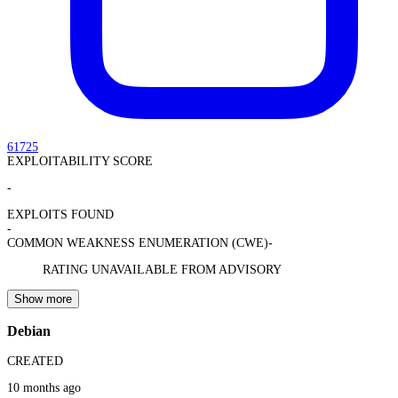
61725
EXPLOITABILITY SCORE
-
EXPLOITS FOUND
-
COMMON WEAKNESS ENUMERATION (CWE)
-
RATING UNAVAILABLE FROM ADVISORY
Show more
Debian
CREATED
10 months ago