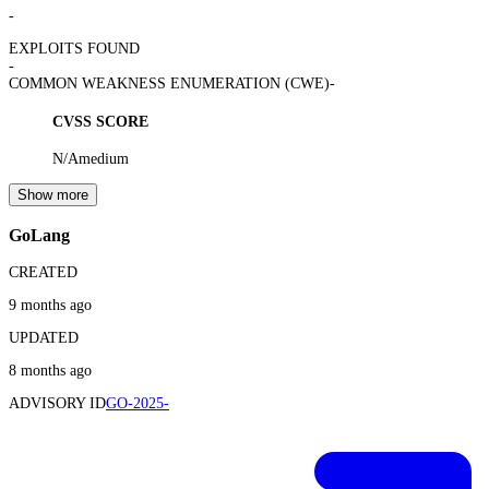
-
EXPLOITS FOUND
-
COMMON WEAKNESS ENUMERATION (CWE)
-
CVSS SCORE
N/A
medium
Show more
GoLang
CREATED
9 months ago
UPDATED
8 months ago
ADVISORY ID
GO-2025-