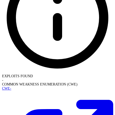
EXPLOITS FOUND
-
COMMON WEAKNESS ENUMERATION (CWE)
CWE-