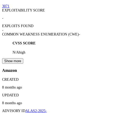
3071
EXPLOITABILITY SCORE
-
EXPLOITS FOUND
-
COMMON WEAKNESS ENUMERATION (CWE)
-
CVSS SCORE
N/A
high
Show more
Amazon
CREATED
8 months ago
UPDATED
8 months ago
ADVISORY ID
ALAS2-2025-