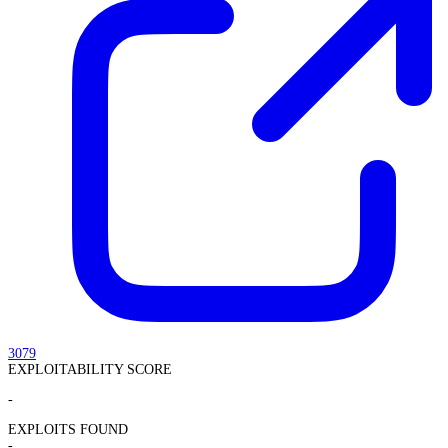
3079
EXPLOITABILITY SCORE
-
EXPLOITS FOUND
-