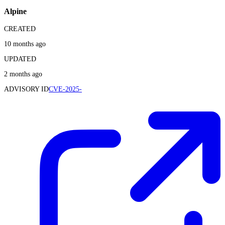
Alpine
CREATED
10 months ago
UPDATED
2 months ago
ADVISORY ID
CVE-2025-