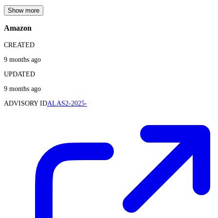
Show more
Amazon
CREATED
9 months ago
UPDATED
9 months ago
ADVISORY ID
ALAS2-2025-