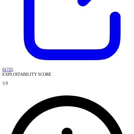
61725
EXPLOITABILITY SCORE
3.9