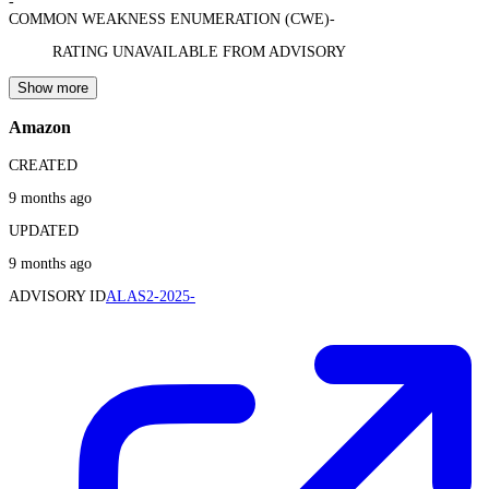
-
COMMON WEAKNESS ENUMERATION (CWE)
-
RATING UNAVAILABLE FROM ADVISORY
Show more
Amazon
CREATED
9 months ago
UPDATED
9 months ago
ADVISORY ID
ALAS2-2025-