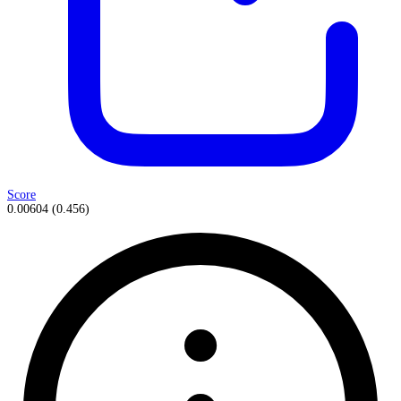
Score
0.00604
(
0.456
)