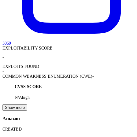
3069
EXPLOITABILITY SCORE
-
EXPLOITS FOUND
-
COMMON WEAKNESS ENUMERATION (CWE)
-
CVSS SCORE
N/A
high
Show more
Amazon
CREATED