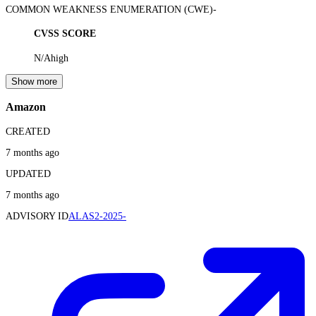
COMMON WEAKNESS ENUMERATION (CWE)
-
CVSS SCORE
N/A
high
Show more
Amazon
CREATED
7 months ago
UPDATED
7 months ago
ADVISORY ID
ALAS2-2025-