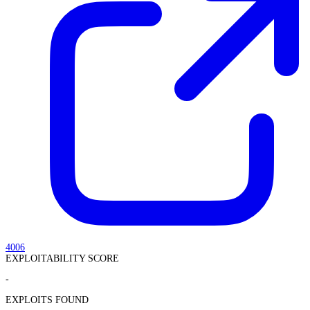
4006
EXPLOITABILITY SCORE
-
EXPLOITS FOUND