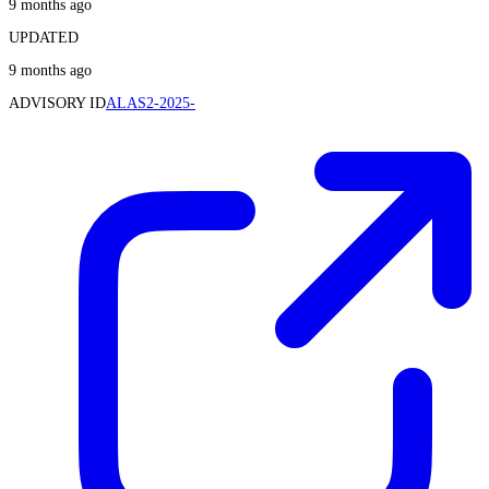
9 months ago
UPDATED
9 months ago
ADVISORY ID
ALAS2-2025-