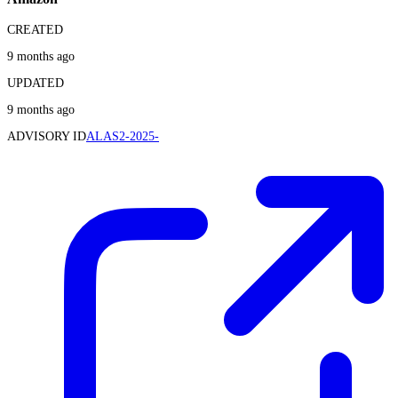
CREATED
9 months ago
UPDATED
9 months ago
ADVISORY ID
ALAS2-2025-