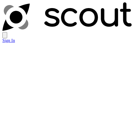
Sign In