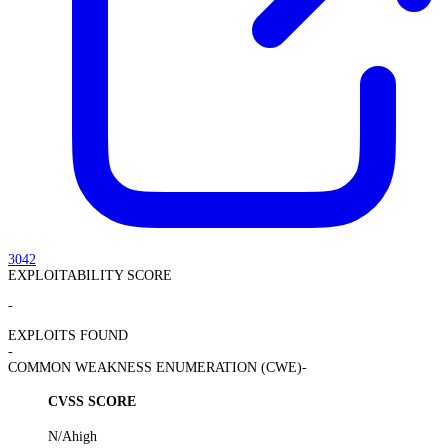
3042
EXPLOITABILITY SCORE
-
EXPLOITS FOUND
-
COMMON WEAKNESS ENUMERATION (CWE)
-
CVSS SCORE
N/A
high