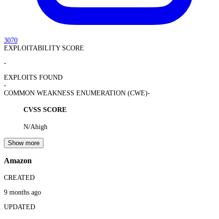
3070
EXPLOITABILITY SCORE
-
EXPLOITS FOUND
-
COMMON WEAKNESS ENUMERATION (CWE)
-
CVSS SCORE
N/A
high
Show more
Amazon
CREATED
9 months ago
UPDATED