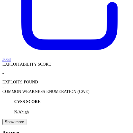
3068
EXPLOITABILITY SCORE
-
EXPLOITS FOUND
-
COMMON WEAKNESS ENUMERATION (CWE)
-
CVSS SCORE
N/A
high
Show more
Amazon