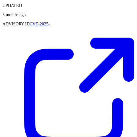
UPDATED
3 months ago
ADVISORY ID
CVE-2025-