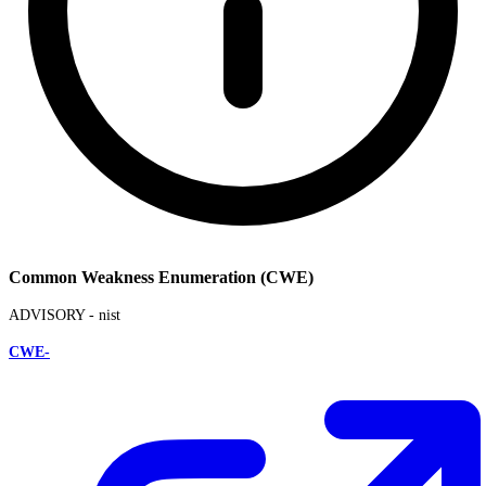
Common Weakness Enumeration (CWE)
ADVISORY -
nist
CWE-