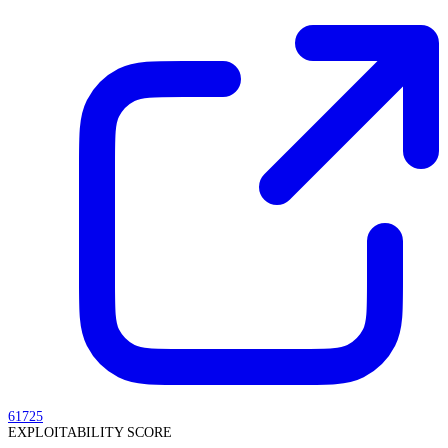
61725
EXPLOITABILITY SCORE