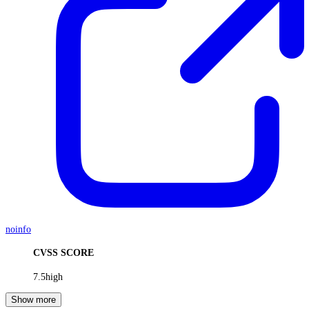
noinfo
CVSS SCORE
7.5
high
Show more