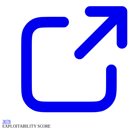
3078
EXPLOITABILITY SCORE