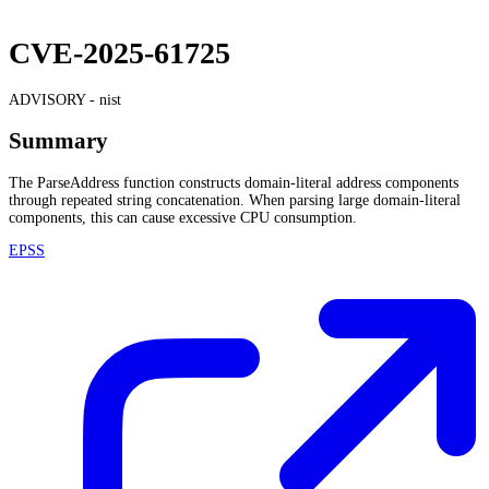
CVE-2025-61725
ADVISORY -
nist
Summary
The ParseAddress function constructs domain-literal address components
through repeated string concatenation. When parsing large domain-literal
components, this can cause excessive CPU consumption.
EPSS