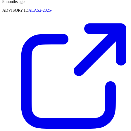
8 months ago
ADVISORY ID
ALAS2-2025-