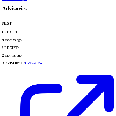
Advisories
NIST
CREATED
9 months ago
UPDATED
2 months ago
ADVISORY ID
CVE-2025-