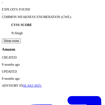
-
EXPLOITS FOUND
-
COMMON WEAKNESS ENUMERATION (CWE)
-
CVSS SCORE
N/A
high
Show more
Amazon
CREATED
8 months ago
UPDATED
8 months ago
ADVISORY ID
ALAS2-2025-