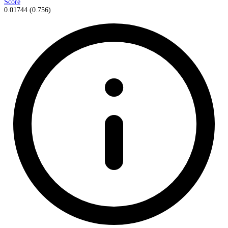
Score
0.01744
(
0.756
)