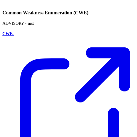
Common Weakness Enumeration (CWE)
ADVISORY -
nist
CWE-