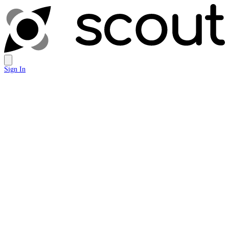
Sign In