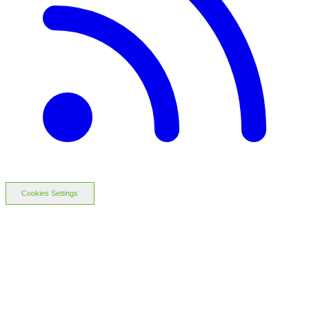
Cookies Settings