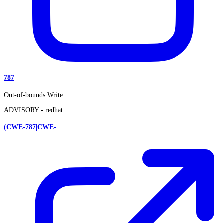
787
Out-of-bounds Write
ADVISORY -
redhat
(CWE-787|CWE-