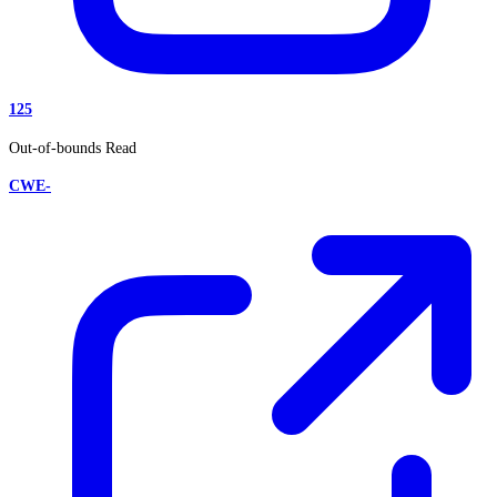
125
Out-of-bounds Read
CWE-