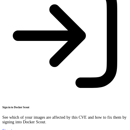
Sign in to Docker Scout
See which of your images are affected by this CVE and how to fix them by
signing into Docker Scout.