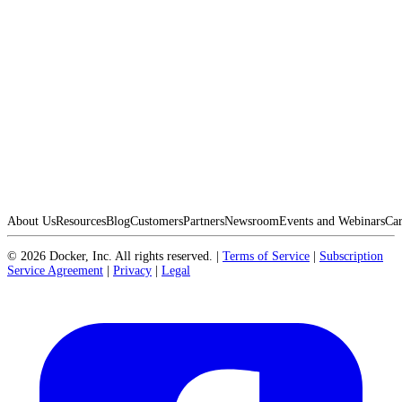
About Us
Resources
Blog
Customers
Partners
Newsroom
Events and Webinars
Car
©
2026
Docker, Inc. All rights reserved.
|
Terms of Service
|
Subscription
Service Agreement
|
Privacy
|
Legal