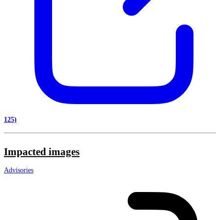
125)
Impacted images
Advisories