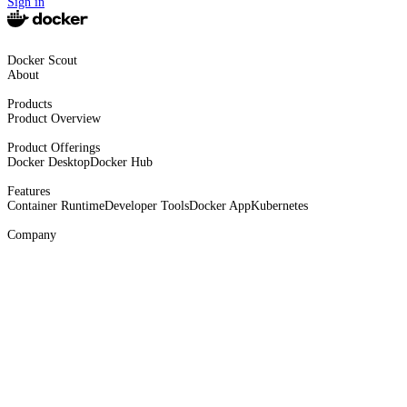
Sign in
Docker Scout
About
Products
Product Overview
Product Offerings
Docker Desktop
Docker Hub
Features
Container Runtime
Developer Tools
Docker App
Kubernetes
Company