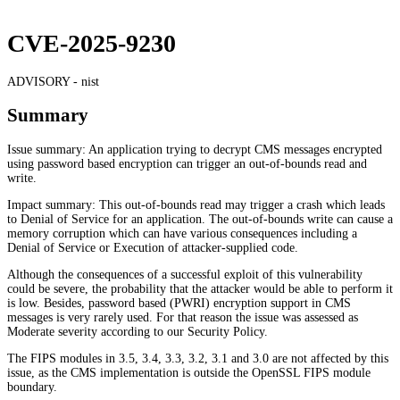
CVE-2025-9230
ADVISORY -
nist
Summary
Issue summary: An application trying to decrypt CMS messages encrypted
using password based encryption can trigger an out-of-bounds read and
write.
Impact summary: This out-of-bounds read may trigger a crash which leads
to Denial of Service for an application. The out-of-bounds write can cause a
memory corruption which can have various consequences including a
Denial of Service or Execution of attacker-supplied code.
Although the consequences of a successful exploit of this vulnerability
could be severe, the probability that the attacker would be able to perform it
is low. Besides, password based (PWRI) encryption support in CMS
messages is very rarely used. For that reason the issue was assessed as
Moderate severity according to our Security Policy.
The FIPS modules in 3.5, 3.4, 3.3, 3.2, 3.1 and 3.0 are not affected by this
issue, as the CMS implementation is outside the OpenSSL FIPS module
boundary.